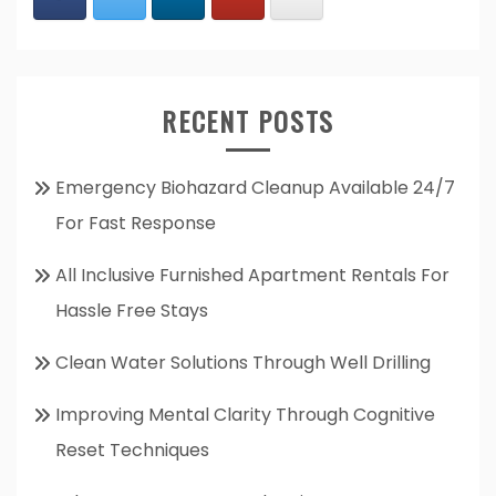
RECENT POSTS
Emergency Biohazard Cleanup Available 24/7
For Fast Response
All Inclusive Furnished Apartment Rentals For
Hassle Free Stays
Clean Water Solutions Through Well Drilling
Improving Mental Clarity Through Cognitive
Reset Techniques