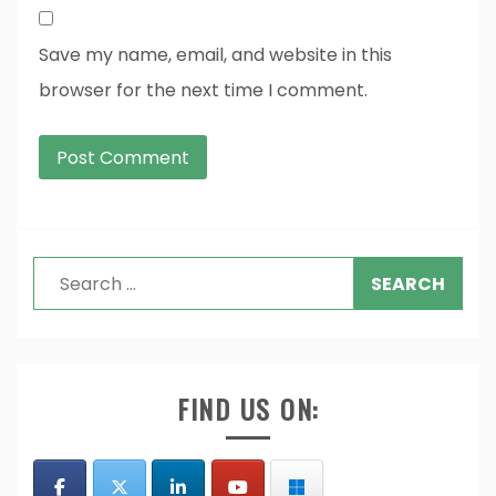
Save my name, email, and website in this
browser for the next time I comment.
Search
for:
FIND US ON: