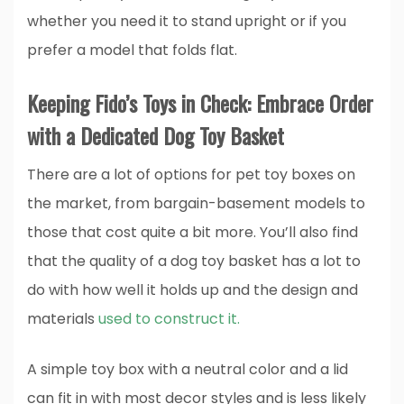
whether you need it to stand upright or if you
prefer a model that folds flat.
Keeping Fido’s Toys in Check: Embrace Order
with a Dedicated Dog Toy Basket
There are a lot of options for pet toy boxes on
the market, from bargain-basement models to
those that cost quite a bit more. You’ll also find
that the quality of a dog toy basket has a lot to
do with how well it holds up and the design and
materials
used to construct it.
A simple toy box with a neutral color and a lid
can fit in with most decor styles and is less likely