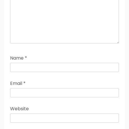
Name
*
Email
*
Website