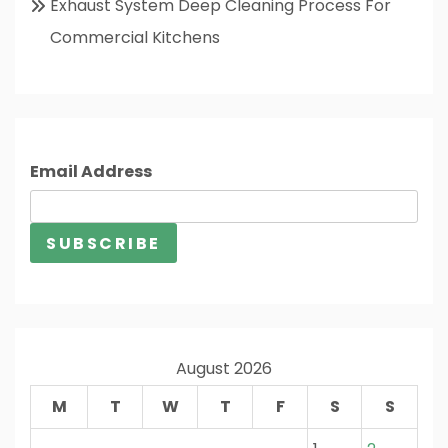
Exhaust System Deep Cleaning Process For
Commercial Kitchens
Email Address
August 2026
M
T
W
T
F
S
S