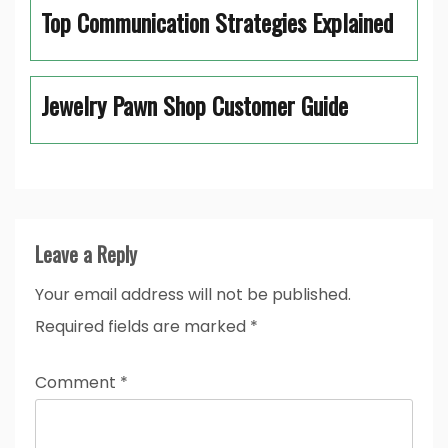
Top Communication Strategies Explained
Jewelry Pawn Shop Customer Guide
Leave a Reply
Your email address will not be published.
Required fields are marked
*
Comment
*