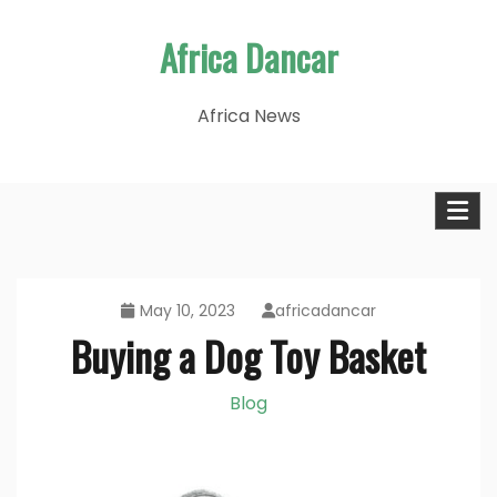
Skip
Africa Dancar
to
content
Africa News
May 10, 2023
africadancar
Buying a Dog Toy Basket
Blog