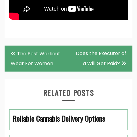
Post
Does the Executor of
The Best Workout
navigation
Wear For Women
a Will Get Paid?
RELATED POSTS
Reliable Cannabis Delivery Options