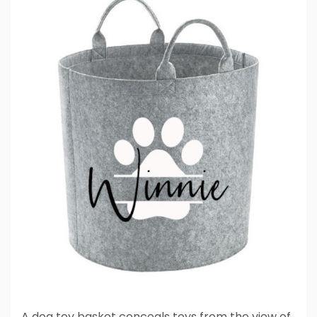
A dog toy basket conceals toys from the view of