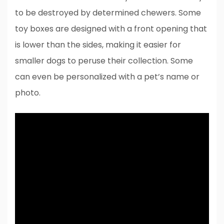
to be destroyed by determined chewers. Some
toy boxes are designed with a front opening that
is lower than the sides, making it easier for
smaller dogs to peruse their collection. Some
can even be personalized with a pet’s name or
photo.