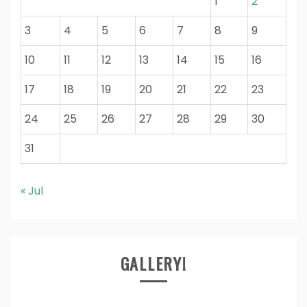
1
2
3
4
5
6
7
8
9
10
11
12
13
14
15
16
17
18
19
20
21
22
23
24
25
26
27
28
29
30
31
« Jul
GALLERY!