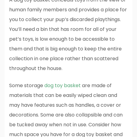
human family members and provides a place for
you to collect your pup’s discarded playthings.
You’ll need a bin that has room for all of your
pet’s toys, is low enough to be accessible to
them and that is big enough to keep the entire
collection in one place rather than scattered
throughout the house.
Some storage
dog toy basket
are made of
materials that can be easily wiped clean and
may have features such as handles, a cover or
decorations. Some are also collapsible and can
be tucked away when not in use. Consider how
much space you have for a dog toy basket and