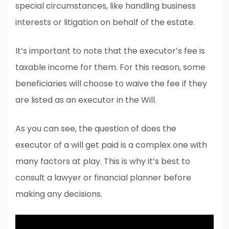
special circumstances, like handling business
interests or litigation on behalf of the estate.
It’s important to note that the executor’s fee is
taxable income for them. For this reason, some
beneficiaries will choose to waive the fee if they
are listed as an executor in the Will.
As you can see, the question of does the
executor of a will get paid is a complex one with
many factors at play. This is why it’s best to
consult a lawyer or financial planner before
making any decisions.