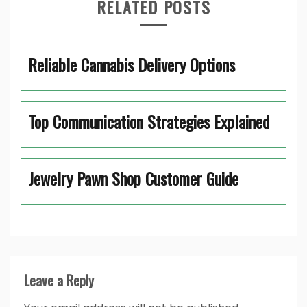
RELATED POSTS
Reliable Cannabis Delivery Options
Top Communication Strategies Explained
Jewelry Pawn Shop Customer Guide
Leave a Reply