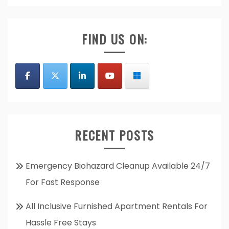
FIND US ON:
RECENT POSTS
Emergency Biohazard Cleanup Available 24/7
For Fast Response
All Inclusive Furnished Apartment Rentals For
Hassle Free Stays