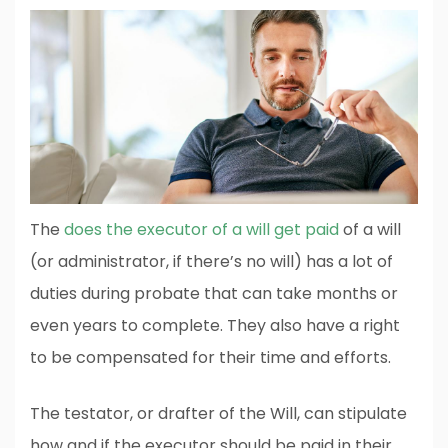
The
does the executor of a will get paid
of a will
(or administrator, if there’s no will) has a lot of
duties during probate that can take months or
even years to complete. They also have a right
to be compensated for their time and efforts.
The testator, or drafter of the Will, can stipulate
how and if the executor should be paid in their