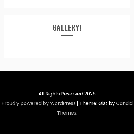
GALLERY!
All Rights Reserved 2026
Proudly powered by WordPress
|
Theme: Gist by
Candid
Themes
.