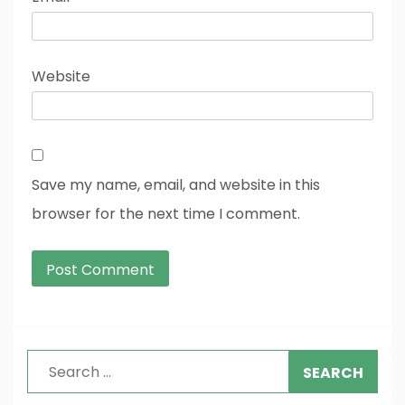
Website
Save my name, email, and website in this
browser for the next time I comment.
Search
for: