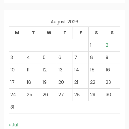
August 2026
M
T
W
T
F
S
S
1
2
3
4
5
6
7
8
9
10
11
12
13
14
15
16
17
18
19
20
21
22
23
24
25
26
27
28
29
30
31
« Jul