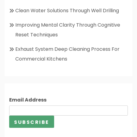
Clean Water Solutions Through Well Drilling
Improving Mental Clarity Through Cognitive
Reset Techniques
Exhaust System Deep Cleaning Process For
Commercial Kitchens
Email Address