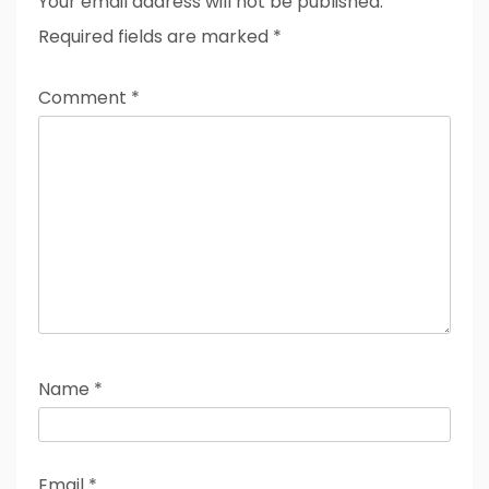
Your email address will not be published.
Required fields are marked
*
Comment
*
Name
*
Email
*