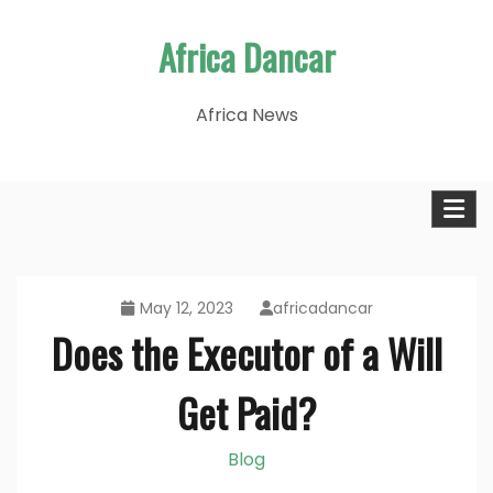
Skip
Africa Dancar
to
content
Africa News
May 12, 2023
africadancar
Does the Executor of a Will
Get Paid?
Blog