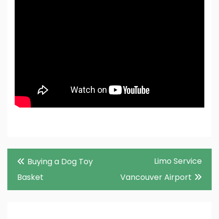
Post
Limo Service
Buying a Dog Toy
navigation
Basket
Vancouver Airport