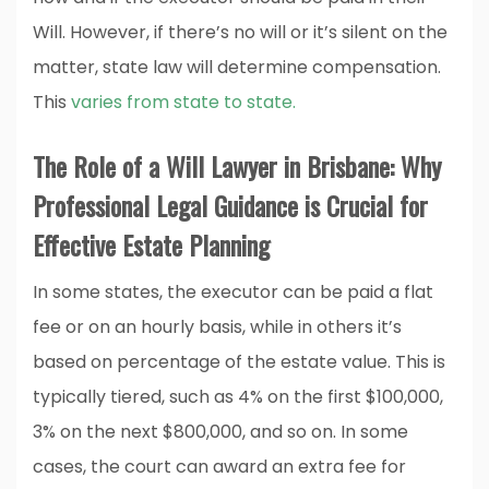
Will. However, if there’s no will or it’s silent on the
matter, state law will determine compensation.
This
varies from state to state.
The Role of a Will Lawyer in Brisbane: Why
Professional Legal Guidance is Crucial for
Effective Estate Planning
In some states, the executor can be paid a flat
fee or on an hourly basis, while in others it’s
based on percentage of the estate value. This is
typically tiered, such as 4% on the first $100,000,
3% on the next $800,000, and so on. In some
cases, the court can award an extra fee for