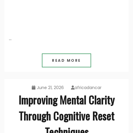
…
READ MORE
June 21, 2026
africadancar
Improving Mental Clarity
Through Cognitive Reset
Techniques