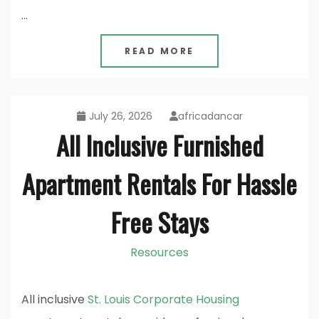
…
READ MORE
July 26, 2026
africadancar
All Inclusive Furnished
Apartment Rentals For Hassle
Free Stays
Resources
All inclusive
St. Louis Corporate Housing