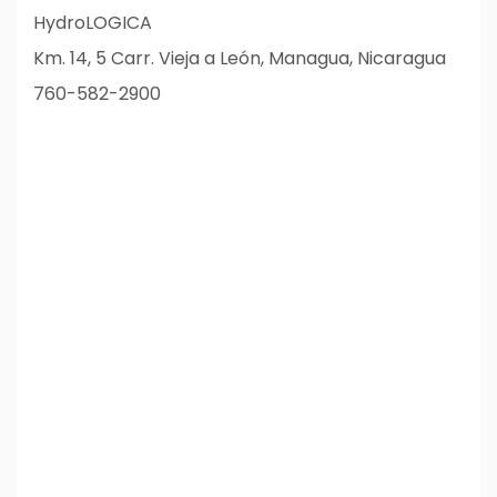
HydroLOGICA
Km. 14, 5 Carr. Vieja a León, Managua, Nicaragua
760-582-2900