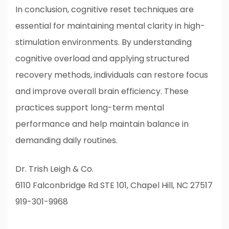
In conclusion, cognitive reset techniques are
essential for maintaining mental clarity in high-
stimulation environments. By understanding
cognitive overload and applying structured
recovery methods, individuals can restore focus
and improve overall brain efficiency. These
practices support long-term mental
performance and help maintain balance in
demanding daily routines.
Dr. Trish Leigh & Co.
6110 Falconbridge Rd STE 101, Chapel Hill, NC 27517
919-301-9968