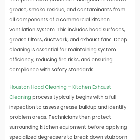
grease, smoke residue, and contaminants from
all components of a commercial kitchen
ventilation system. This includes hood surfaces,
grease filters, ductwork, and exhaust fans. Deep
cleaning is essential for maintaining system
efficiency, reducing fire risks, and ensuring
compliance with safety standards.
Houston Hood Cleaning – Kitchen Exhaust
Cleaning
process typically begins with a full
inspection to assess grease buildup and identify
problem areas. Technicians then protect
surrounding kitchen equipment before applying
specialized degreasers to break down stubborn