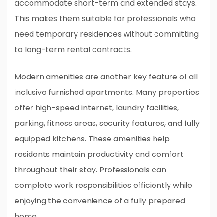
accommodate short-term and extended stays.
This makes them suitable for professionals who
need temporary residences without committing
to long-term rental contracts.
Modern amenities are another key feature of all
inclusive furnished apartments. Many properties
offer high-speed internet, laundry facilities,
parking, fitness areas, security features, and fully
equipped kitchens. These amenities help
residents maintain productivity and comfort
throughout their stay. Professionals can
complete work responsibilities efficiently while
enjoying the convenience of a fully prepared
home.