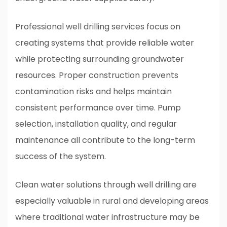
Professional well drilling services focus on
creating systems that provide reliable water
while protecting surrounding groundwater
resources. Proper construction prevents
contamination risks and helps maintain
consistent performance over time. Pump
selection, installation quality, and regular
maintenance all contribute to the long-term
success of the system.
Clean water solutions through well drilling are
especially valuable in rural and developing areas
where traditional water infrastructure may be