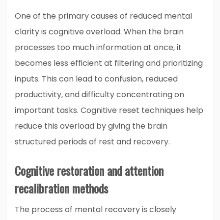
One of the primary causes of reduced mental
clarity is cognitive overload. When the brain
processes too much information at once, it
becomes less efficient at filtering and prioritizing
inputs. This can lead to confusion, reduced
productivity, and difficulty concentrating on
important tasks. Cognitive reset techniques help
reduce this overload by giving the brain
structured periods of rest and recovery.
Cognitive restoration and attention
recalibration methods
The process of mental recovery is closely