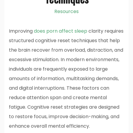
Resources
Improving
does porn affect sleep
clarity requires
structured cognitive reset techniques that help
the brain recover from overload, distraction, and
excessive stimulation. In modern environments,
individuals are frequently exposed to large
amounts of information, multitasking demands,
and digital interruptions. These factors can
reduce attention span and create mental
fatigue. Cognitive reset strategies are designed
to restore focus, improve decision-making, and
enhance overall mental efficiency.