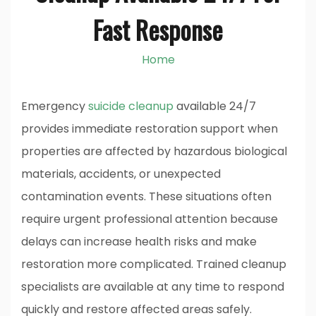
Fast Response
Home
Emergency
suicide cleanup
available 24/7
provides immediate restoration support when
properties are affected by hazardous biological
materials, accidents, or unexpected
contamination events. These situations often
require urgent professional attention because
delays can increase health risks and make
restoration more complicated. Trained cleanup
specialists are available at any time to respond
quickly and restore affected areas safely.