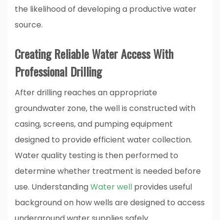
the likelihood of developing a productive water
source.
Creating Reliable Water Access With
Professional Drilling
After drilling reaches an appropriate
groundwater zone, the well is constructed with
casing, screens, and pumping equipment
designed to provide efficient water collection.
Water quality testing is then performed to
determine whether treatment is needed before
use. Understanding
Water well
provides useful
background on how wells are designed to access
underground water supplies safely.