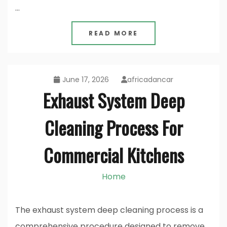
…
READ MORE
June 17, 2026
africadancar
Exhaust System Deep
Cleaning Process For
Commercial Kitchens
Home
The exhaust system deep cleaning process is a
comprehensive procedure designed to remove