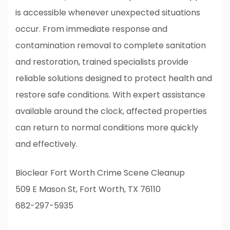
is accessible whenever unexpected situations
occur. From immediate response and
contamination removal to complete sanitation
and restoration, trained specialists provide
reliable solutions designed to protect health and
restore safe conditions. With expert assistance
available around the clock, affected properties
can return to normal conditions more quickly
and effectively.
Bioclear Fort Worth Crime Scene Cleanup
509 E Mason St, Fort Worth, TX 76110
682-297-5935