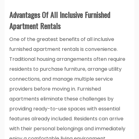
Advantages Of All Inclusive Furnished
Apartment Rentals
One of the greatest benefits of all inclusive
furnished apartment rentals is convenience.
Traditional housing arrangements often require
residents to purchase furniture, arrange utility
connections, and manage multiple service
providers before moving in. Furnished
apartments eliminate these challenges by
providing ready-to-use spaces with essential
features already included. Residents can arrive
with their personal belongings and immediately
enjoy a comfortable living environment.