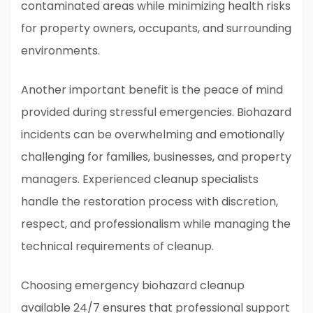
contaminated areas while minimizing health risks
for property owners, occupants, and surrounding
environments.
Another important benefit is the peace of mind
provided during stressful emergencies. Biohazard
incidents can be overwhelming and emotionally
challenging for families, businesses, and property
managers. Experienced cleanup specialists
handle the restoration process with discretion,
respect, and professionalism while managing the
technical requirements of cleanup.
Choosing emergency biohazard cleanup
available 24/7 ensures that professional support