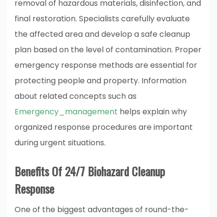
removal of hazardous materials, disinfection, and
final restoration. Specialists carefully evaluate
the affected area and develop a safe cleanup
plan based on the level of contamination. Proper
emergency response methods are essential for
protecting people and property. Information
about related concepts such as
Emergency_management
helps explain why
organized response procedures are important
during urgent situations.
Benefits Of 24/7 Biohazard Cleanup
Response
One of the biggest advantages of round-the-