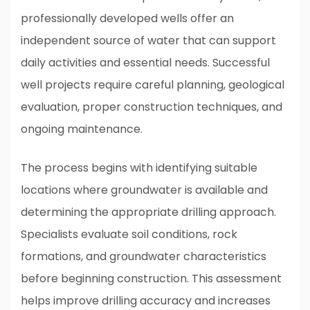
professionally developed wells offer an
independent source of water that can support
daily activities and essential needs. Successful
well projects require careful planning, geological
evaluation, proper construction techniques, and
ongoing maintenance.
The process begins with identifying suitable
locations where groundwater is available and
determining the appropriate drilling approach.
Specialists evaluate soil conditions, rock
formations, and groundwater characteristics
before beginning construction. This assessment
helps improve drilling accuracy and increases