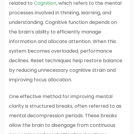
related to
Cognition
, which refers to the mental
processes involved in thinking, learning, and
understanding. Cognitive function depends on
the brain’s ability to efficiently manage
information and allocate attention. When this
system becomes overloaded, performance
declines. Reset techniques help restore balance
by reducing unnecessary cognitive strain and
improving focus allocation.
One effective method for improving mental
clarity is structured breaks, often referred to as
mental decompression periods. These breaks
allow the brain to disengage from continuous