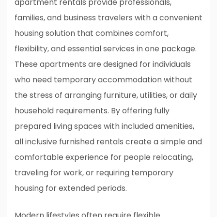
apartment rentals provide professionals,
families, and business travelers with a convenient
housing solution that combines comfort,
flexibility, and essential services in one package.
These apartments are designed for individuals
who need temporary accommodation without
the stress of arranging furniture, utilities, or daily
household requirements. By offering fully
prepared living spaces with included amenities,
all inclusive furnished rentals create a simple and
comfortable experience for people relocating,
traveling for work, or requiring temporary
housing for extended periods.
Modern lifestyles often require flexible