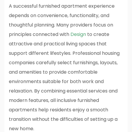
A successful furnished apartment experience
depends on convenience, functionality, and
thoughtful planning. Many providers focus on
principles connected with
Design
to create
attractive and practical living spaces that
support different lifestyles. Professional housing
companies carefully select furnishings, layouts,
and amenities to provide comfortable
environments suitable for both work and
relaxation. By combining essential services and
modern features, all inclusive furnished
apartments help residents enjoy a smooth
transition without the difficulties of setting up a
new home.