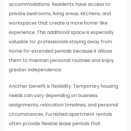
accommodations. Residents have access to
private bedrooms, living areas, kitchens, and
workspaces that create a more home-like
experience. This additional space is especially
valuable for professionals staying away from
home for extended periods because it allows
them to maintain personal routines and enjoy
greater independence.
Another benefit is flexibility. Temporary housing
needs can vary depending on business
assignments, relocation timelines, and personal
circumstances. Furnished apartment rentals
often provide flexible lease periods that