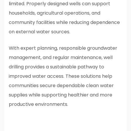
limited. Properly designed wells can support
households, agricultural operations, and
community facilities while reducing dependence
on external water sources.
With expert planning, responsible groundwater
management, and regular maintenance, well
drilling provides a sustainable pathway to
improved water access. These solutions help
communities secure dependable clean water
supplies while supporting healthier and more
productive environments.