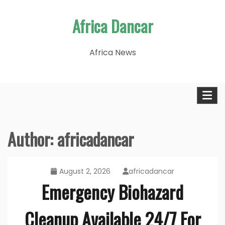
Skip
Africa Dancar
to
content
Africa News
Author:
africadancar
August 2, 2026
africadancar
Emergency Biohazard
Cleanup Available 24/7 For