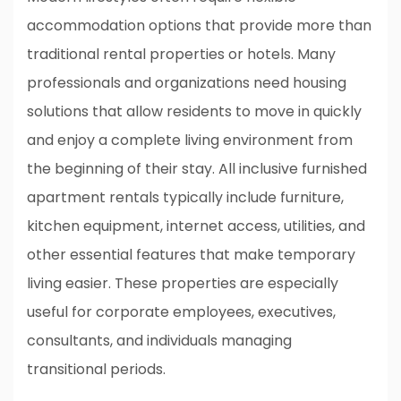
accommodation options that provide more than
traditional rental properties or hotels. Many
professionals and organizations need housing
solutions that allow residents to move in quickly
and enjoy a complete living environment from
the beginning of their stay. All inclusive furnished
apartment rentals typically include furniture,
kitchen equipment, internet access, utilities, and
other essential features that make temporary
living easier. These properties are especially
useful for corporate employees, executives,
consultants, and individuals managing
transitional periods.