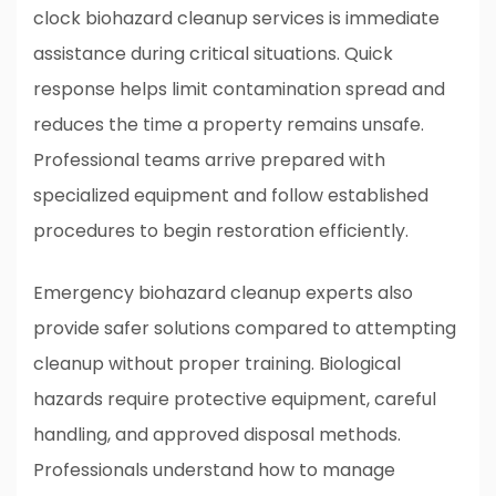
clock biohazard cleanup services is immediate
assistance during critical situations. Quick
response helps limit contamination spread and
reduces the time a property remains unsafe.
Professional teams arrive prepared with
specialized equipment and follow established
procedures to begin restoration efficiently.
Emergency biohazard cleanup experts also
provide safer solutions compared to attempting
cleanup without proper training. Biological
hazards require protective equipment, careful
handling, and approved disposal methods.
Professionals understand how to manage