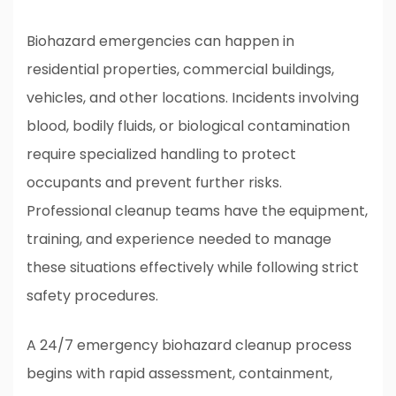
Biohazard emergencies can happen in
residential properties, commercial buildings,
vehicles, and other locations. Incidents involving
blood, bodily fluids, or biological contamination
require specialized handling to protect
occupants and prevent further risks.
Professional cleanup teams have the equipment,
training, and experience needed to manage
these situations effectively while following strict
safety procedures.
A 24/7 emergency biohazard cleanup process
begins with rapid assessment, containment,