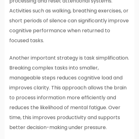
processing and reset attentional systems.
Activities such as walking, breathing exercises, or
short periods of silence can significantly improve
cognitive performance when returned to
focused tasks.
Another important strategy is task simplification.
Breaking complex tasks into smaller,
manageable steps reduces cognitive load and
improves clarity. This approach allows the brain
to process information more efficiently and
reduces the likelihood of mental fatigue. Over
time, this improves productivity and supports
better decision-making under pressure.