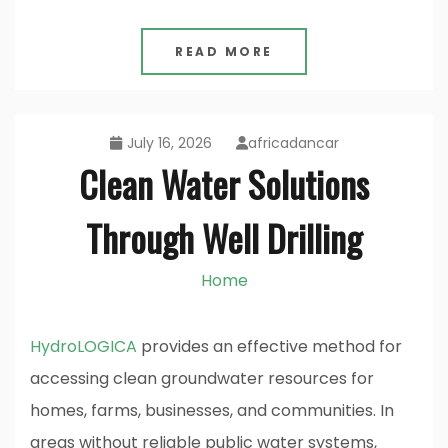
READ MORE
July 16, 2026
africadancar
Clean Water Solutions
Through Well Drilling
Home
HydroLOGICA
provides an effective method for
accessing clean groundwater resources for
homes, farms, businesses, and communities. In
areas without reliable public water systems,