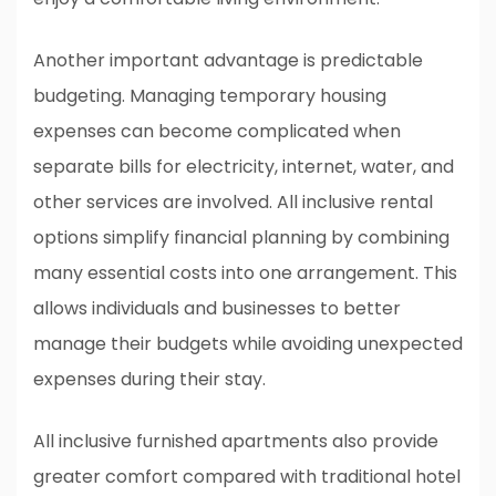
Another important advantage is predictable
budgeting. Managing temporary housing
expenses can become complicated when
separate bills for electricity, internet, water, and
other services are involved. All inclusive rental
options simplify financial planning by combining
many essential costs into one arrangement. This
allows individuals and businesses to better
manage their budgets while avoiding unexpected
expenses during their stay.
All inclusive furnished apartments also provide
greater comfort compared with traditional hotel