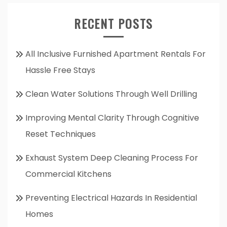
RECENT POSTS
All Inclusive Furnished Apartment Rentals For
Hassle Free Stays
Clean Water Solutions Through Well Drilling
Improving Mental Clarity Through Cognitive
Reset Techniques
Exhaust System Deep Cleaning Process For
Commercial Kitchens
Preventing Electrical Hazards In Residential
Homes