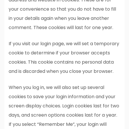
your convenience so that you do not have to fill
in your details again when you leave another
comment. These cookies will last for one year.
If you visit our login page, we will set a temporary
cookie to determine if your browser accepts
cookies. This cookie contains no personal data
and is discarded when you close your browser.
When you log in, we will also set up several
cookies to save your login information and your
screen display choices. Login cookies last for two
days, and screen options cookies last for a year.
If you select “Remember Me”, your login will