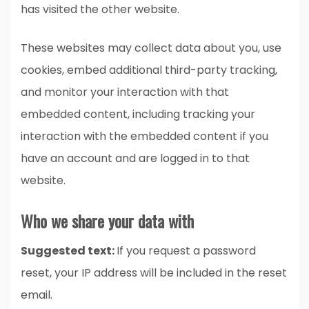
has visited the other website.
These websites may collect data about you, use
cookies, embed additional third-party tracking,
and monitor your interaction with that
embedded content, including tracking your
interaction with the embedded content if you
have an account and are logged in to that
website.
Who we share your data with
Suggested text:
If you request a password
reset, your IP address will be included in the reset
email.