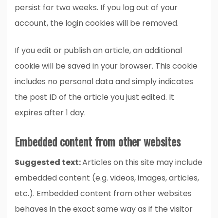
persist for two weeks. If you log out of your
account, the login cookies will be removed.
If you edit or publish an article, an additional
cookie will be saved in your browser. This cookie
includes no personal data and simply indicates
the post ID of the article you just edited. It
expires after 1 day.
Embedded content from other websites
Suggested text:
Articles on this site may include
embedded content (e.g. videos, images, articles,
etc.). Embedded content from other websites
behaves in the exact same way as if the visitor