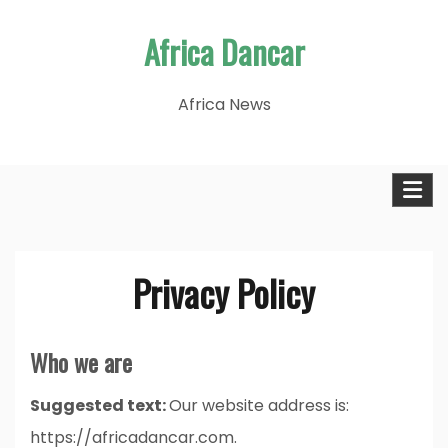
Skip
Africa Dancar
to
content
Africa News
Privacy Policy
Who we are
Suggested text:
Our website address is:
https://africadancar.com.