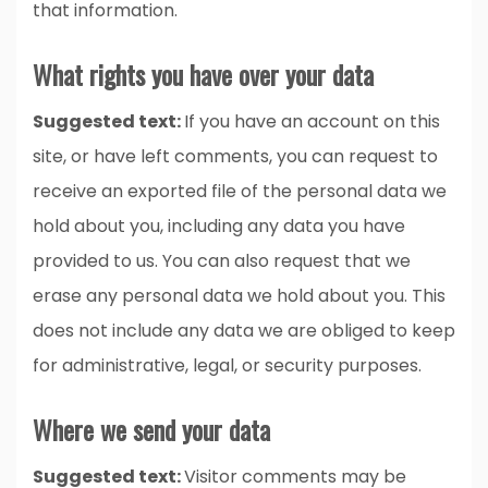
that information.
What rights you have over your data
Suggested text:
If you have an account on this
site, or have left comments, you can request to
receive an exported file of the personal data we
hold about you, including any data you have
provided to us. You can also request that we
erase any personal data we hold about you. This
does not include any data we are obliged to keep
for administrative, legal, or security purposes.
Where we send your data
Suggested text:
Visitor comments may be