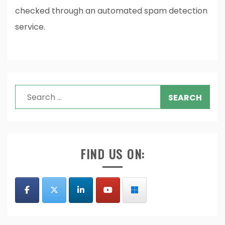
checked through an automated spam detection
service.
Search
for:
FIND US ON: