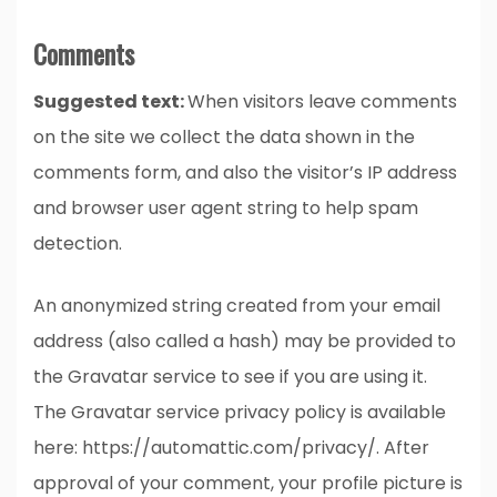
Comments
Suggested text:
When visitors leave comments
on the site we collect the data shown in the
comments form, and also the visitor’s IP address
and browser user agent string to help spam
detection.
An anonymized string created from your email
address (also called a hash) may be provided to
the Gravatar service to see if you are using it.
The Gravatar service privacy policy is available
here: https://automattic.com/privacy/. After
approval of your comment, your profile picture is