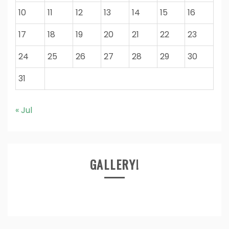
10
11
12
13
14
15
16
17
18
19
20
21
22
23
24
25
26
27
28
29
30
31
« Jul
GALLERY!