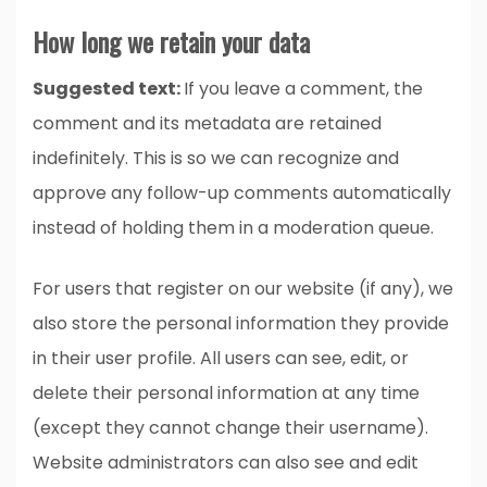
How long we retain your data
Suggested text:
If you leave a comment, the
comment and its metadata are retained
indefinitely. This is so we can recognize and
approve any follow-up comments automatically
instead of holding them in a moderation queue.
For users that register on our website (if any), we
also store the personal information they provide
in their user profile. All users can see, edit, or
delete their personal information at any time
(except they cannot change their username).
Website administrators can also see and edit