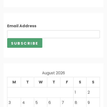
Email Address
August 2026
M
T
W
T
F
S
S
1
2
3
4
5
6
7
8
9