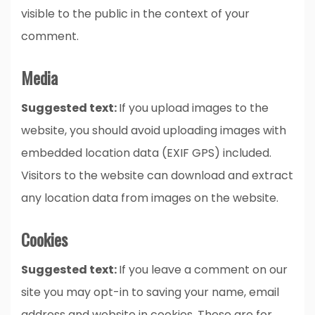
visible to the public in the context of your
comment.
Media
Suggested text:
If you upload images to the
website, you should avoid uploading images with
embedded location data (EXIF GPS) included.
Visitors to the website can download and extract
any location data from images on the website.
Cookies
Suggested text:
If you leave a comment on our
site you may opt-in to saving your name, email
address and website in cookies. These are for