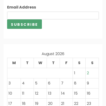
Email Address
August 2026
M
T
W
T
F
S
S
1
2
3
4
5
6
7
8
9
10
11
12
13
14
15
16
17
18
19
20
21
22
23