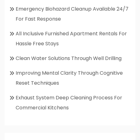
Emergency Biohazard Cleanup Available 24/7
For Fast Response
All Inclusive Furnished Apartment Rentals For
Hassle Free Stays
Clean Water Solutions Through Well Drilling
Improving Mental Clarity Through Cognitive
Reset Techniques
Exhaust System Deep Cleaning Process For
Commercial Kitchens