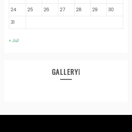
24
25
26
27
28
29
30
31
« Jul
GALLERY!