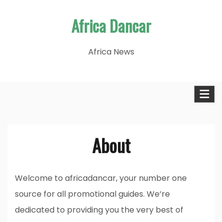
Skip
Africa Dancar
to
content
Africa News
About
Welcome to africadancar, your number one
source for all promotional guides. We’re
dedicated to providing you the very best of