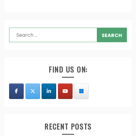
Search
for:
FIND US ON:
RECENT POSTS