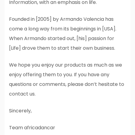
Information, with an emphasis on life.
Founded in [2005] by Armando Valencia has
come a long way from its beginnings in [USA].
When Armando started out, [his] passion for
[Life] drove them to start their own business.
We hope you enjoy our products as much as we
enjoy offering them to you. If you have any
questions or comments, please don’t hesitate to
contact us.
Sincerely,
Team africadancar