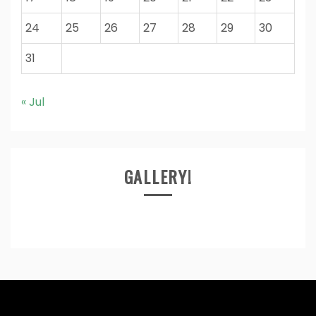
24
25
26
27
28
29
30
31
« Jul
GALLERY!