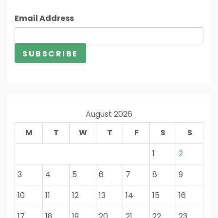
Email Address
August 2026
M
T
W
T
F
S
S
1
2
3
4
5
6
7
8
9
10
11
12
13
14
15
16
17
18
19
20
21
22
23