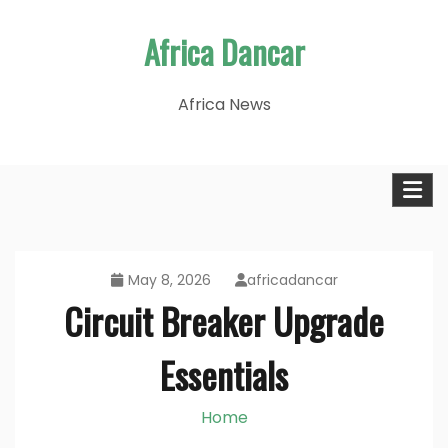
Skip
Africa Dancar
to
content
Africa News
May 8, 2026
africadancar
Circuit Breaker Upgrade
Essentials
Home