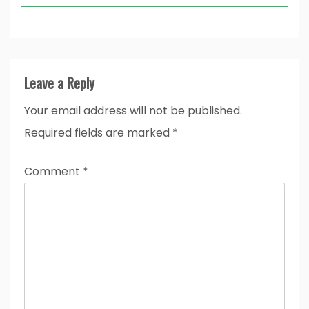
Leave a Reply
Your email address will not be published.
Required fields are marked
*
Comment
*