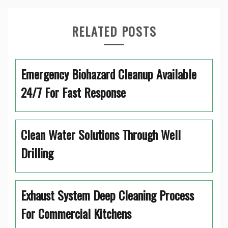
RELATED POSTS
Emergency Biohazard Cleanup Available
24/7 For Fast Response
Clean Water Solutions Through Well
Drilling
Exhaust System Deep Cleaning Process
For Commercial Kitchens