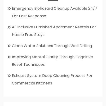
Emergency Biohazard Cleanup Available 24/7
For Fast Response
All Inclusive Furnished Apartment Rentals For
Hassle Free Stays
Clean Water Solutions Through Well Drilling
Improving Mental Clarity Through Cognitive
Reset Techniques
Exhaust System Deep Cleaning Process For
Commercial Kitchens