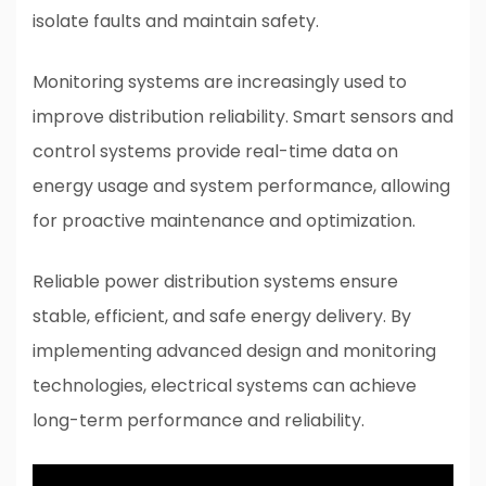
isolate faults and maintain safety.
Monitoring systems are increasingly used to
improve distribution reliability. Smart sensors and
control systems provide real-time data on
energy usage and system performance, allowing
for proactive maintenance and optimization.
Reliable power distribution systems ensure
stable, efficient, and safe energy delivery. By
implementing advanced design and monitoring
technologies, electrical systems can achieve
long-term performance and reliability.