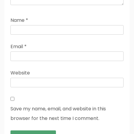
Name
*
Email
*
Website
Save my name, email, and website in this
browser for the next time I comment.