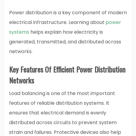
Power distribution is a key component of modern
electrical infrastructure. Learning about
power
systems
helps explain how electricity is
generated, transmitted, and distributed across
networks.
Key Features Of Efficient Power Distribution
Networks
Load balancing is one of the most important
features of reliable distribution systems. It
ensures that electrical demand is evenly
distributed across circuits to prevent system
strain and failures. Protective devices also help