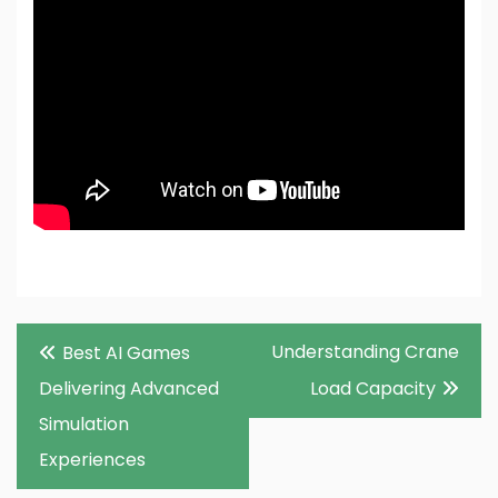
Post
Understanding Crane
Best AI Games
navigation
Delivering Advanced
Load Capacity
Simulation
Experiences