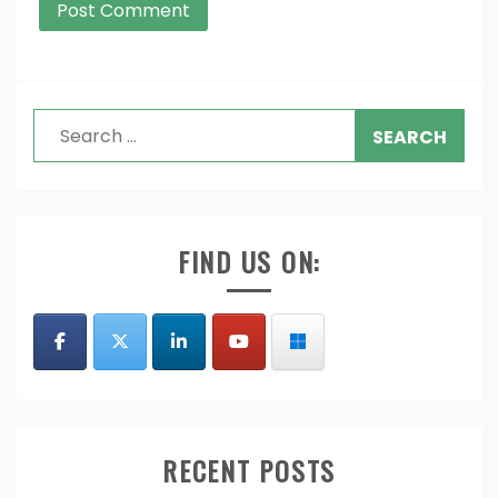
Search
for:
FIND US ON:
RECENT POSTS