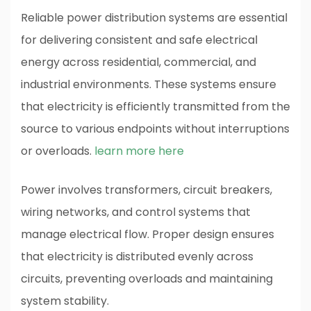
Reliable power distribution systems are essential
for delivering consistent and safe electrical
energy across residential, commercial, and
industrial environments. These systems ensure
that electricity is efficiently transmitted from the
source to various endpoints without interruptions
or overloads.
learn more here
Power involves transformers, circuit breakers,
wiring networks, and control systems that
manage electrical flow. Proper design ensures
that electricity is distributed evenly across
circuits, preventing overloads and maintaining
system stability.