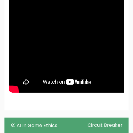
Post
Circuit Breaker
AI In Game Ethics