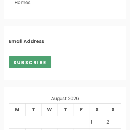
Homes
Email Address
August 2026
M
T
W
T
F
S
S
1
2