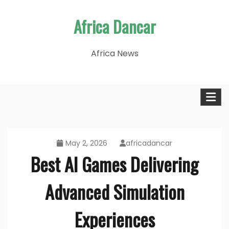
Skip
Africa Dancar
to
content
Africa News
May 2, 2026
africadancar
Best AI Games Delivering
Advanced Simulation
Experiences