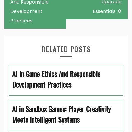
navigation
Upgrade
And Responsible
Development
Essentials
Practices
RELATED POSTS
AI In Game Ethics And Responsible
Development Practices
AI in Sandbox Games: Player Creativity
Meets Intelligent Systems