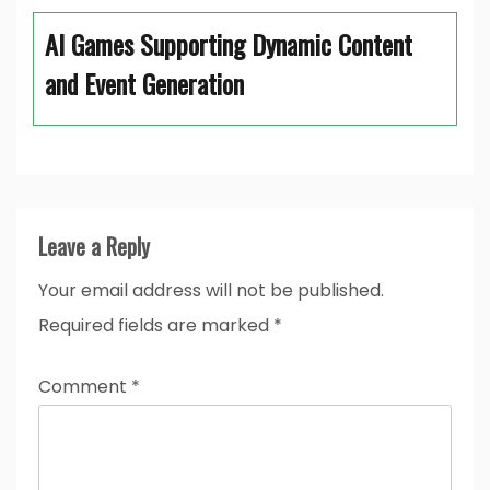
AI Games Supporting Dynamic Content
and Event Generation
Leave a Reply
Your email address will not be published.
Required fields are marked
*
Comment
*