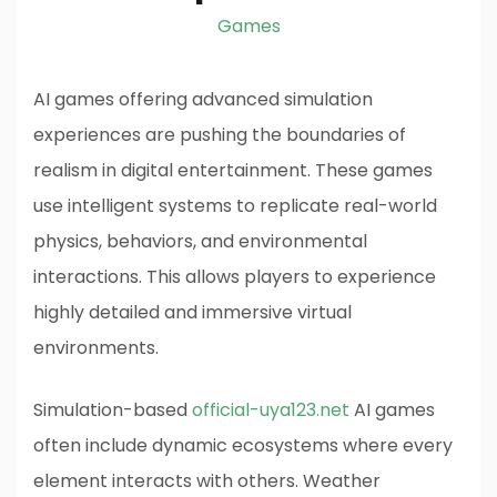
Games
AI games offering advanced simulation
experiences are pushing the boundaries of
realism in digital entertainment. These games
use intelligent systems to replicate real-world
physics, behaviors, and environmental
interactions. This allows players to experience
highly detailed and immersive virtual
environments.
Simulation-based
official-uya123.net
AI games
often include dynamic ecosystems where every
element interacts with others. Weather