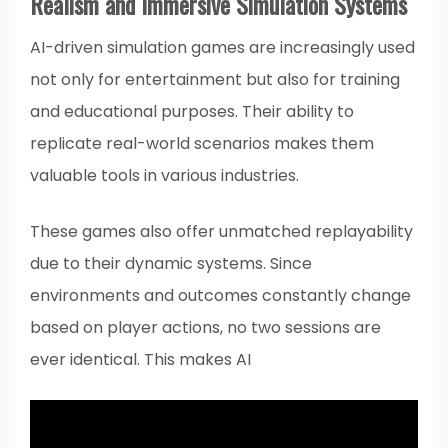
Realism and Immersive Simulation Systems
AI-driven simulation games are increasingly used
not only for entertainment but also for training
and educational purposes. Their ability to
replicate real-world scenarios makes them
valuable tools in various industries.
These games also offer unmatched replayability
due to their dynamic systems. Since
environments and outcomes constantly change
based on player actions, no two sessions are
ever identical. This makes AI