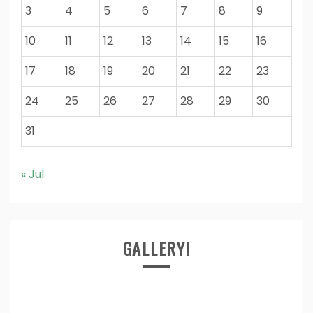
3
4
5
6
7
8
9
10
11
12
13
14
15
16
17
18
19
20
21
22
23
24
25
26
27
28
29
30
31
« Jul
GALLERY!