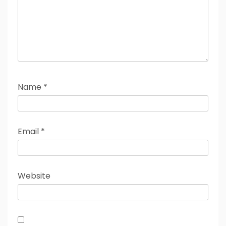
Name
*
Email
*
Website