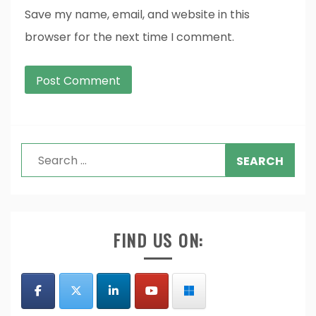
Save my name, email, and website in this
browser for the next time I comment.
Search
for:
FIND US ON: