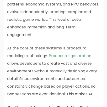
patterns, economic systems, and NPC behaviors
evolve independently, creating complex and
realistic game worlds. This level of detail
enhances immersion and long-term
engagement.
At the core of these systems is procedural
modeling technology.
Procedural generation
allows developers to create vast and diverse
environments without manually designing every
detail. Since environments and outcomes
constantly change based on player actions, no
two sessions are ever identical. This makes AI