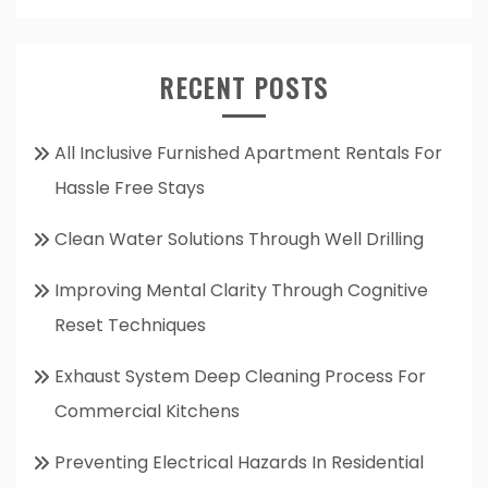
RECENT POSTS
All Inclusive Furnished Apartment Rentals For
Hassle Free Stays
Clean Water Solutions Through Well Drilling
Improving Mental Clarity Through Cognitive
Reset Techniques
Exhaust System Deep Cleaning Process For
Commercial Kitchens
Preventing Electrical Hazards In Residential