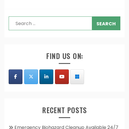
Search
for:
FIND US ON:
RECENT POSTS
Emergency Biohazard Cleanup Available 24/7