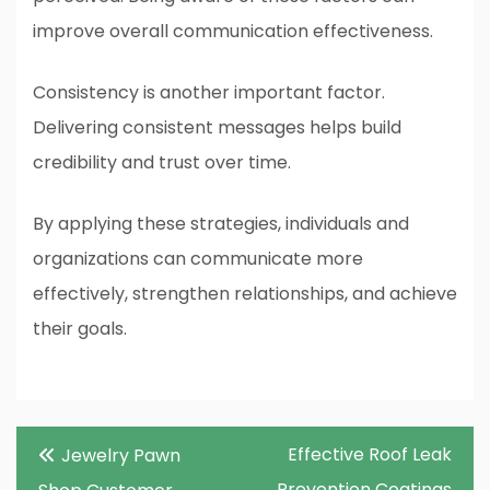
improve overall communication effectiveness.
Consistency is another important factor.
Delivering consistent messages helps build
credibility and trust over time.
By applying these strategies, individuals and
organizations can communicate more
effectively, strengthen relationships, and achieve
their goals.
Post
Effective Roof Leak
Jewelry Pawn
navigation
Prevention Coatings