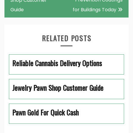
Shop Customer
Guide
for Buildings Today
RELATED POSTS
Reliable Cannabis Delivery Options
Jewelry Pawn Shop Customer Guide
Pawn Gold For Quick Cash