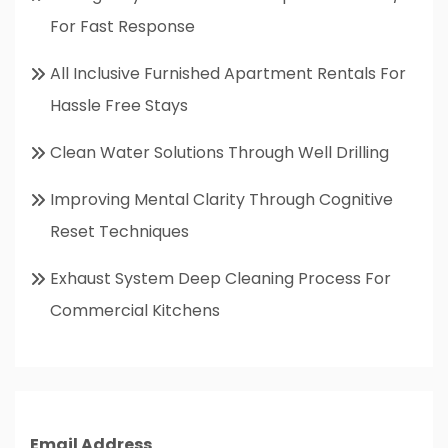
For Fast Response
All Inclusive Furnished Apartment Rentals For
Hassle Free Stays
Clean Water Solutions Through Well Drilling
Improving Mental Clarity Through Cognitive
Reset Techniques
Exhaust System Deep Cleaning Process For
Commercial Kitchens
Email Address