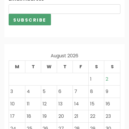
August 2026
M
T
W
T
F
S
S
1
2
3
4
5
6
7
8
9
10
11
12
13
14
15
16
17
18
19
20
21
22
23
24
25
26
27
28
29
30