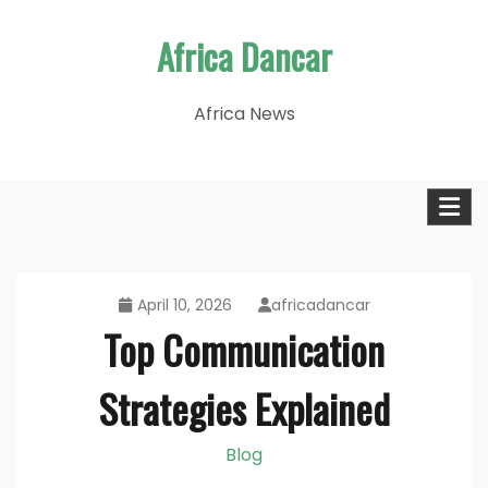
Skip
Africa Dancar
to
content
Africa News
April 10, 2026
africadancar
Top Communication
Strategies Explained
Blog