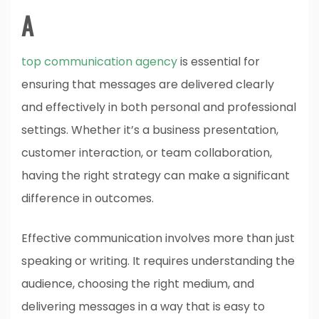
A
top communication agency
is essential for
ensuring that messages are delivered clearly
and effectively in both personal and professional
settings. Whether it’s a business presentation,
customer interaction, or team collaboration,
having the right strategy can make a significant
difference in outcomes.
Effective communication involves more than just
speaking or writing. It requires understanding the
audience, choosing the right medium, and
delivering messages in a way that is easy to