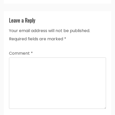
Leave a Reply
Your email address will not be published.
Required fields are marked
*
Comment
*