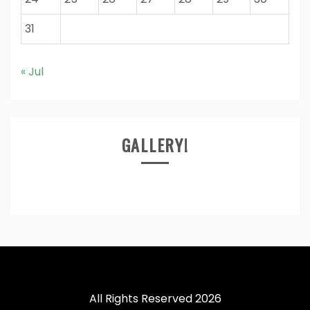
31
« Jul
GALLERY!
All Rights Reserved 2026