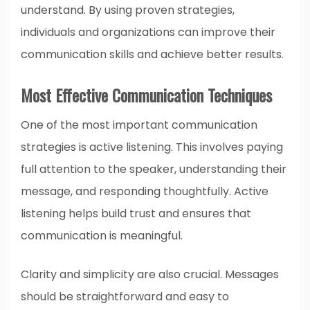
understand. By using proven strategies,
individuals and organizations can improve their
communication skills and achieve better results.
Most Effective Communication Techniques
One of the most important communication
strategies is active listening. This involves paying
full attention to the speaker, understanding their
message, and responding thoughtfully. Active
listening helps build trust and ensures that
communication is meaningful.
Clarity and simplicity are also crucial. Messages
should be straightforward and easy to