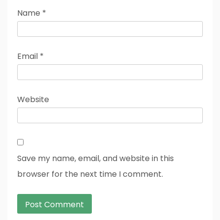
Name
*
Email
*
Website
Save my name, email, and website in this
browser for the next time I comment.