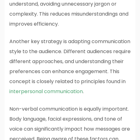
understand, avoiding unnecessary jargon or
complexity. This reduces misunderstandings and
improves efficiency.
Another key strategy is adapting communication
style to the audience. Different audiences require
different approaches, and understanding their
preferences can enhance engagement. This
concept is closely related to principles found in
interpersonal communication
.
Non-verbal communication is equally important.
Body language, facial expressions, and tone of
voice can significantly impact how messages are
perceived. Being aware of these factors can