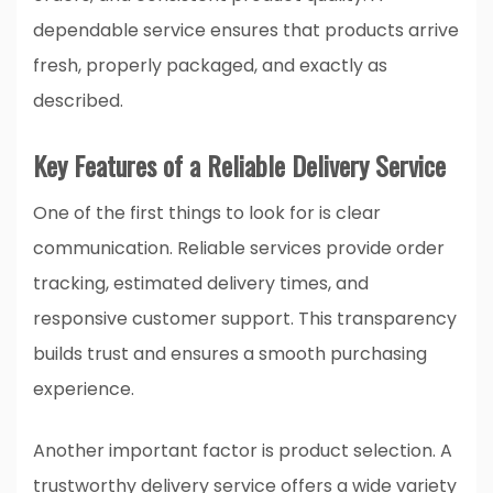
dependable service ensures that products arrive
fresh, properly packaged, and exactly as
described.
Key Features of a Reliable Delivery Service
One of the first things to look for is clear
communication. Reliable services provide order
tracking, estimated delivery times, and
responsive customer support. This transparency
builds trust and ensures a smooth purchasing
experience.
Another important factor is product selection. A
trustworthy delivery service offers a wide variety