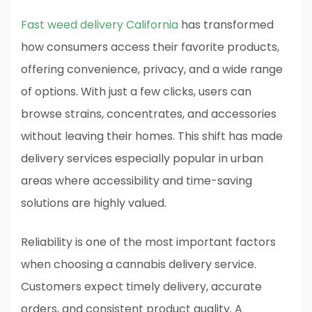
Fast weed delivery California
has transformed
how consumers access their favorite products,
offering convenience, privacy, and a wide range
of options. With just a few clicks, users can
browse strains, concentrates, and accessories
without leaving their homes. This shift has made
delivery services especially popular in urban
areas where accessibility and time-saving
solutions are highly valued.
Reliability is one of the most important factors
when choosing a cannabis delivery service.
Customers expect timely delivery, accurate
orders, and consistent product quality. A