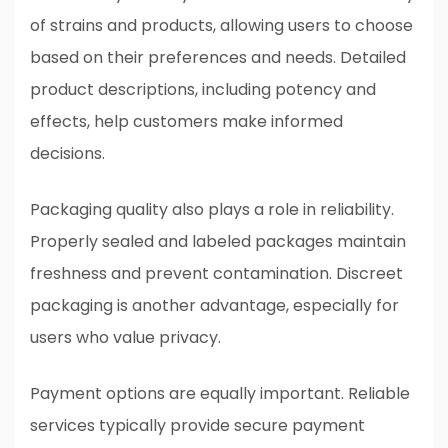
of strains and products, allowing users to choose
based on their preferences and needs. Detailed
product descriptions, including potency and
effects, help customers make informed
decisions.
Packaging quality also plays a role in reliability.
Properly sealed and labeled packages maintain
freshness and prevent contamination. Discreet
packaging is another advantage, especially for
users who value privacy.
Payment options are equally important. Reliable
services typically provide secure payment