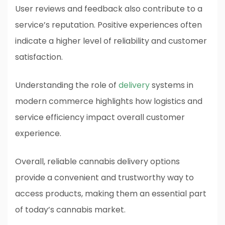
User reviews and feedback also contribute to a
service’s reputation. Positive experiences often
indicate a higher level of reliability and customer
satisfaction.
Understanding the role of
delivery
systems in
modern commerce highlights how logistics and
service efficiency impact overall customer
experience.
Overall, reliable cannabis delivery options
provide a convenient and trustworthy way to
access products, making them an essential part
of today’s cannabis market.