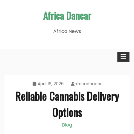
Skip
Africa Dancar
to
content
Africa News
April 16, 2026
africadancar
Reliable Cannabis Delivery
Options
Blog