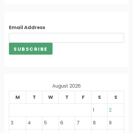
Email Address
August 2026
M
T
W
T
F
S
S
1
2
3
4
5
6
7
8
9