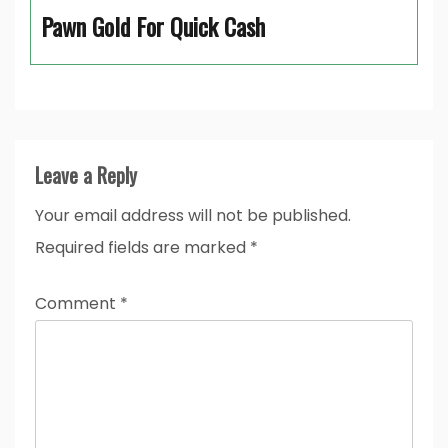
Pawn Gold For Quick Cash
Leave a Reply
Your email address will not be published.
Required fields are marked
*
Comment
*