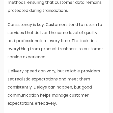
methods, ensuring that customer data remains
protected during transactions.
Consistency is key. Customers tend to return to
services that deliver the same level of quality
and professionalism every time. This includes
everything from product freshness to customer
service experience.
Delivery speed can vary, but reliable providers
set realistic expectations and meet them
consistently. Delays can happen, but good
communication helps manage customer
expectations effectively.