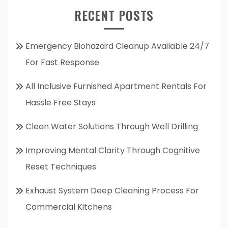
RECENT POSTS
Emergency Biohazard Cleanup Available 24/7
For Fast Response
All Inclusive Furnished Apartment Rentals For
Hassle Free Stays
Clean Water Solutions Through Well Drilling
Improving Mental Clarity Through Cognitive
Reset Techniques
Exhaust System Deep Cleaning Process For
Commercial Kitchens