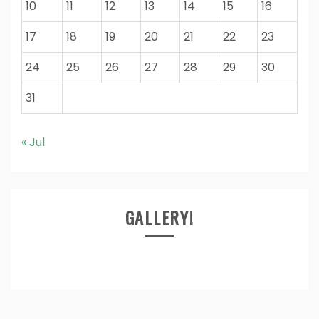
10
11
12
13
14
15
16
17
18
19
20
21
22
23
24
25
26
27
28
29
30
31
« Jul
GALLERY!