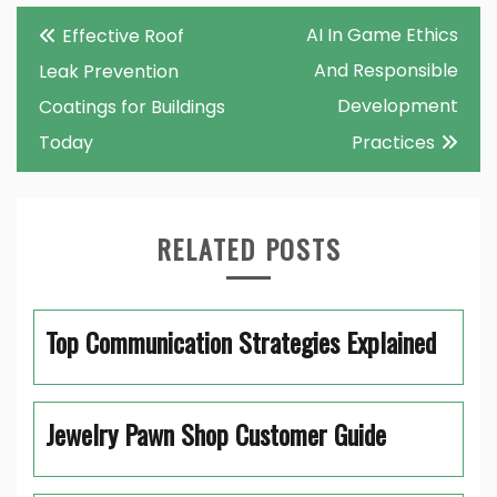
Post
AI In Game Ethics
Effective Roof
navigation
And Responsible
Leak Prevention
Development
Coatings for Buildings
Today
Practices
RELATED POSTS
Top Communication Strategies Explained
Jewelry Pawn Shop Customer Guide