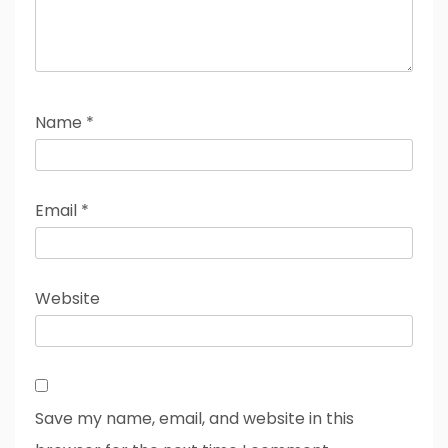
Name
*
Email
*
Website
Save my name, email, and website in this