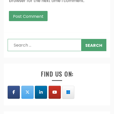
browser for the next time I comment.
Search
for:
FIND US ON: