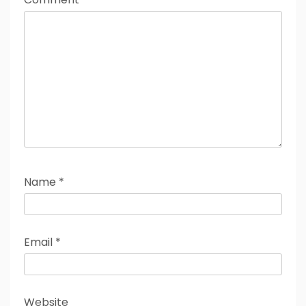
Name
*
Email
*
Website