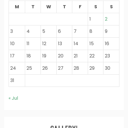
M
T
W
T
F
S
S
1
2
3
4
5
6
7
8
9
10
11
12
13
14
15
16
17
18
19
20
21
22
23
24
25
26
27
28
29
30
31
« Jul