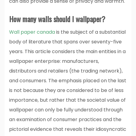
can also provide a sense of privacy and warmth.
How many walls should I wallpaper?
Wall paper canada
is the subject of a substantial
body of literature that spans over seventy-five
years. This article considers the main entities in a
wallpaper enterprise: manufacturers,
distributors and retailers (the trading network),
and consumers. The emphasis placed on the last
is not because they are considered to be of less
importance, but rather that the societal value of
wallpaper can only be fully understood through
an examination of consumer practices and the
pictorial evidence that reveals their idiosyncratic