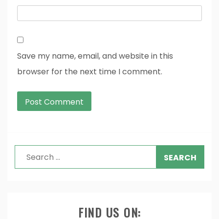
Save my name, email, and website in this
browser for the next time I comment.
Search
for:
FIND US ON: