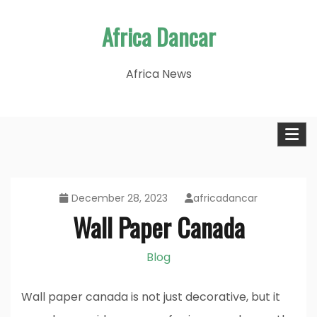
Skip
Africa Dancar
to
content
Africa News
December 28, 2023
africadancar
Wall Paper Canada
Blog
Wall paper canada is not just decorative, but it