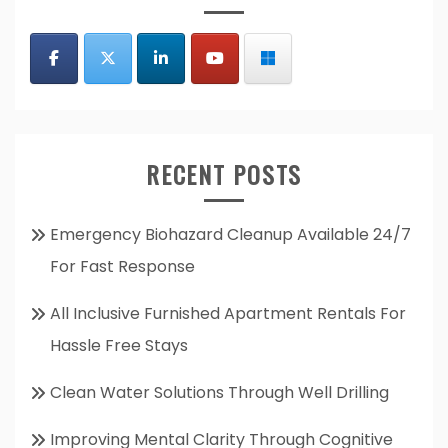
RECENT POSTS
Emergency Biohazard Cleanup Available 24/7
For Fast Response
All Inclusive Furnished Apartment Rentals For
Hassle Free Stays
Clean Water Solutions Through Well Drilling
Improving Mental Clarity Through Cognitive