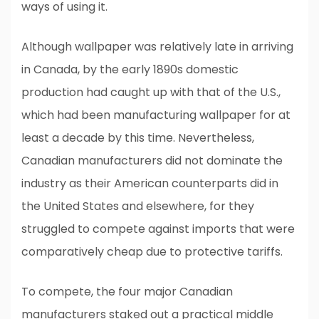
ways of using it.
Although wallpaper was relatively late in arriving
in Canada, by the early 1890s domestic
production had caught up with that of the U.S.,
which had been manufacturing wallpaper for at
least a decade by this time. Nevertheless,
Canadian manufacturers did not dominate the
industry as their American counterparts did in
the United States and elsewhere, for they
struggled to compete against imports that were
comparatively cheap due to protective tariffs.
To compete, the four major Canadian
manufacturers staked out a practical middle