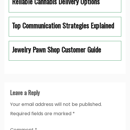
Reliable Cannabis Delivery Options
Top Communication Strategies Explained
Jewelry Pawn Shop Customer Guide
Leave a Reply
Your email address will not be published.
Required fields are marked
*
Comment
*