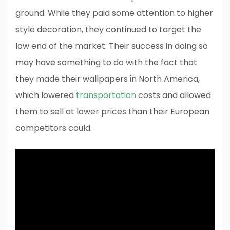
ground. While they paid some attention to higher
style decoration, they continued to target the
low end of the market. Their success in doing so
may have something to do with the fact that
they made their wallpapers in North America,
which lowered
transportation
costs and allowed
them to sell at lower prices than their European
competitors could.