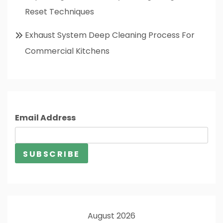
Reset Techniques
Exhaust System Deep Cleaning Process For
Commercial Kitchens
Email Address
August 2026