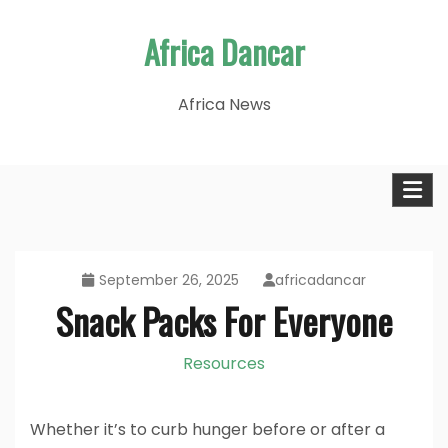
Skip
Africa Dancar
to
content
Africa News
September 26, 2025
africadancar
Snack Packs For Everyone
Resources
Whether it’s to curb hunger before or after a