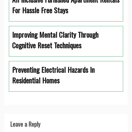
For Hassle Free Stays
Improving Mental Clarity Through
Cognitive Reset Techniques
Preventing Electrical Hazards In
Residential Homes
Leave a Reply