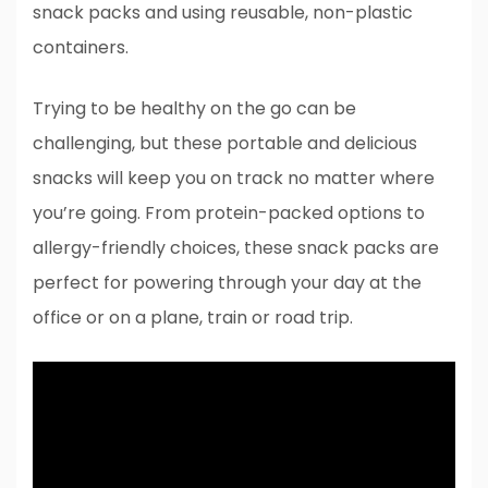
snack packs and using reusable, non-plastic
containers.
Trying to be healthy on the go can be
challenging, but these portable and delicious
snacks will keep you on track no matter where
you’re going. From protein-packed options to
allergy-friendly choices, these snack packs are
perfect for powering through your day at the
office or on a plane, train or road trip.