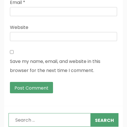
Email
*
Website
Save my name, email, and website in this
browser for the next time I comment.
Search
for: