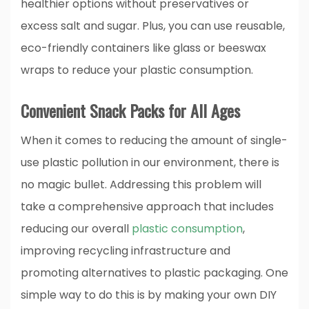
healthier options without preservatives or
excess salt and sugar. Plus, you can use reusable,
eco-friendly containers like glass or beeswax
wraps to reduce your plastic consumption.
Convenient Snack Packs for All Ages
When it comes to reducing the amount of single-
use plastic pollution in our environment, there is
no magic bullet. Addressing this problem will
take a comprehensive approach that includes
reducing our overall
plastic consumption
,
improving recycling infrastructure and
promoting alternatives to plastic packaging. One
simple way to do this is by making your own DIY