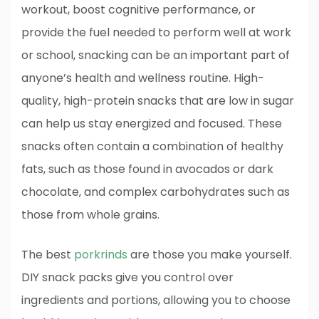
workout, boost cognitive performance, or
provide the fuel needed to perform well at work
or school, snacking can be an important part of
anyone’s health and wellness routine. High-
quality, high-protein snacks that are low in sugar
can help us stay energized and focused. These
snacks often contain a combination of healthy
fats, such as those found in avocados or dark
chocolate, and complex carbohydrates such as
those from whole grains.
The best
porkrinds
are those you make yourself.
DIY snack packs give you control over
ingredients and portions, allowing you to choose