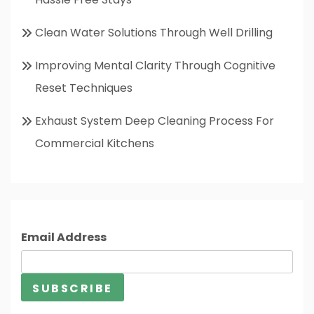
Clean Water Solutions Through Well Drilling
Improving Mental Clarity Through Cognitive
Reset Techniques
Exhaust System Deep Cleaning Process For
Commercial Kitchens
Email Address