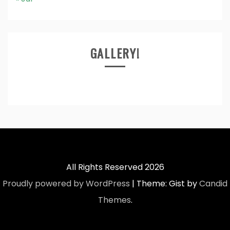
GALLERY!
All Rights Reserved 2026
Proudly powered by WordPress
|
Theme: Gist by
Candid
Themes
.