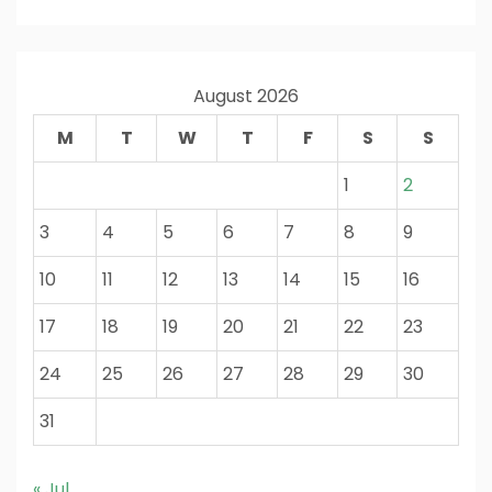
August 2026
M
T
W
T
F
S
S
1
2
3
4
5
6
7
8
9
10
11
12
13
14
15
16
17
18
19
20
21
22
23
24
25
26
27
28
29
30
31
« Jul