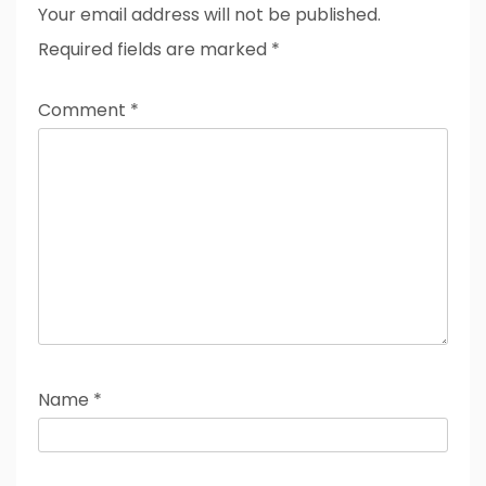
Your email address will not be published.
Required fields are marked
*
Comment
*
Name
*