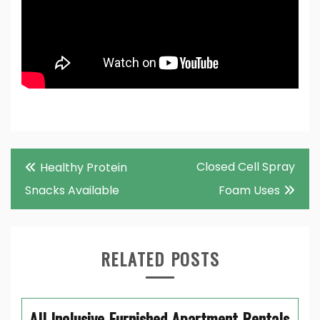
Post
Closed Cell Spray
Healthy Protein
navigation
Snacks Available
Foam Uses
RELATED POSTS
All Inclusive Furnished Apartment Rentals