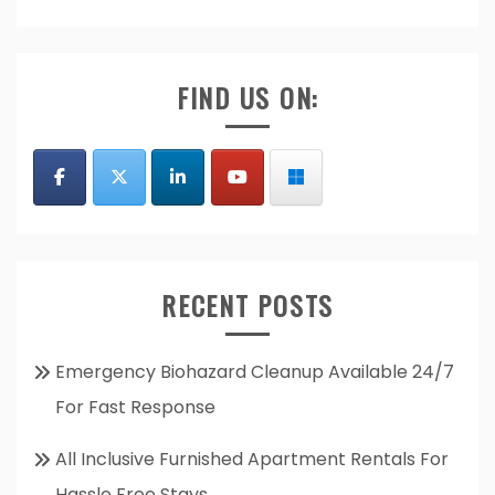
FIND US ON:
RECENT POSTS
Emergency Biohazard Cleanup Available 24/7
For Fast Response
All Inclusive Furnished Apartment Rentals For
Hassle Free Stays