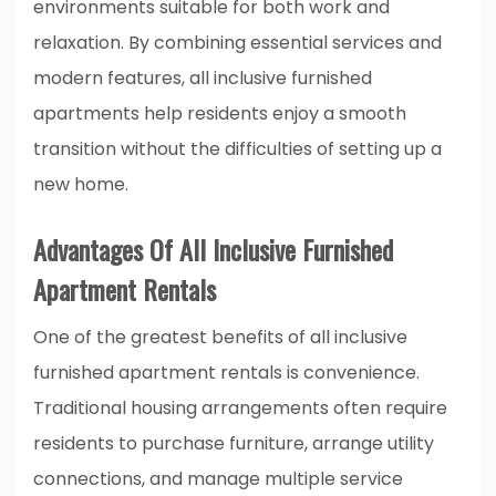
environments suitable for both work and
relaxation. By combining essential services and
modern features, all inclusive furnished
apartments help residents enjoy a smooth
transition without the difficulties of setting up a
new home.
Advantages Of All Inclusive Furnished
Apartment Rentals
One of the greatest benefits of all inclusive
furnished apartment rentals is convenience.
Traditional housing arrangements often require
residents to purchase furniture, arrange utility
connections, and manage multiple service