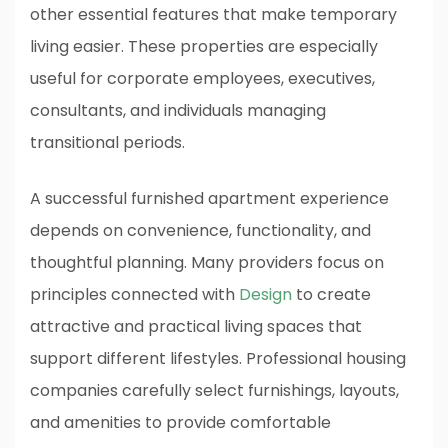
other essential features that make temporary
living easier. These properties are especially
useful for corporate employees, executives,
consultants, and individuals managing
transitional periods.
A successful furnished apartment experience
depends on convenience, functionality, and
thoughtful planning. Many providers focus on
principles connected with
Design
to create
attractive and practical living spaces that
support different lifestyles. Professional housing
companies carefully select furnishings, layouts,
and amenities to provide comfortable