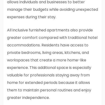
allows individuals and businesses to better
manage their budgets while avoiding unexpected
expenses during their stay.
All inclusive furnished apartments also provide
greater comfort compared with traditional hotel
accommodations. Residents have access to
private bedrooms, living areas, kitchens, and
workspaces that create a more home-like
experience. This additional space is especially
valuable for professionals staying away from
home for extended periods because it allows
them to maintain personal routines and enjoy
greater independence.