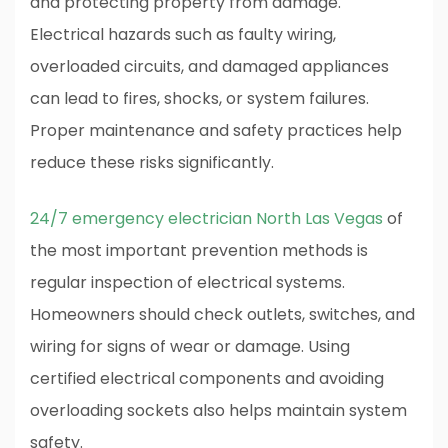
and protecting property from damage.
Electrical hazards such as faulty wiring,
overloaded circuits, and damaged appliances
can lead to fires, shocks, or system failures.
Proper maintenance and safety practices help
reduce these risks significantly.
24/7 emergency electrician North Las Vegas
of
the most important prevention methods is
regular inspection of electrical systems.
Homeowners should check outlets, switches, and
wiring for signs of wear or damage. Using
certified electrical components and avoiding
overloading sockets also helps maintain system
safety.