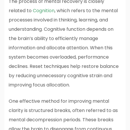
The process of mental recovery is closely
related to
Cognition
, which refers to the mental
processes involved in thinking, learning, and
understanding. Cognitive function depends on
the brain’s ability to efficiently manage
information and allocate attention. When this
system becomes overloaded, performance
declines. Reset techniques help restore balance
by reducing unnecessary cognitive strain and
improving focus allocation.
One effective method for improving mental
clarity is structured breaks, often referred to as
mental decompression periods. These breaks
allow the brain to disengage from continuous