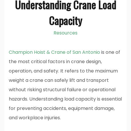
Understanding Crane Load
Capacity
Resources
Champion Hoist & Crane of San Antonio
is one of
the most critical factors in crane design,
operation, and safety. It refers to the maximum
weight a crane can safely lift and transport
without risking structural failure or operational
hazards. Understanding load capacity is essential
for preventing accidents, equipment damage,
and workplace injuries.