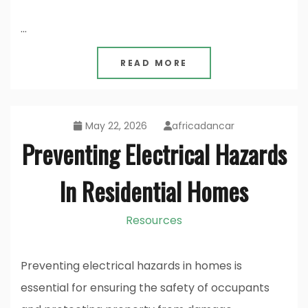
…
READ MORE
May 22, 2026
africadancar
Preventing Electrical Hazards
In Residential Homes
Resources
Preventing electrical hazards in homes is
essential for ensuring the safety of occupants