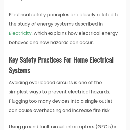
Electrical safety principles are closely related to
the study of energy systems described in
Electricity
, which explains how electrical energy
behaves and how hazards can occur.
Key Safety Practices For Home Electrical
Systems
Avoiding overloaded circuits is one of the
simplest ways to prevent electrical hazards.
Plugging too many devices into a single outlet
can cause overheating and increase fire risk.
Using ground fault circuit interrupters (GFCIs) is