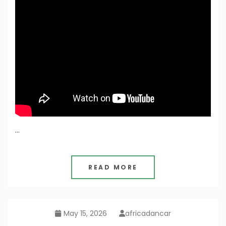
…
READ MORE
May 15, 2026
africadancar