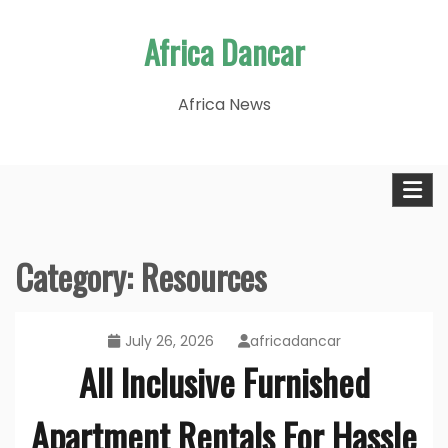
Skip
Africa Dancar
to
content
Africa News
Category:
Resources
July 26, 2026
africadancar
All Inclusive Furnished
Apartment Rentals For Hassle