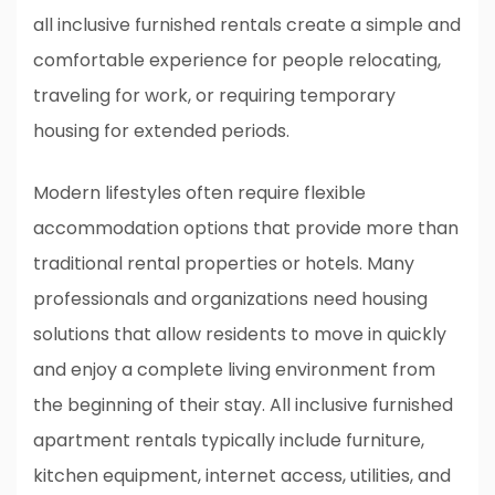
all inclusive furnished rentals create a simple and
comfortable experience for people relocating,
traveling for work, or requiring temporary
housing for extended periods.
Modern lifestyles often require flexible
accommodation options that provide more than
traditional rental properties or hotels. Many
professionals and organizations need housing
solutions that allow residents to move in quickly
and enjoy a complete living environment from
the beginning of their stay. All inclusive furnished
apartment rentals typically include furniture,
kitchen equipment, internet access, utilities, and