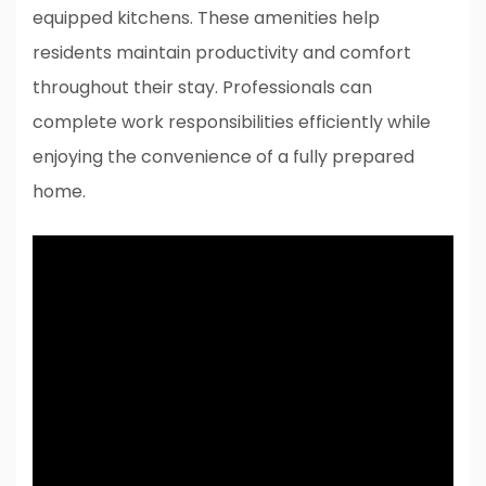
equipped kitchens. These amenities help
residents maintain productivity and comfort
throughout their stay. Professionals can
complete work responsibilities efficiently while
enjoying the convenience of a fully prepared
home.