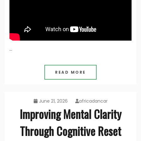
…
READ MORE
June 21, 2026
africadancar
Improving Mental Clarity
Through Cognitive Reset