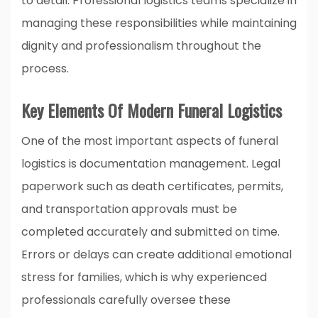
to detail. Professional logistics teams specialize in
managing these responsibilities while maintaining
dignity and professionalism throughout the
process.
Key Elements Of Modern Funeral Logistics
One of the most important aspects of funeral
logistics is documentation management. Legal
paperwork such as death certificates, permits,
and transportation approvals must be
completed accurately and submitted on time.
Errors or delays can create additional emotional
stress for families, which is why experienced
professionals carefully oversee these