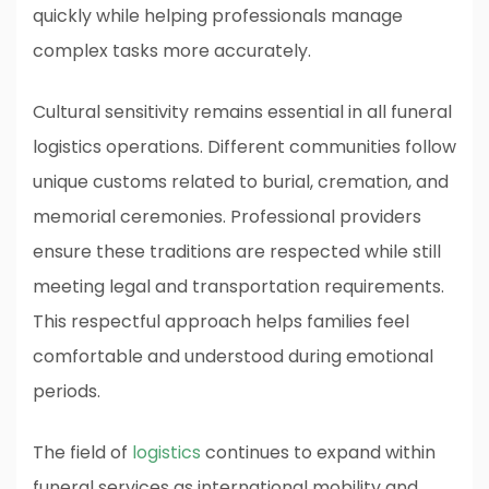
quickly while helping professionals manage
complex tasks more accurately.
Cultural sensitivity remains essential in all funeral
logistics operations. Different communities follow
unique customs related to burial, cremation, and
memorial ceremonies. Professional providers
ensure these traditions are respected while still
meeting legal and transportation requirements.
This respectful approach helps families feel
comfortable and understood during emotional
periods.
The field of
logistics
continues to expand within
funeral services as international mobility and