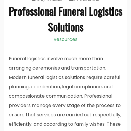
Professional Funeral Logistics
Solutions
Resources
Funeral logistics involve much more than
arranging ceremonies and transportation.
Modern funeral logistics solutions require careful
planning, coordination, legal compliance, and
compassionate communication. Professional
providers manage every stage of the process to
ensure that services are carried out respectfully,
efficiently, and according to family wishes. These