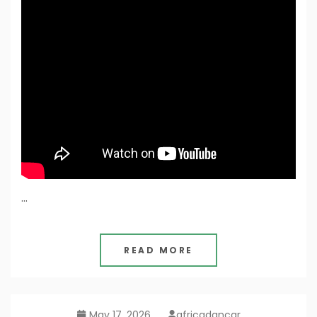
…
READ MORE
May 17, 2026
africadancar