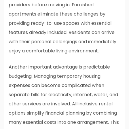
providers before moving in. Furnished
apartments eliminate these challenges by
providing ready-to-use spaces with essential
features already included. Residents can arrive
with their personal belongings and immediately
enjoy a comfortable living environment.
Another important advantage is predictable
budgeting. Managing temporary housing
expenses can become complicated when
separate bills for electricity, internet, water, and
other services are involved. All inclusive rental
options simplify financial planning by combining
many essential costs into one arrangement. This