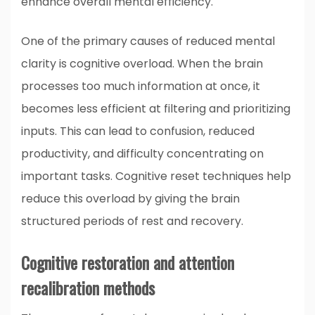
enhance overall mental efficiency.
One of the primary causes of reduced mental
clarity is cognitive overload. When the brain
processes too much information at once, it
becomes less efficient at filtering and prioritizing
inputs. This can lead to confusion, reduced
productivity, and difficulty concentrating on
important tasks. Cognitive reset techniques help
reduce this overload by giving the brain
structured periods of rest and recovery.
Cognitive restoration and attention
recalibration methods