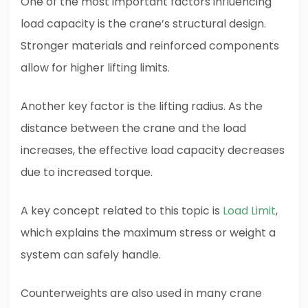
One of the most important factors influencing
load capacity is the crane’s structural design.
Stronger materials and reinforced components
allow for higher lifting limits.
Another key factor is the lifting radius. As the
distance between the crane and the load
increases, the effective load capacity decreases
due to increased torque.
A key concept related to this topic is
Load Limit
,
which explains the maximum stress or weight a
system can safely handle.
Counterweights are also used in many crane