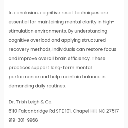
In conclusion, cognitive reset techniques are
essential for maintaining mental clarity in high-
stimulation environments. By understanding
cognitive overload and applying structured
recovery methods, individuals can restore focus
and improve overall brain efficiency. These
practices support long-term mental
performance and help maintain balance in
demanding daily routines.
Dr. Trish Leigh & Co.
6110 Falconbridge Rd STE 101, Chapel Hill, NC 27517
919-301-9968