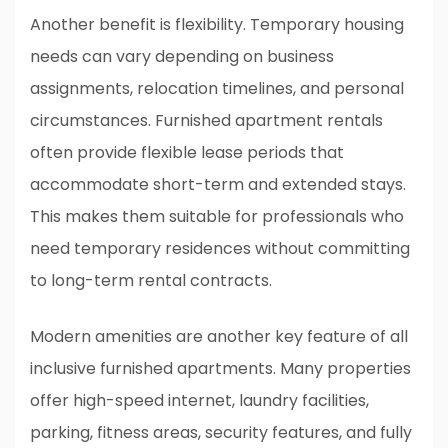
Another benefit is flexibility. Temporary housing
needs can vary depending on business
assignments, relocation timelines, and personal
circumstances. Furnished apartment rentals
often provide flexible lease periods that
accommodate short-term and extended stays.
This makes them suitable for professionals who
need temporary residences without committing
to long-term rental contracts.
Modern amenities are another key feature of all
inclusive furnished apartments. Many properties
offer high-speed internet, laundry facilities,
parking, fitness areas, security features, and fully