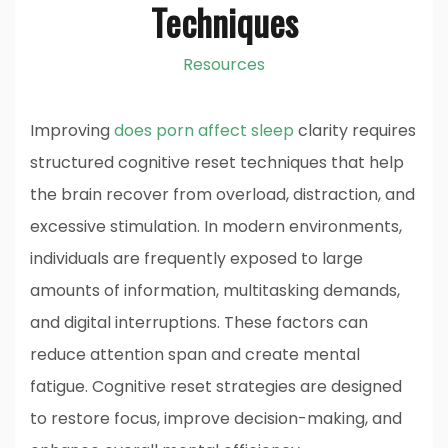
Techniques
Resources
Improving
does porn affect sleep
clarity requires
structured cognitive reset techniques that help
the brain recover from overload, distraction, and
excessive stimulation. In modern environments,
individuals are frequently exposed to large
amounts of information, multitasking demands,
and digital interruptions. These factors can
reduce attention span and create mental
fatigue. Cognitive reset strategies are designed
to restore focus, improve decision-making, and