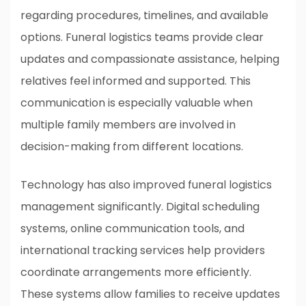
regarding procedures, timelines, and available
options. Funeral logistics teams provide clear
updates and compassionate assistance, helping
relatives feel informed and supported. This
communication is especially valuable when
multiple family members are involved in
decision-making from different locations.
Technology has also improved funeral logistics
management significantly. Digital scheduling
systems, online communication tools, and
international tracking services help providers
coordinate arrangements more efficiently.
These systems allow families to receive updates