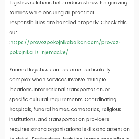
logistics solutions help reduce stress for grieving
families while ensuring all practical
responsibilities are handled properly.
Check this
out
:
https://prevozpokojnikabalkan.com/prevoz-
pokojnika-iz-njemacke/
Funeral logistics can become particularly
complex when services involve multiple
locations, international transportation, or
specific cultural requirements. Coordinating
hospitals, funeral homes, cemeteries, religious
institutions, and transportation providers
requires strong organizational skills and attention