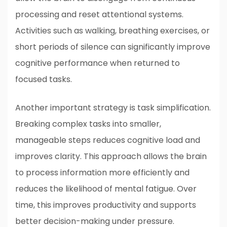
processing and reset attentional systems.
Activities such as walking, breathing exercises, or
short periods of silence can significantly improve
cognitive performance when returned to
focused tasks.
Another important strategy is task simplification.
Breaking complex tasks into smaller,
manageable steps reduces cognitive load and
improves clarity. This approach allows the brain
to process information more efficiently and
reduces the likelihood of mental fatigue. Over
time, this improves productivity and supports
better decision-making under pressure.