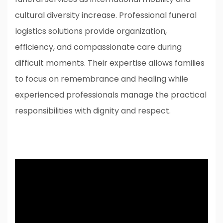
cultural diversity increase. Professional funeral
logistics solutions provide organization,
efficiency, and compassionate care during
difficult moments. Their expertise allows families
to focus on remembrance and healing while
experienced professionals manage the practical
responsibilities with dignity and respect.