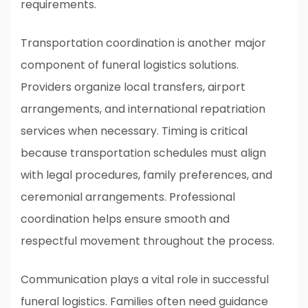
requirements.
Transportation coordination is another major
component of funeral logistics solutions.
Providers organize local transfers, airport
arrangements, and international repatriation
services when necessary. Timing is critical
because transportation schedules must align
with legal procedures, family preferences, and
ceremonial arrangements. Professional
coordination helps ensure smooth and
respectful movement throughout the process.
Communication plays a vital role in successful
funeral logistics. Families often need guidance