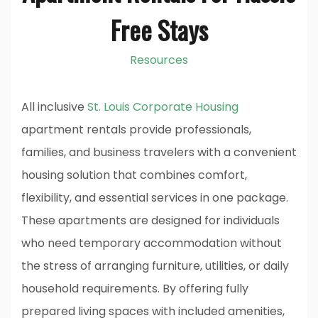
Free Stays
Resources
All inclusive
St. Louis Corporate Housing
apartment rentals provide professionals,
families, and business travelers with a convenient
housing solution that combines comfort,
flexibility, and essential services in one package.
These apartments are designed for individuals
who need temporary accommodation without
the stress of arranging furniture, utilities, or daily
household requirements. By offering fully
prepared living spaces with included amenities,