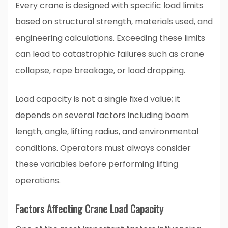
Every crane is designed with specific load limits
based on structural strength, materials used, and
engineering calculations. Exceeding these limits
can lead to catastrophic failures such as crane
collapse, rope breakage, or load dropping.
Load capacity is not a single fixed value; it
depends on several factors including boom
length, angle, lifting radius, and environmental
conditions. Operators must always consider
these variables before performing lifting
operations.
Factors Affecting Crane Load Capacity