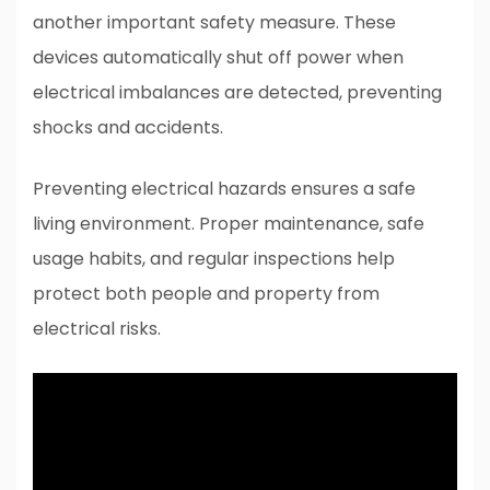
another important safety measure. These
devices automatically shut off power when
electrical imbalances are detected, preventing
shocks and accidents.
Preventing electrical hazards ensures a safe
living environment. Proper maintenance, safe
usage habits, and regular inspections help
protect both people and property from
electrical risks.