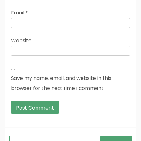
Email
*
Website
Save my name, email, and website in this
browser for the next time I comment.
Search