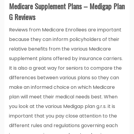
Medicare Supplement Plans – Medigap Plan
G Reviews
Reviews from Medicare Enrollees are important
because they can inform policyholders of their
relative benefits from the various Medicare
supplement plans offered by insurance carriers.
It is also a great way for seniors to compare the
differences between various plans so they can
make an informed choice on which Medicare
plan will meet their medical needs best. When
you look at the various Medigap plan g.r.s. it is
important that you pay close attention to the
different rules and regulations governing each