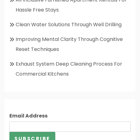
Hassle Free Stays
Clean Water Solutions Through Well Drilling
Improving Mental Clarity Through Cognitive
Reset Techniques
Exhaust System Deep Cleaning Process For
Commercial Kitchens
Email Address