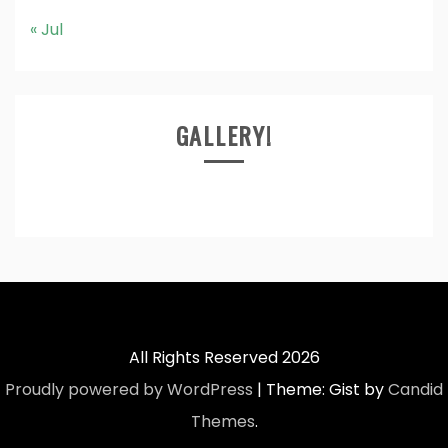
« Jul
GALLERY!
All Rights Reserved 2026
Proudly powered by WordPress
|
Theme: Gist by
Candid
Themes
.