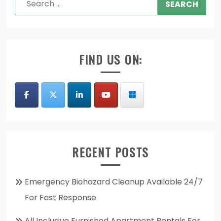
for:
FIND US ON:
RECENT POSTS
Emergency Biohazard Cleanup Available 24/7
For Fast Response
All Inclusive Furnished Apartment Rentals For