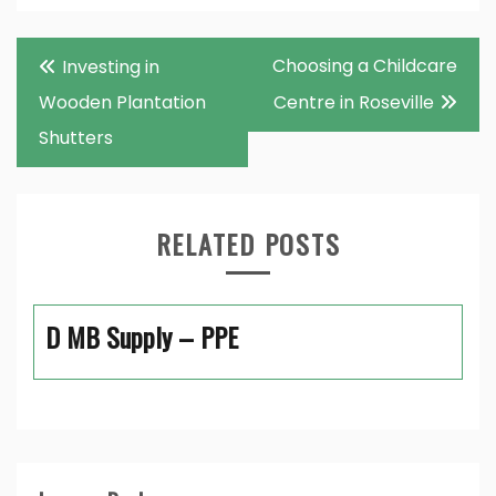
Post
Choosing a Childcare
Investing in
navigation
Wooden Plantation
Centre in Roseville
Shutters
RELATED POSTS
D MB Supply – PPE