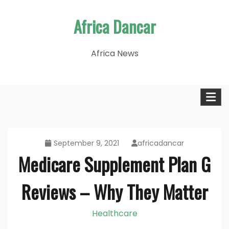
Skip
Africa Dancar
to
content
Africa News
September 9, 2021
africadancar
Medicare Supplement Plan G
Reviews – Why They Matter
Healthcare