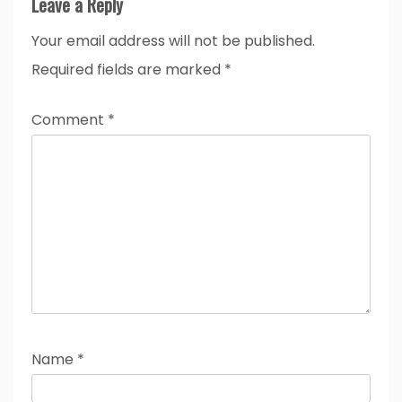
Leave a Reply
Your email address will not be published.
Required fields are marked
*
Comment
*
Name
*