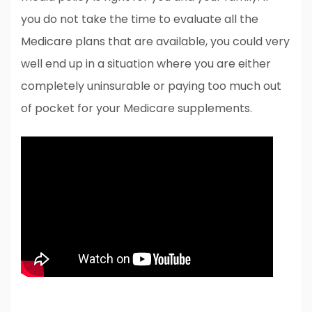
you do not take the time to evaluate all the
Medicare plans that are available, you could very
well end up in a situation where you are either
completely uninsurable or paying too much out
of pocket for your Medicare supplements.