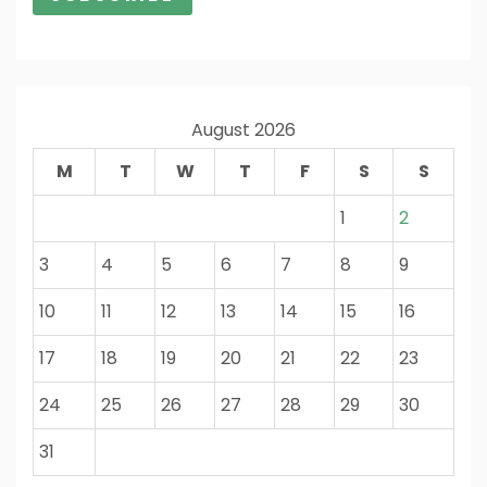
August 2026
M
T
W
T
F
S
S
1
2
3
4
5
6
7
8
9
10
11
12
13
14
15
16
17
18
19
20
21
22
23
24
25
26
27
28
29
30
31