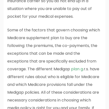
insurance carrier so you do not end up in a
situation where you are unable to pay out of
pocket for your medical expenses.
Some of the factors that govern choosing which
Medicare supplement plan to buy are the
following: the premiums, the co-payments, the
exceptions that can be made and the
exceptions that are specifically excluded from
coverage. The different Medigap
plan g
.r.s. have
different rules about who is eligible for Medicare
and which Medicare provisions fall under the
Medigap policies. All of these considerations are
necessary considerations in choosing which
media policy is right for you and your family. If