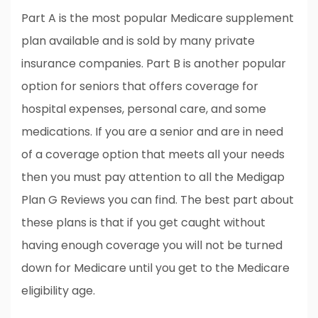
Part A is the most popular Medicare supplement
plan available and is sold by many private
insurance companies. Part B is another popular
option for seniors that offers coverage for
hospital expenses, personal care, and some
medications. If you are a senior and are in need
of a coverage option that meets all your needs
then you must pay attention to all the Medigap
Plan G Reviews you can find. The best part about
these plans is that if you get caught without
having enough coverage you will not be turned
down for Medicare until you get to the Medicare
eligibility age.