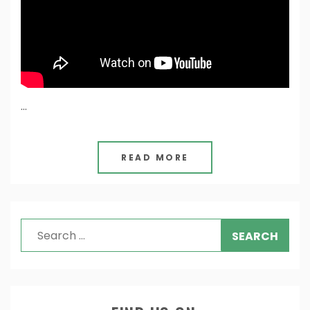
…
READ MORE
Search
for: