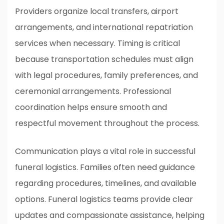
Providers organize local transfers, airport
arrangements, and international repatriation
services when necessary. Timing is critical
because transportation schedules must align
with legal procedures, family preferences, and
ceremonial arrangements. Professional
coordination helps ensure smooth and
respectful movement throughout the process.
Communication plays a vital role in successful
funeral logistics. Families often need guidance
regarding procedures, timelines, and available
options. Funeral logistics teams provide clear
updates and compassionate assistance, helping