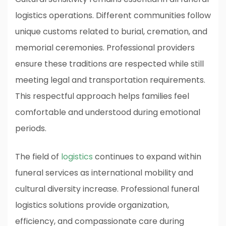
logistics operations. Different communities follow
unique customs related to burial, cremation, and
memorial ceremonies. Professional providers
ensure these traditions are respected while still
meeting legal and transportation requirements.
This respectful approach helps families feel
comfortable and understood during emotional
periods.
The field of
logistics
continues to expand within
funeral services as international mobility and
cultural diversity increase. Professional funeral
logistics solutions provide organization,
efficiency, and compassionate care during