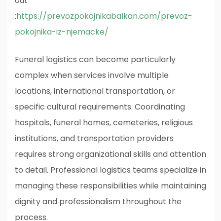
out
:
https://prevozpokojnikabalkan.com/prevoz-
pokojnika-iz-njemacke/
Funeral logistics can become particularly
complex when services involve multiple
locations, international transportation, or
specific cultural requirements. Coordinating
hospitals, funeral homes, cemeteries, religious
institutions, and transportation providers
requires strong organizational skills and attention
to detail. Professional logistics teams specialize in
managing these responsibilities while maintaining
dignity and professionalism throughout the
process.