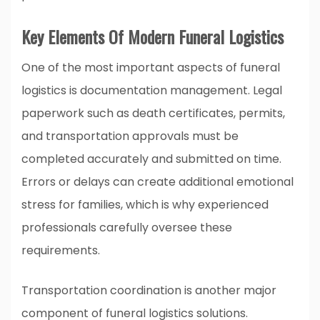
Key Elements Of Modern Funeral Logistics
One of the most important aspects of funeral
logistics is documentation management. Legal
paperwork such as death certificates, permits,
and transportation approvals must be
completed accurately and submitted on time.
Errors or delays can create additional emotional
stress for families, which is why experienced
professionals carefully oversee these
requirements.
Transportation coordination is another major
component of funeral logistics solutions.