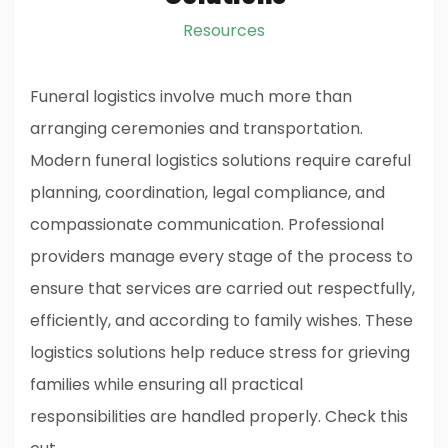
Resources
Funeral logistics involve much more than
arranging ceremonies and transportation.
Modern funeral logistics solutions require careful
planning, coordination, legal compliance, and
compassionate communication. Professional
providers manage every stage of the process to
ensure that services are carried out respectfully,
efficiently, and according to family wishes. These
logistics solutions help reduce stress for grieving
families while ensuring all practical
responsibilities are handled properly.
Check this