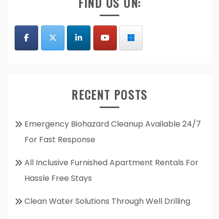
FIND US ON:
RECENT POSTS
Emergency Biohazard Cleanup Available 24/7
For Fast Response
All Inclusive Furnished Apartment Rentals For
Hassle Free Stays
Clean Water Solutions Through Well Drilling