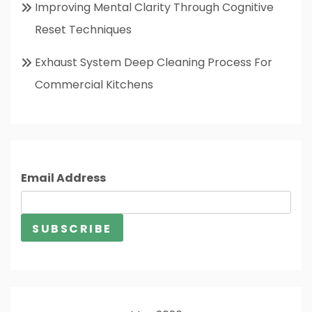
Improving Mental Clarity Through Cognitive
Reset Techniques
Exhaust System Deep Cleaning Process For
Commercial Kitchens
Email Address