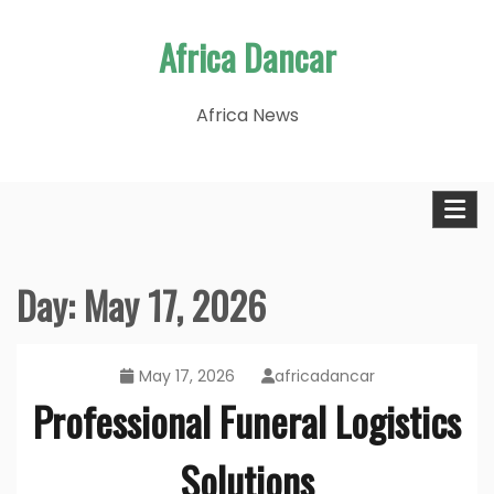
Skip
Africa Dancar
to
content
Africa News
Day:
May 17, 2026
May 17, 2026
africadancar
Professional Funeral Logistics
Solutions