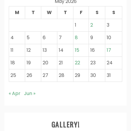
May 2026
M
T
W
T
F
S
S
1
2
3
4
5
6
7
8
9
10
11
12
13
14
15
16
17
18
19
20
21
22
23
24
25
26
27
28
29
30
31
« Apr
Jun »
GALLERY!