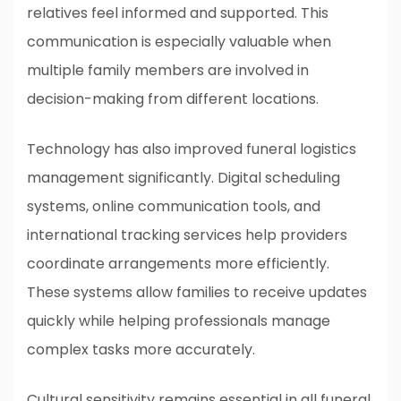
relatives feel informed and supported. This
communication is especially valuable when
multiple family members are involved in
decision-making from different locations.
Technology has also improved funeral logistics
management significantly. Digital scheduling
systems, online communication tools, and
international tracking services help providers
coordinate arrangements more efficiently.
These systems allow families to receive updates
quickly while helping professionals manage
complex tasks more accurately.
Cultural sensitivity remains essential in all funeral