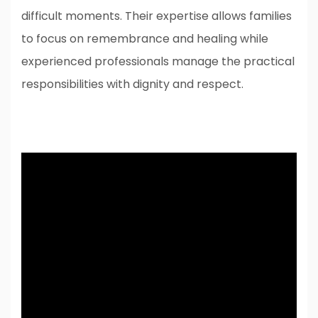
difficult moments. Their expertise allows families
to focus on remembrance and healing while
experienced professionals manage the practical
responsibilities with dignity and respect.