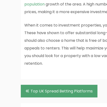
population
growth of the area. A high numbe
prices, making it a more expensive investme
When it comes to investment properties, you
These have shown to offer substantial lon
should also choose a home that is free of b
appeals to renters. This will help maximize 
you should look for a property with a low v
retention.
Post
Top UK Spread Betting Platforms
navigation