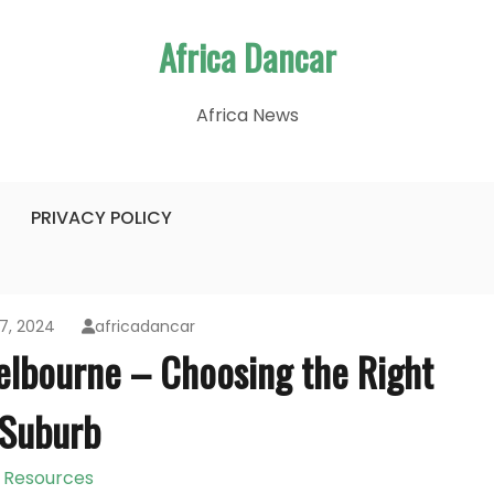
Africa Dancar
Africa News
PRIVACY POLICY
7, 2024
africadancar
elbourne – Choosing the Right
Suburb
Resources