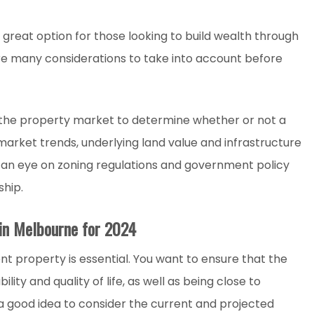
great option for those looking to build wealth through
e many considerations to take into account before
f the property market to determine whether or not a
market trends, underlying land value and infrastructure
g an eye on zoning regulations and government policy
hip.
 in Melbourne for 2024
nt property is essential. You want to ensure that the
ity and quality of life, as well as being close to
o a good idea to consider the current and projected