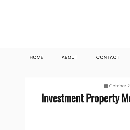
Skip
to
content
HOME
ABOUT
CONTACT
October 2
Investment Property M