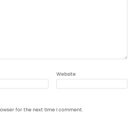
Website
rowser for the next time I comment.