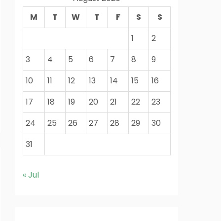
M
T
W
T
F
S
S
1
2
3
4
5
6
7
8
9
10
11
12
13
14
15
16
17
18
19
20
21
22
23
24
25
26
27
28
29
30
31
« Jul