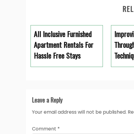
REL
All Inclusive Furnished
Improvi
Apartment Rentals For
Through
Hassle Free Stays
Techniq
Leave a Reply
Your email address will not be published.
Re
Comment
*