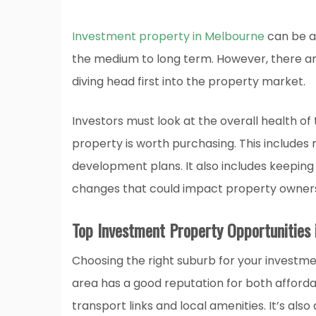
Investment property in Melbourne
can be a 
the medium to long term. However, there ar
diving head first into the property market.
Investors must look at the overall health o
property is worth purchasing. This includes 
development plans. It also includes keepin
changes that could impact property owners
Top Investment Property Opportunities
Choosing the right suburb for your investme
area has a good reputation for both affordabil
transport links and local amenities. It’s als