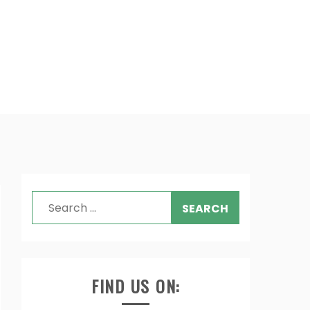
Search
for:
FIND US ON: