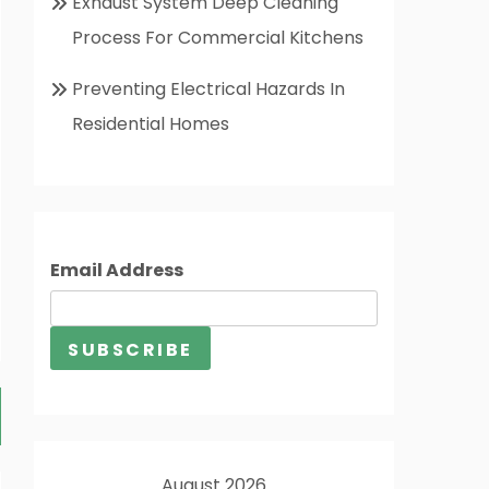
Exhaust System Deep Cleaning
Process For Commercial Kitchens
Preventing Electrical Hazards In
Residential Homes
Email Address
August 2026