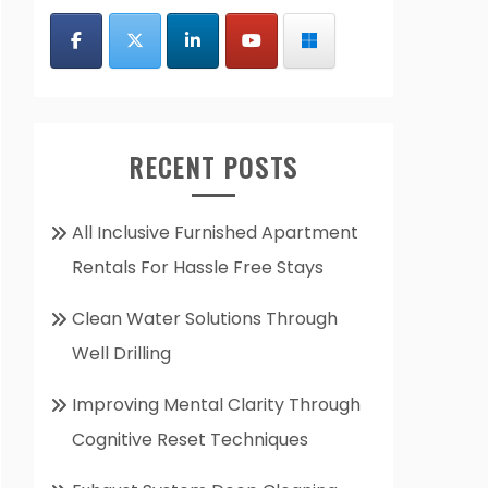
RECENT POSTS
All Inclusive Furnished Apartment
Rentals For Hassle Free Stays
Clean Water Solutions Through
Well Drilling
Improving Mental Clarity Through
Cognitive Reset Techniques