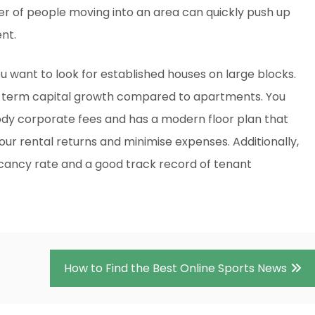
r of people moving into an area can quickly push up
nt.
 want to look for established houses on large blocks.
g-term capital growth compared to apartments. You
ody corporate fees and has a modern floor plan that
your rental returns and minimise expenses. Additionally,
acancy rate and a good track record of tenant
How to Find the Best Online Sports News