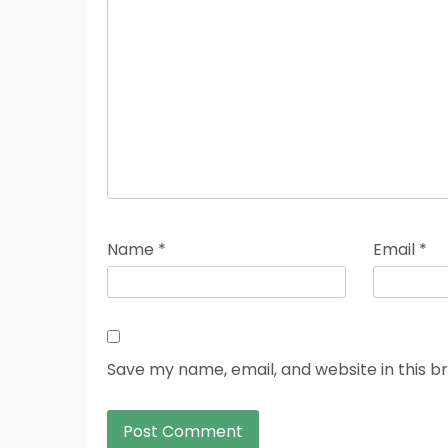
Name
*
Email
*
Save my name, email, and website in this b