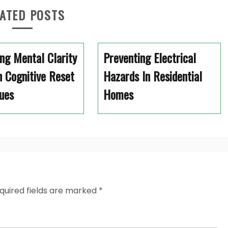
ATED POSTS
ng Mental Clarity
Preventing Electrical
 Cognitive Reset
Hazards In Residential
ues
Homes
quired fields are marked
*