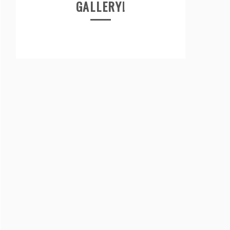
GALLERY!