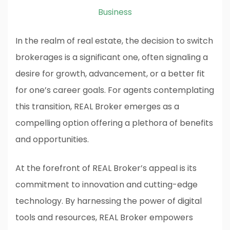
Business
In the realm of real estate, the decision to switch
brokerages is a significant one, often signaling a
desire for growth, advancement, or a better fit
for one’s career goals. For agents contemplating
this transition, REAL Broker emerges as a
compelling option offering a plethora of benefits
and opportunities.
At the forefront of REAL Broker’s appeal is its
commitment to innovation and cutting-edge
technology. By harnessing the power of digital
tools and resources, REAL Broker empowers