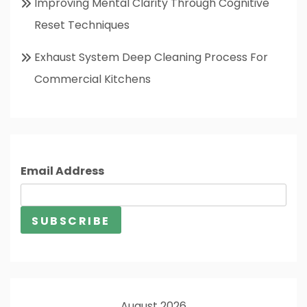
Improving Mental Clarity Through Cognitive
Reset Techniques
Exhaust System Deep Cleaning Process For
Commercial Kitchens
Email Address
August 2026