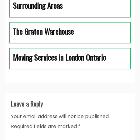
Surrounding Areas
The Graton Warehouse
Moving Services in London Ontario
Leave a Reply
Your email address will not be published.
Required fields are marked
*