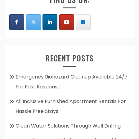
RECENT POSTS
Emergency Biohazard Cleanup Available 24/7
For Fast Response
All Inclusive Furnished Apartment Rentals For
Hassle Free Stays
Clean Water Solutions Through Well Drilling