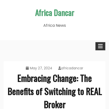
Skip
Africa Dancar
to
content
Africa News
May 27, 2024
africadancar
Embracing Change: The
Benefits of Switching to REAL
Broker