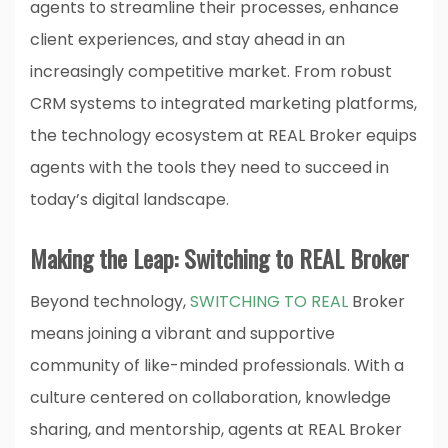
agents to streamline their processes, enhance
client experiences, and stay ahead in an
increasingly competitive market. From robust
CRM systems to integrated marketing platforms,
the technology ecosystem at REAL Broker equips
agents with the tools they need to succeed in
today’s digital landscape.
Making the Leap: Switching to REAL Broker
Beyond technology,
SWITCHING TO REAL
Broker
means joining a vibrant and supportive
community of like-minded professionals. With a
culture centered on collaboration, knowledge
sharing, and mentorship, agents at REAL Broker