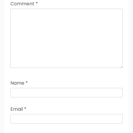
Comment
*
Name
*
Email
*