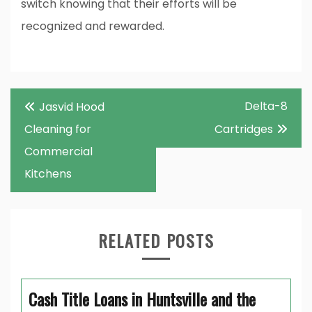
switch knowing that their efforts will be
recognized and rewarded.
Post
Delta-8
Jasvid Hood
navigation
Cleaning for
Cartridges
Commercial
Kitchens
RELATED POSTS
Cash Title Loans in Huntsville and the