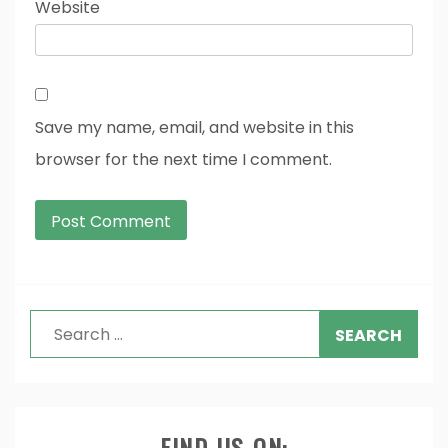
Website
Save my name, email, and website in this
browser for the next time I comment.
Search
for:
FIND US ON: