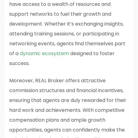
have access to a wealth of resources and
support networks to fuel their growth and
development. Whether it’s exchanging insights,
attending training sessions, or participating in
networking events, agents find themselves part
of a
dynamic ecosystem
designed to foster
success.
Moreover, REAL Broker offers attractive
commission structures and financial incentives,
ensuring that agents are duly rewarded for their
hard work and achievements. With competitive
compensation plans and ample growth
opportunities, agents can confidently make the