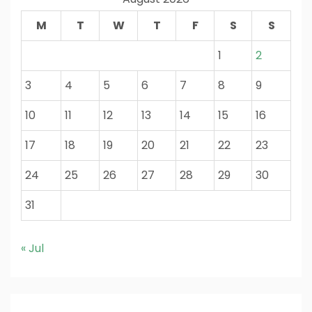
M
T
W
T
F
S
S
1
2
3
4
5
6
7
8
9
10
11
12
13
14
15
16
17
18
19
20
21
22
23
24
25
26
27
28
29
30
31
« Jul