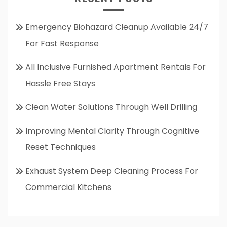
Emergency Biohazard Cleanup Available 24/7
For Fast Response
All Inclusive Furnished Apartment Rentals For
Hassle Free Stays
Clean Water Solutions Through Well Drilling
Improving Mental Clarity Through Cognitive
Reset Techniques
Exhaust System Deep Cleaning Process For
Commercial Kitchens