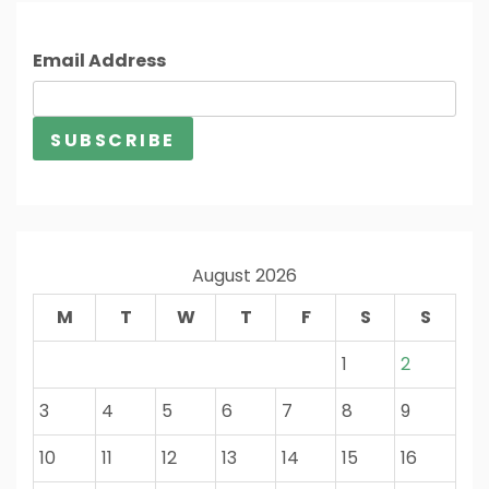
Email Address
August 2026
M
T
W
T
F
S
S
1
2
3
4
5
6
7
8
9
10
11
12
13
14
15
16