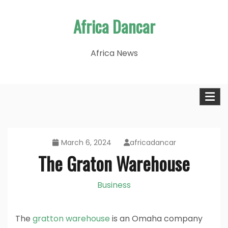
Skip
Africa Dancar
to
content
Africa News
March 6, 2024
africadancar
The Graton Warehouse
Business
The
gratton warehouse
is an Omaha company