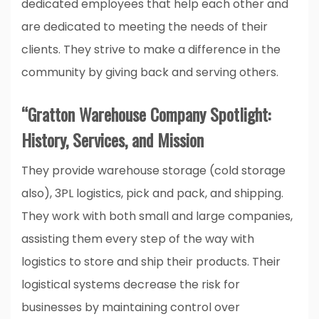
dedicated employees that help each other and
are dedicated to meeting the needs of their
clients. They strive to make a difference in the
community by giving back and serving others.
“Gratton Warehouse Company Spotlight:
History, Services, and Mission
They provide warehouse storage (cold storage
also), 3PL logistics, pick and pack, and shipping.
They work with both small and large companies,
assisting them every step of the way with
logistics to store and ship their products. Their
logistical systems decrease the risk for
businesses by maintaining control over