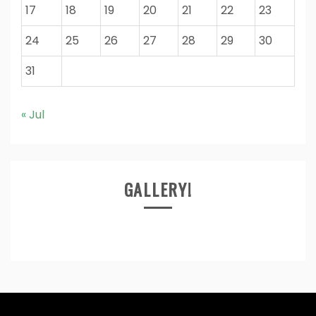
17
18
19
20
21
22
23
24
25
26
27
28
29
30
31
« Jul
GALLERY!