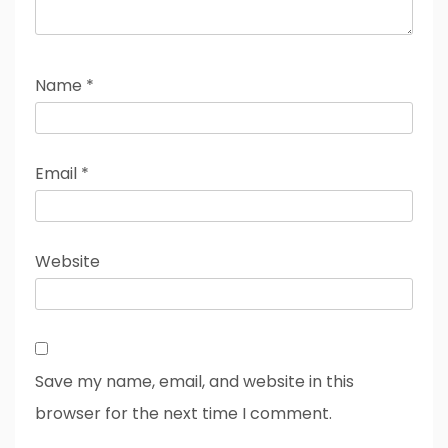
Name
*
Email
*
Website
Save my name, email, and website in this
browser for the next time I comment.