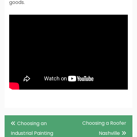
goods.
Post
Choosing a Roofer
Choosing an
navigation
Industrial Painting
Nashville