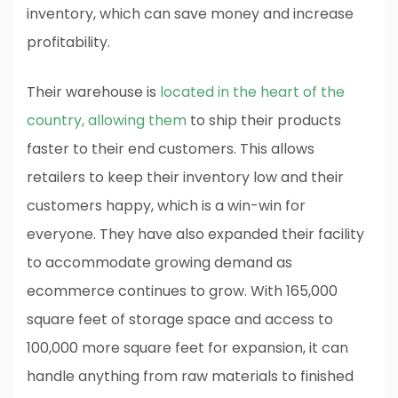
inventory, which can save money and increase
profitability.
Their warehouse is
located in the heart of the
country, allowing them
to ship their products
faster to their end customers. This allows
retailers to keep their inventory low and their
customers happy, which is a win-win for
everyone. They have also expanded their facility
to accommodate growing demand as
ecommerce continues to grow. With 165,000
square feet of storage space and access to
100,000 more square feet for expansion, it can
handle anything from raw materials to finished