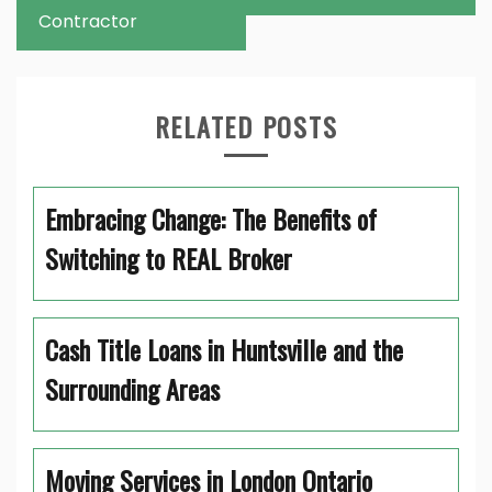
Contractor
RELATED POSTS
Embracing Change: The Benefits of
Switching to REAL Broker
Cash Title Loans in Huntsville and the
Surrounding Areas
Moving Services in London Ontario