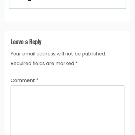
Leave a Reply
Your email address will not be published.
Required fields are marked
*
Comment
*