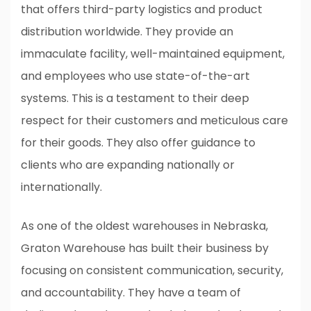
that offers third-party logistics and product
distribution worldwide. They provide an
immaculate facility, well-maintained equipment,
and employees who use state-of-the-art
systems. This is a testament to their deep
respect for their customers and meticulous care
for their goods. They also offer guidance to
clients who are expanding nationally or
internationally.
As one of the oldest warehouses in Nebraska,
Graton Warehouse has built their business by
focusing on consistent communication, security,
and accountability. They have a team of