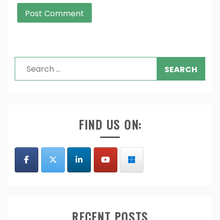
Search
for:
FIND US ON:
RECENT POSTS