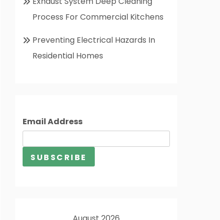
Exhaust System Deep Cleaning
Process For Commercial Kitchens
Preventing Electrical Hazards In
Residential Homes
Email Address
August 2026