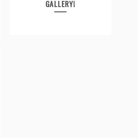
GALLERY!