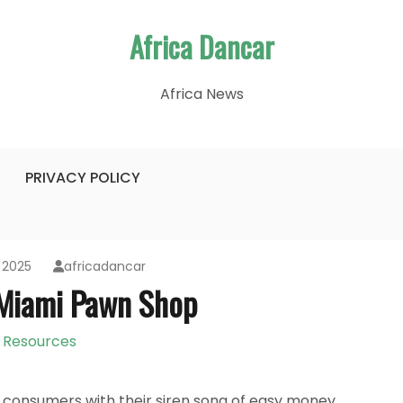
Africa Dancar
Africa News
PRIVACY POLICY
 2025
africadancar
 Miami Pawn Shop
Resources
consumers with their siren song of easy money,