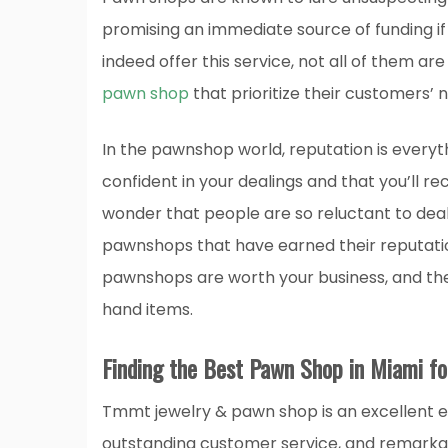
promising an immediate source of funding i
indeed offer this service, not all of them are
pawn shop
that prioritize their customers’ 
In the pawnshop world, reputation is every
confident in your dealings and that you’ll rec
wonder that people are so reluctant to deal
pawnshops that have earned their reputatio
pawnshops are worth your business, and the
hand items.
Finding the Best Pawn Shop in Miami fo
Tmmt jewelry & pawn shop is an excellent 
outstanding customer service, and remarkab