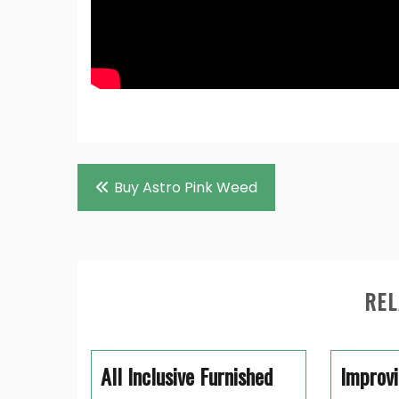
Post
Buy Astro Pink Weed
navigation
REL
All Inclusive Furnished
Improvi