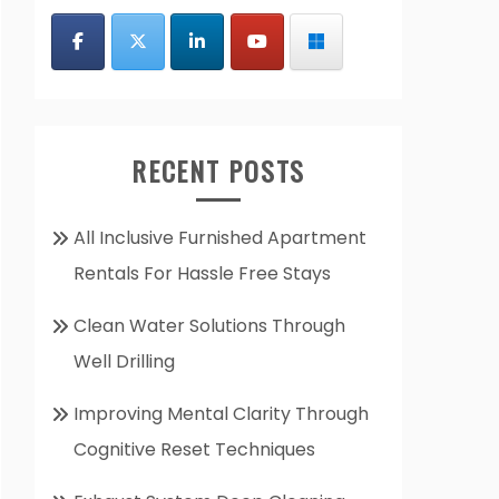
RECENT POSTS
All Inclusive Furnished Apartment
Rentals For Hassle Free Stays
Clean Water Solutions Through
Well Drilling
Improving Mental Clarity Through
Cognitive Reset Techniques