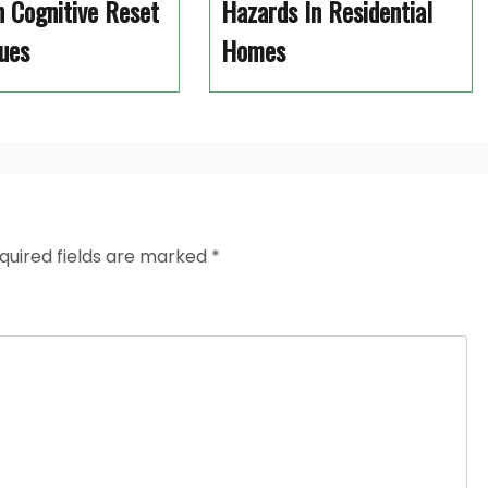
 Cognitive Reset
Hazards In Residential
ues
Homes
quired fields are marked
*