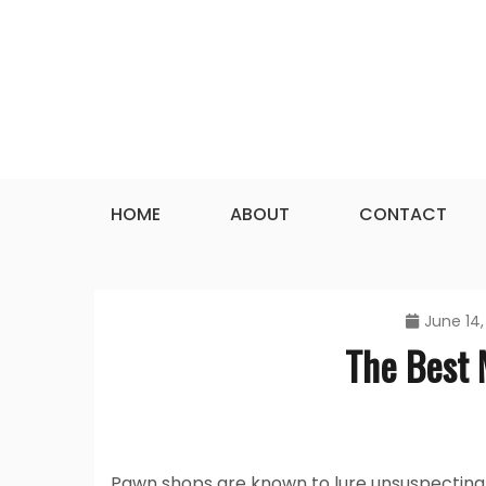
Skip
to
content
HOME
ABOUT
CONTACT
June 14,
The Best
Pawn shops are known to lure unsuspecting 