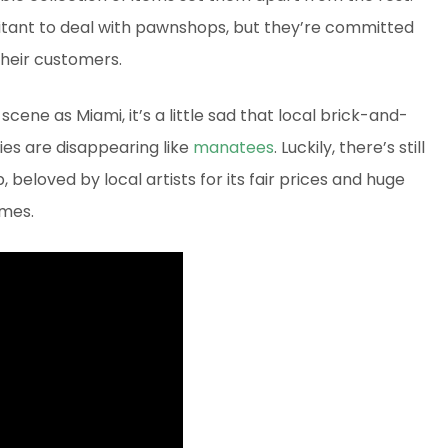
tant to deal with pawnshops, but they’re committed
 their customers.
scene as Miami, it’s a little sad that local brick-and-
lies are disappearing like
manatees
. Luckily, there’s still
beloved by local artists for its fair prices and huge
ames.