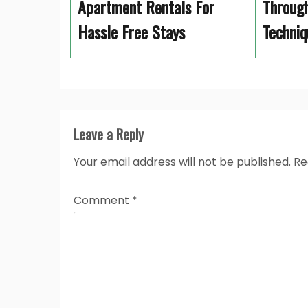
Apartment Rentals For
Through
Hassle Free Stays
Techniq
Leave a Reply
Your email address will not be published.
Re
Comment
*