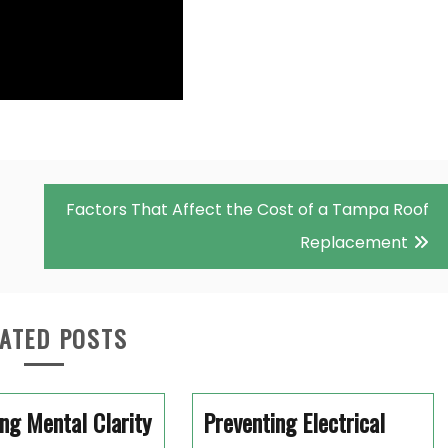
Factors That Affect the Cost of a Tampa Roof
Replacement
ATED POSTS
ng Mental Clarity
Preventing Electrical