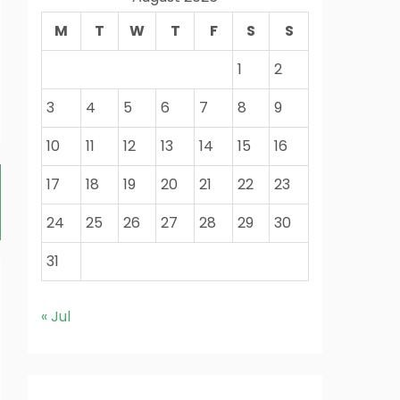
M
T
W
T
F
S
S
1
2
3
4
5
6
7
8
9
10
11
12
13
14
15
16
17
18
19
20
21
22
23
24
25
26
27
28
29
30
31
« Jul