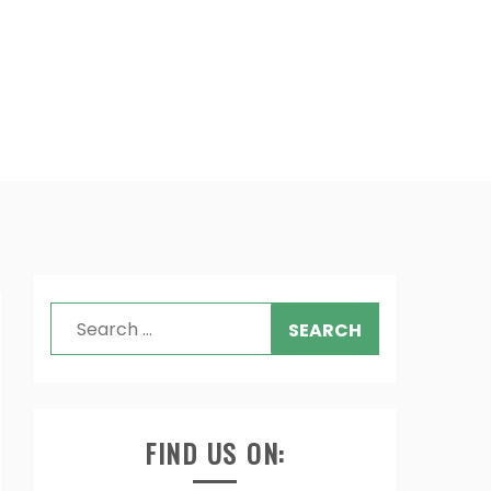
Search
for:
FIND US ON: