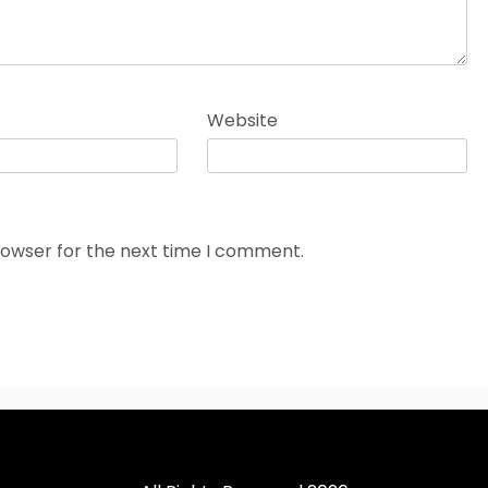
Website
rowser for the next time I comment.