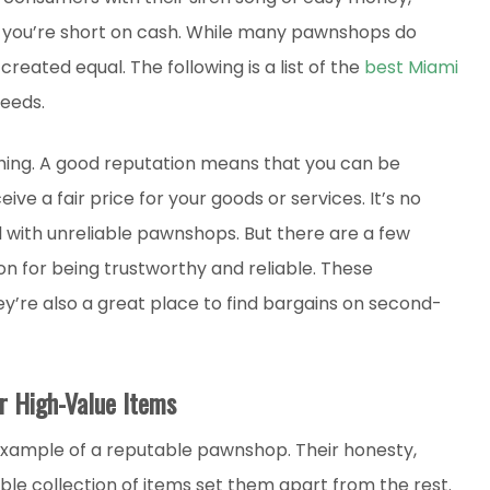
f you’re short on cash. While many pawnshops do
 created equal. The following is a list of the
best Miami
needs.
thing. A good reputation means that you can be
eive a fair price for your goods or services. It’s no
 with unreliable pawnshops. But there are a few
n for being trustworthy and reliable. These
y’re also a great place to find bargains on second-
r High-Value Items
example of a reputable pawnshop. Their honesty,
le collection of items set them apart from the rest.