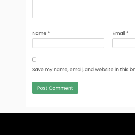
Name
*
Email
*
Save my name, email, and website in this b