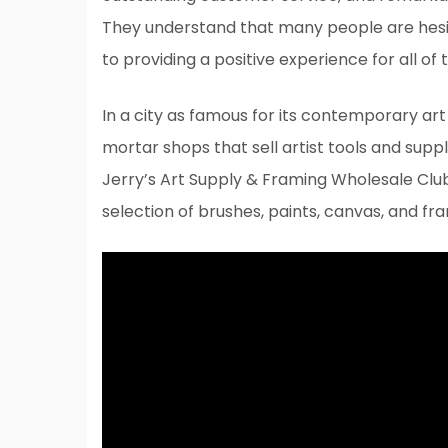
They understand that many people are hesi
to providing a positive experience for all of
In a city as famous for its contemporary art 
mortar shops that sell artist tools and supp
Jerry’s Art Supply & Framing Wholesale Club, 
selection of brushes, paints, canvas, and fr