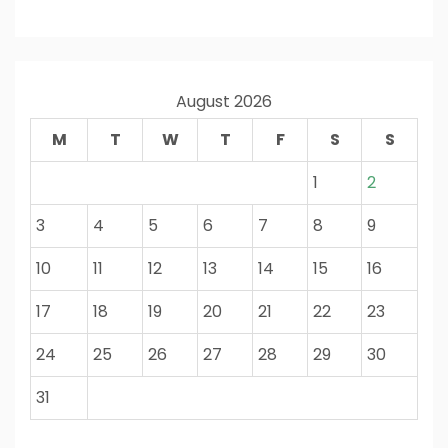
August 2026
M
T
W
T
F
S
S
1
2
3
4
5
6
7
8
9
10
11
12
13
14
15
16
17
18
19
20
21
22
23
24
25
26
27
28
29
30
31