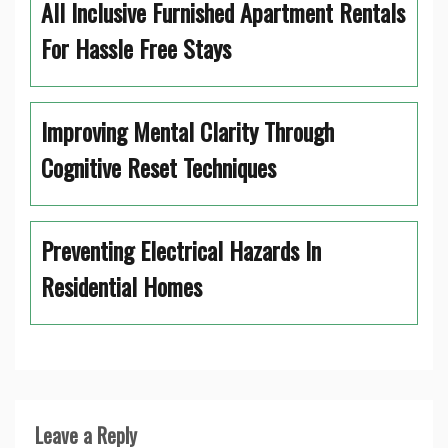
All Inclusive Furnished Apartment Rentals
For Hassle Free Stays
Improving Mental Clarity Through
Cognitive Reset Techniques
Preventing Electrical Hazards In
Residential Homes
Leave a Reply