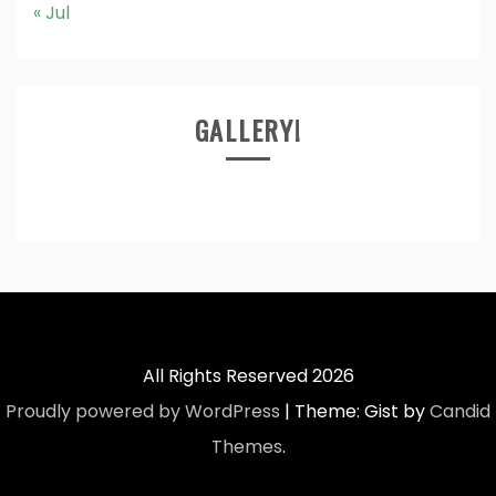
« Jul
GALLERY!
All Rights Reserved 2026
Proudly powered by WordPress
|
Theme: Gist by
Candid
Themes
.