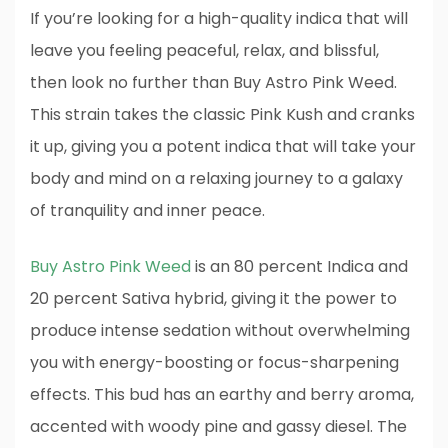
If you’re looking for a high-quality indica that will
leave you feeling peaceful, relax, and blissful,
then look no further than Buy Astro Pink Weed.
This strain takes the classic Pink Kush and cranks
it up, giving you a potent indica that will take your
body and mind on a relaxing journey to a galaxy
of tranquility and inner peace.
Buy Astro Pink Weed
is an 80 percent Indica and
20 percent Sativa hybrid, giving it the power to
produce intense sedation without overwhelming
you with energy-boosting or focus-sharpening
effects. This bud has an earthy and berry aroma,
accented with woody pine and gassy diesel. The