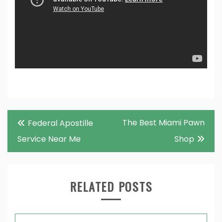
Post
The Best Miami Pawn
Federal Apostille
navigation
Service Near Me
Shop
RELATED POSTS