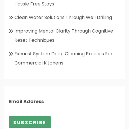
Hassle Free Stays
Clean Water Solutions Through Well Drilling
Improving Mental Clarity Through Cognitive
Reset Techniques
Exhaust System Deep Cleaning Process For
Commercial Kitchens
Email Address