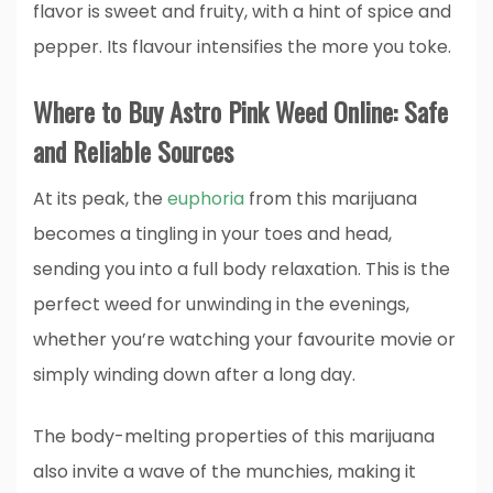
flavor is sweet and fruity, with a hint of spice and
pepper. Its flavour intensifies the more you toke.
Where to Buy Astro Pink Weed Online: Safe
and Reliable Sources
At its peak, the
euphoria
from this marijuana
becomes a tingling in your toes and head,
sending you into a full body relaxation. This is the
perfect weed for unwinding in the evenings,
whether you’re watching your favourite movie or
simply winding down after a long day.
The body-melting properties of this marijuana
also invite a wave of the munchies, making it