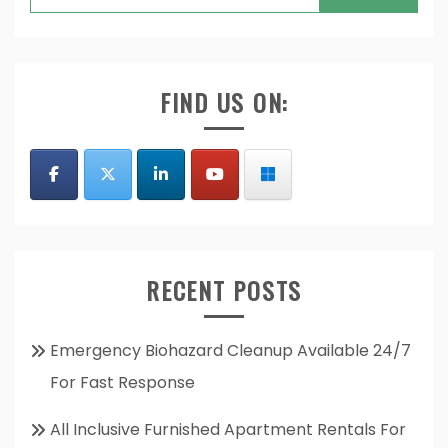
for:
FIND US ON:
RECENT POSTS
Emergency Biohazard Cleanup Available 24/7
For Fast Response
All Inclusive Furnished Apartment Rentals For