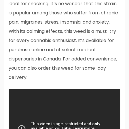
ideal for snacking. It’s no wonder that this strain
is popular among those who suffer from chronic
pain, migraines, stress, insomnia, and anxiety.
With its calming effects, this weed is a must-try
for every cannabis enthusiast. It’s available for
purchase online and at select medical
dispensaries in Canada. For added convenience,
you can also order this weed for same-day
delivery.