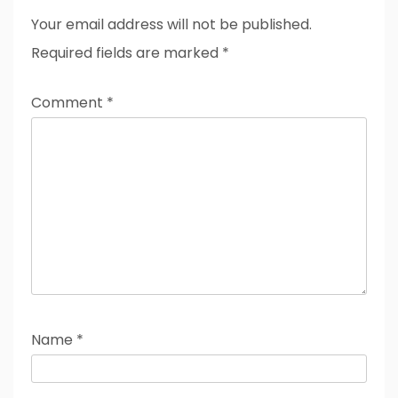
Your email address will not be published.
Required fields are marked
*
Comment
*
Name
*