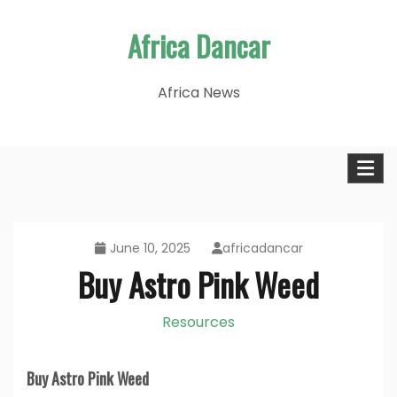
Skip
Africa Dancar
to
content
Africa News
June 10, 2025
africadancar
Buy Astro Pink Weed
Resources
Buy Astro Pink Weed