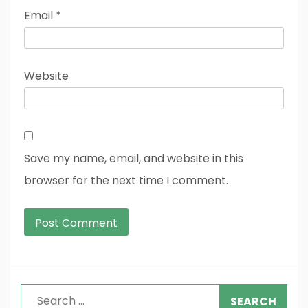
Email
*
Website
Save my name, email, and website in this
browser for the next time I comment.
Search