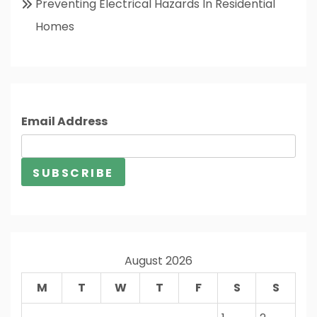
Preventing Electrical Hazards In Residential
Homes
Email Address
August 2026
M
T
W
T
F
S
S