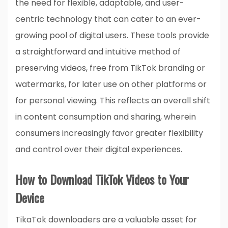
the need for flexible, adaptable, and user-
centric technology that can cater to an ever-
growing pool of digital users. These tools provide
a straightforward and intuitive method of
preserving videos, free from TikTok branding or
watermarks, for later use on other platforms or
for personal viewing. This reflects an overall shift
in content consumption and sharing, wherein
consumers increasingly favor greater flexibility
and control over their digital experiences.
How to Download TikTok Videos to Your
Device
TikaTok downloaders are a valuable asset for