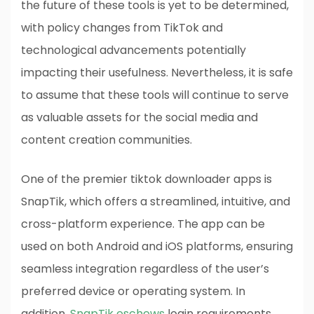
the future of these tools is yet to be determined,
with policy changes from TikTok and
technological advancements potentially
impacting their usefulness. Nevertheless, it is safe
to assume that these tools will continue to serve
as valuable assets for the social media and
content creation communities.
One of the premier tiktok downloader apps is
SnapTik, which offers a streamlined, intuitive, and
cross-platform experience. The app can be
used on both Android and iOS platforms, ensuring
seamless integration regardless of the user’s
preferred device or operating system. In
addition,
SnapTik eschews
login requirements,