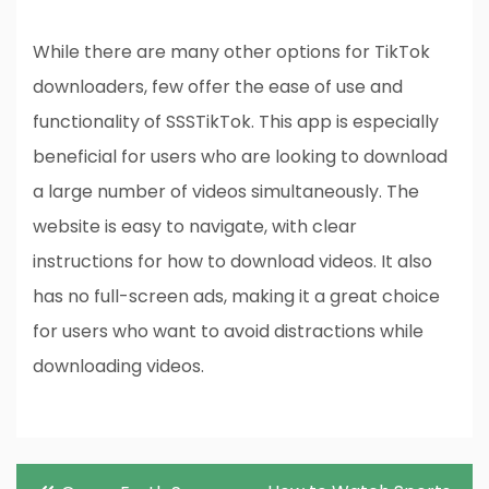
While there are many other options for TikTok
downloaders, few offer the ease of use and
functionality of SSSTikTok. This app is especially
beneficial for users who are looking to download
a large number of videos simultaneously. The
website is easy to navigate, with clear
instructions for how to download videos. It also
has no full-screen ads, making it a great choice
for users who want to avoid distractions while
downloading videos.
Post