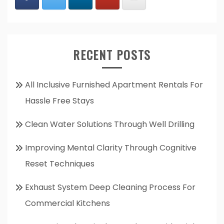
RECENT POSTS
All Inclusive Furnished Apartment Rentals For
Hassle Free Stays
Clean Water Solutions Through Well Drilling
Improving Mental Clarity Through Cognitive
Reset Techniques
Exhaust System Deep Cleaning Process For
Commercial Kitchens