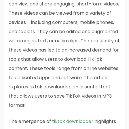
can view and share engaging, short-form videos.
These videos can be viewed from a variety of
devices – including computers, mobile phones,
and tablets. They can be edited and augmented
with images, text, or audio clips. The popularity of
these videos has led to an increased demand for
tools that allow users to download TikTok
content. These tools range from online websites
to dedicated apps and software. This article
explores tiktok downloader, an essential tool
that allows users to save TikTok videos in MP3
format.
The emergence of
tiktok downloader
highlights