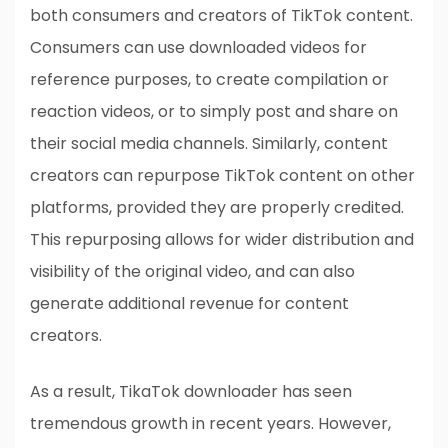
both consumers and creators of TikTok content.
Consumers can use downloaded videos for
reference purposes, to create compilation or
reaction videos, or to simply post and share on
their social media channels. Similarly, content
creators can repurpose TikTok content on other
platforms, provided they are properly credited.
This repurposing allows for wider distribution and
visibility of the original video, and can also
generate additional revenue for content
creators.
As a result, TikaTok downloader has seen
tremendous growth in recent years. However,