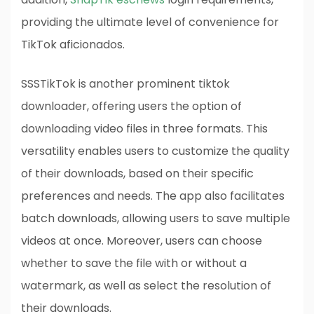
providing the ultimate level of convenience for
TikTok aficionados.
SSSTikTok is another prominent tiktok
downloader, offering users the option of
downloading video files in three formats. This
versatility enables users to customize the quality
of their downloads, based on their specific
preferences and needs. The app also facilitates
batch downloads, allowing users to save multiple
videos at once. Moreover, users can choose
whether to save the file with or without a
watermark, as well as select the resolution of
their downloads.