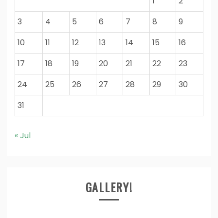
1
2
3
4
5
6
7
8
9
10
11
12
13
14
15
16
17
18
19
20
21
22
23
24
25
26
27
28
29
30
31
« Jul
GALLERY!