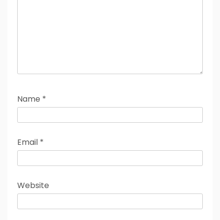
Name
*
Email
*
Website