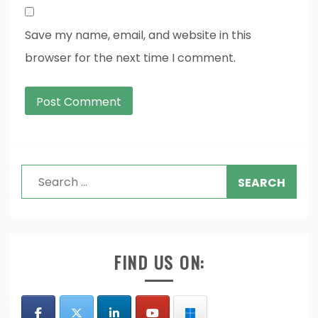
Save my name, email, and website in this
browser for the next time I comment.
Search
for:
FIND US ON: