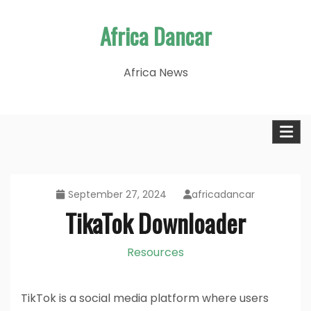
Skip
Africa Dancar
to
content
Africa News
September 27, 2024
africadancar
TikaTok Downloader
Resources
TikTok is a social media platform where users