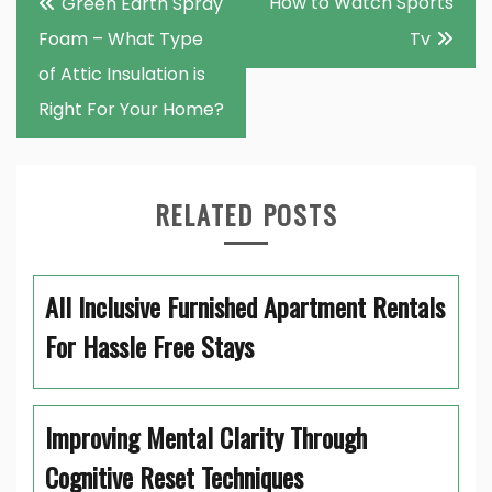
How to Watch Sports
Green Earth Spray
navigation
Foam – What Type
Tv
of Attic Insulation is
Right For Your Home?
RELATED POSTS
All Inclusive Furnished Apartment Rentals
For Hassle Free Stays
Improving Mental Clarity Through
Cognitive Reset Techniques