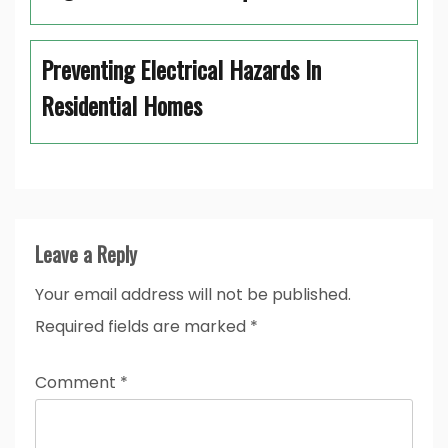
Preventing Electrical Hazards In
Residential Homes
Leave a Reply
Your email address will not be published.
Required fields are marked
*
Comment
*