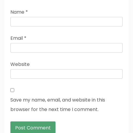
Name
*
Email
*
Website
Save my name, email, and website in this
browser for the next time I comment.