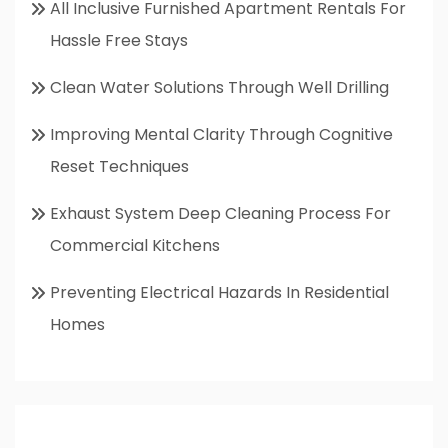
All Inclusive Furnished Apartment Rentals For
Hassle Free Stays
Clean Water Solutions Through Well Drilling
Improving Mental Clarity Through Cognitive
Reset Techniques
Exhaust System Deep Cleaning Process For
Commercial Kitchens
Preventing Electrical Hazards In Residential
Homes