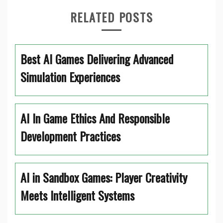
RELATED POSTS
Best AI Games Delivering Advanced
Simulation Experiences
AI In Game Ethics And Responsible
Development Practices
AI in Sandbox Games: Player Creativity
Meets Intelligent Systems