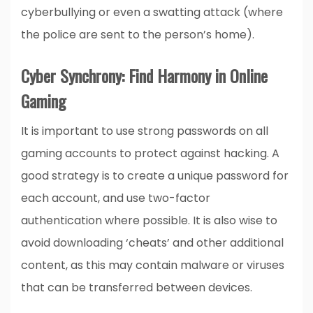
cyberbullying or even a swatting attack (where
the police are sent to the person’s home).
Cyber Synchrony: Find Harmony in Online
Gaming
It is important to use strong passwords on all
gaming accounts to protect against hacking. A
good strategy is to create a unique password for
each account, and use two-factor
authentication where possible. It is also wise to
avoid downloading ‘cheats’ and other additional
content, as this may contain malware or viruses
that can be transferred between devices.