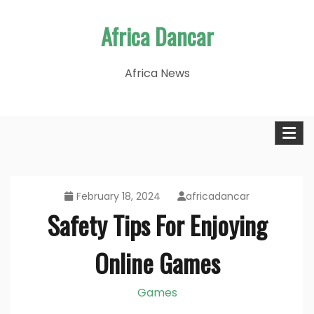
Skip
Africa Dancar
to
content
Africa News
February 18, 2024
africadancar
Safety Tips For Enjoying
Online Games
Games