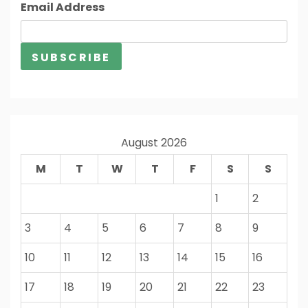
Email Address
August 2026
M
T
W
T
F
S
S
1
2
3
4
5
6
7
8
9
10
11
12
13
14
15
16
17
18
19
20
21
22
23