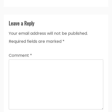
Leave a Reply
Your email address will not be published.
Required fields are marked
*
Comment
*