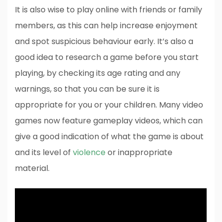
It is also wise to play online with friends or family
members, as this can help increase enjoyment
and spot suspicious behaviour early. It’s also a
good idea to research a game before you start
playing, by checking its age rating and any
warnings, so that you can be sure it is
appropriate for you or your children. Many video
games now feature gameplay videos, which can
give a good indication of what the game is about
and its level of
violence
or inappropriate
material.