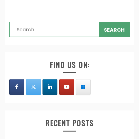
Search
for:
FIND US ON:
RECENT POSTS