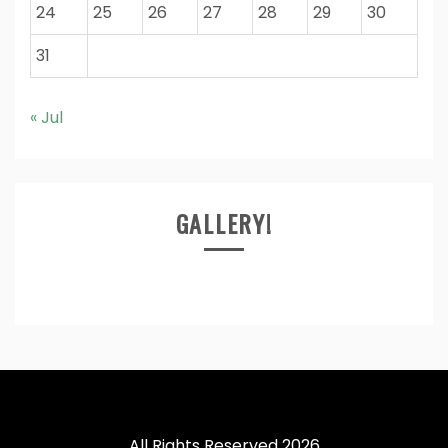
24
25
26
27
28
29
30
31
« Jul
GALLERY!
All Rights Reserved 2026