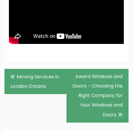
Post
Award Windows and
Moving Services in
navigation
Doors – Choosing the
London Ontario
Right Company for
Your Windows and
Doors