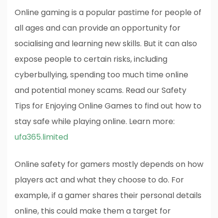
Online gaming is a popular pastime for people of
all ages and can provide an opportunity for
socialising and learning new skills. But it can also
expose people to certain risks, including
cyberbullying, spending too much time online
and potential money scams. Read our Safety
Tips for Enjoying Online Games to find out how to
stay safe while playing online. Learn more:
ufa365.limited
Online safety for gamers mostly depends on how
players act and what they choose to do. For
example, if a gamer shares their personal details
online, this could make them a target for