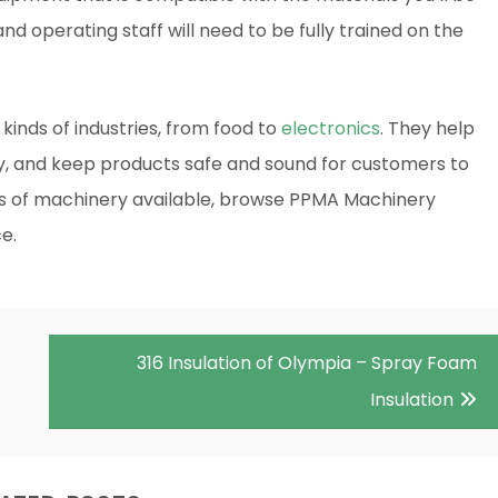
d operating staff will need to be fully trained on the
ll kinds of industries, from food to
electronics
. They help
ty, and keep products safe and sound for customers to
es of machinery available, browse PPMA Machinery
e.
316 Insulation of Olympia – Spray Foam
Insulation