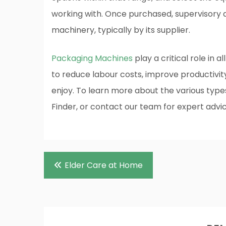
working with. Once purchased, supervisory an
machinery, typically by its supplier.
Packaging Machines
play a critical role in a
to reduce labour costs, improve productivi
enjoy. To learn more about the various typ
Finder, or contact our team for expert advic
Post
Elder Care at Home
navigation