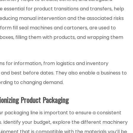
 essential for product transitions and transfers, help
educing manual intervention and the associated risks
form fill seal machines and cartoners, are used to
 boxes, filling them with products, and wrapping them
s for information, from logistics and inventory
and best before dates. They also enable a business to
ording to changing demand.
ionizing Product Packaging
ur packaging line is important to ensure a consistent
 Identify your budget, explore the different machinery
uipment that is compatible with the materials you’ll be