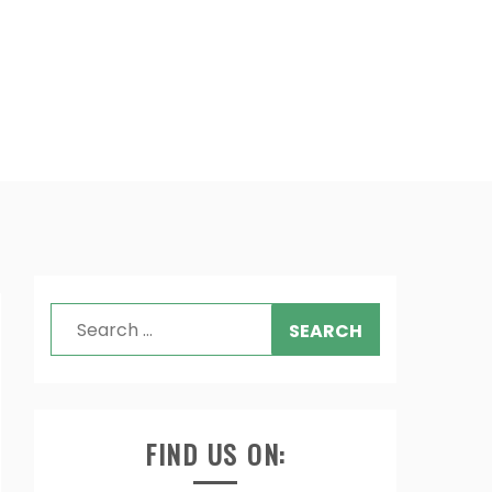
Search
for:
FIND US ON: