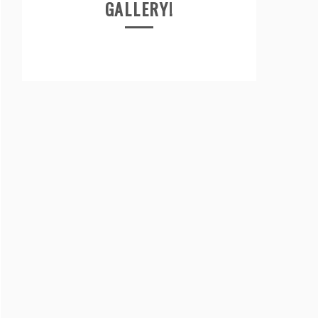
GALLERY!