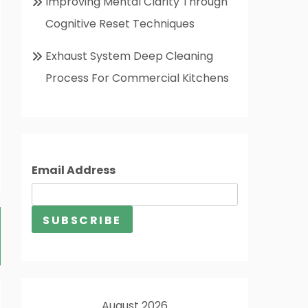
Improving Mental Clarity Through
Cognitive Reset Techniques
Exhaust System Deep Cleaning
Process For Commercial Kitchens
Email Address
August 2026