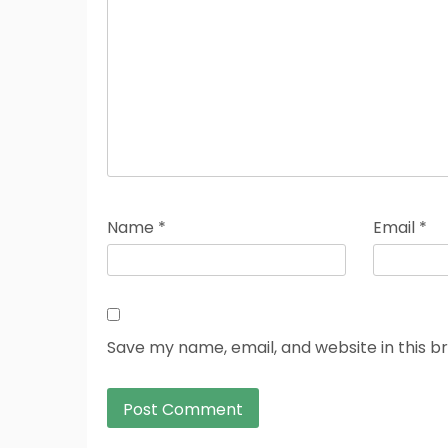
Name
*
Email
*
Save my name, email, and website in this b