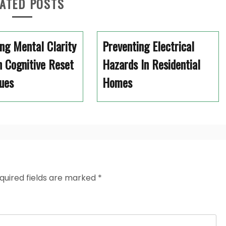
ATED POSTS
ng Mental Clarity
Preventing Electrical
 Cognitive Reset
Hazards In Residential
ues
Homes
quired fields are marked
*