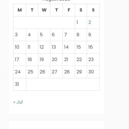
M
T
W
T
F
S
S
1
2
3
4
5
6
7
8
9
10
11
12
13
14
15
16
17
18
19
20
21
22
23
24
25
26
27
28
29
30
31
« Jul