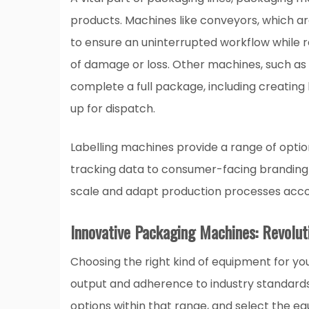
products. Machines like conveyors, which are
to ensure an uninterrupted workflow while r
of damage or loss. Other machines, such as 
complete a full package, including creating
up for dispatch.
Labelling machines provide a range of option
tracking data to consumer-facing branding 
scale and adapt production processes acc
Innovative Packaging Machines: Revolut
Choosing the right kind of equipment for yo
output and adherence to industry standards.
options within that range, and select the eq