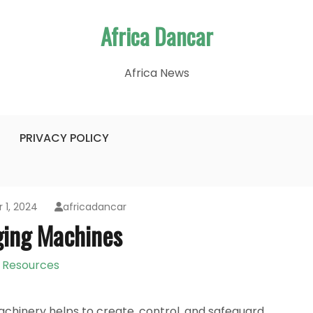
Africa Dancar
Africa News
PRIVACY POLICY
 1, 2024
africadancar
ging Machines
Resources
machinery helps to create, control, and safeguard