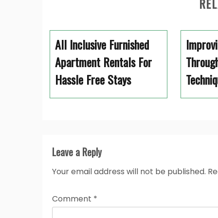
REL
All Inclusive Furnished
Improvi
Apartment Rentals For
Through
Hassle Free Stays
Techniq
Leave a Reply
Your email address will not be published.
Re
Comment
*