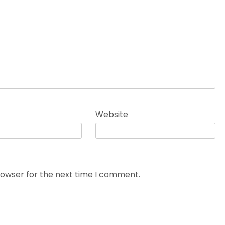
Website
rowser for the next time I comment.