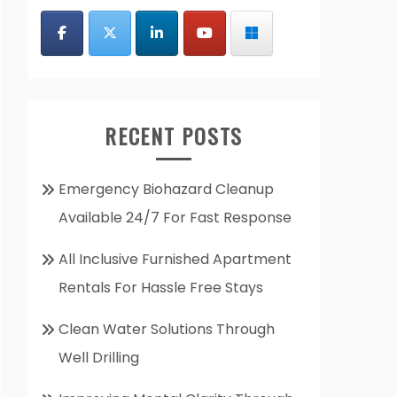
RECENT POSTS
Emergency Biohazard Cleanup
Available 24/7 For Fast Response
All Inclusive Furnished Apartment
Rentals For Hassle Free Stays
Clean Water Solutions Through
Well Drilling