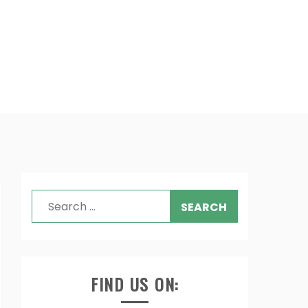
Search
for:
FIND US ON: