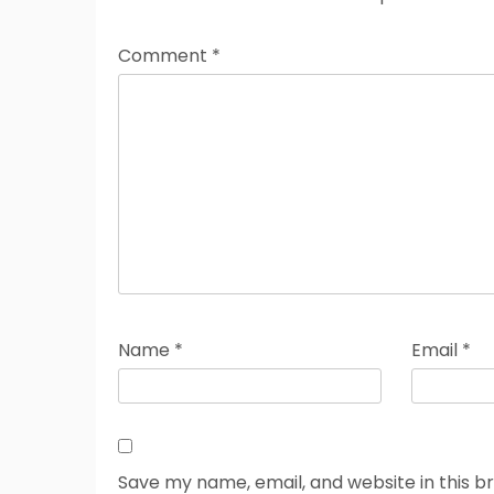
Comment
*
Name
*
Email
*
Save my name, email, and website in this b