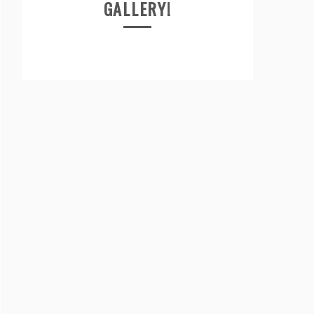
GALLERY!