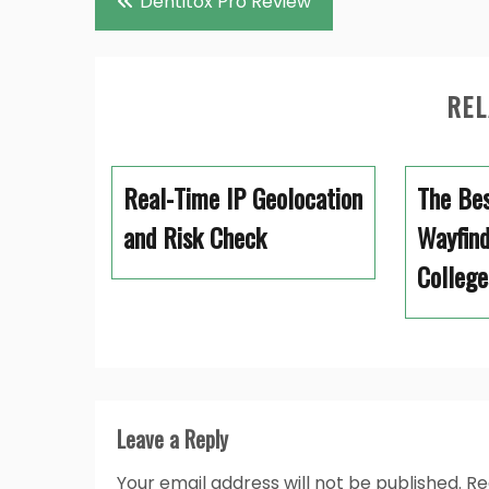
Dentitox Pro Review
navigation
REL
Real-Time IP Geolocation
The Bes
and Risk Check
Wayfind
College
Leave a Reply
Your email address will not be published.
Re