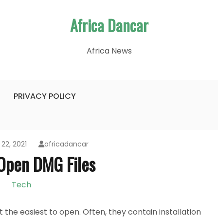
Africa Dancar
Africa News
PRIVACY POLICY
22, 2021
africadancar
Open DMG Files
Tech
the easiest to open. Often, they contain installation