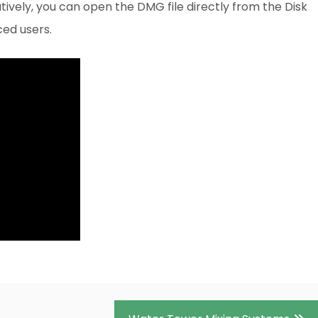
ively, you can open the DMG file directly from the Disk
nced users.