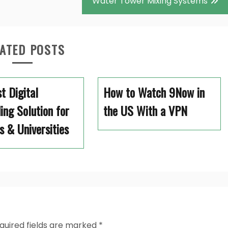
Water Tower Mixing Systems
ATED POSTS
t Digital
How to Watch 9Now in
ing Solution for
the US With a VPN
s & Universities
quired fields are marked
*