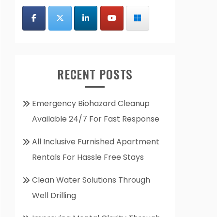
RECENT POSTS
Emergency Biohazard Cleanup
Available 24/7 For Fast Response
All Inclusive Furnished Apartment
Rentals For Hassle Free Stays
Clean Water Solutions Through
Well Drilling