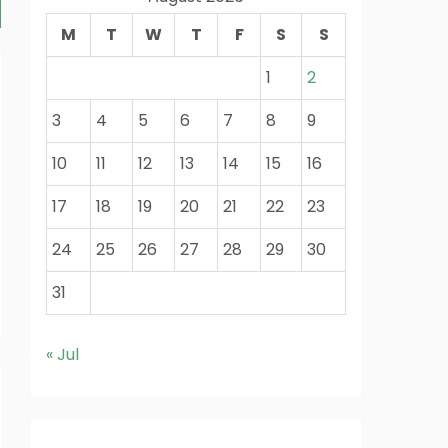
M
T
W
T
F
S
S
1
2
3
4
5
6
7
8
9
10
11
12
13
14
15
16
17
18
19
20
21
22
23
24
25
26
27
28
29
30
31
« Jul