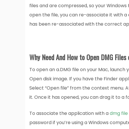
files and are compressed, so your Windows PC
open the file, you can re-associate it with
has been re-associated with the correct app
Why Need And How to Open DMG Files 
To open an a.DMG file on your Mac, launch yo
Open disk image. If you have the Finder appl
Select “Open file” from the context menu. Af
it. Once it has opened, you can drag it to a 
To associate the application with a
dmg file
password if you’re using a Windows computer.