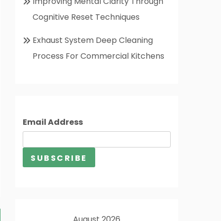
Improving Mental Clarity Through
Cognitive Reset Techniques
Exhaust System Deep Cleaning
Process For Commercial Kitchens
Email Address
August 2026