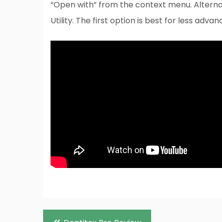
“Open with” from the context menu. Alternat
Utility. The first option is best for less adva
Post