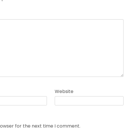
Website
rowser for the next time I comment.