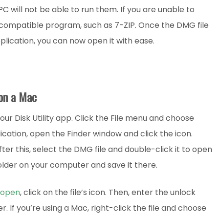
 will not be able to run them. If you are unable to
 a compatible program, such as 7-ZIP. Once the DMG file
lication, you can now open it with ease.
on a Mac
ur Disk Utility app. Click the File menu and choose
ication, open the Finder window and click the icon.
ter this, select the DMG file and double-click it to open
folder on your computer and save it there.
 open
, click on the file’s icon. Then, enter the unlock
 If you’re using a Mac, right-click the file and choose