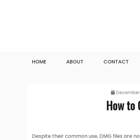
Skip
to
content
HOME
ABOUT
CONTACT
December 
How to 
Despite their common use, DMG files are not 