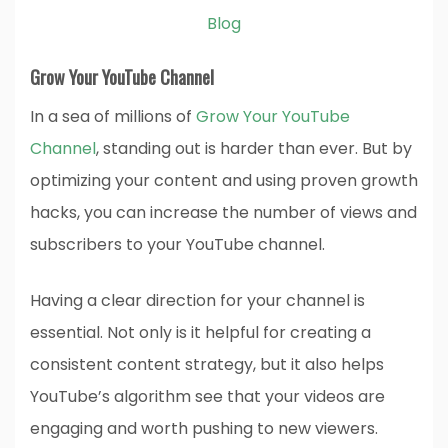
Blog
Grow Your YouTube Channel
In a sea of millions of
Grow Your YouTube
Channel
, standing out is harder than ever. But by
optimizing your content and using proven growth
hacks, you can increase the number of views and
subscribers to your YouTube channel.
Having a clear direction for your channel is
essential. Not only is it helpful for creating a
consistent content strategy, but it also helps
YouTube’s algorithm see that your videos are
engaging and worth pushing to new viewers.