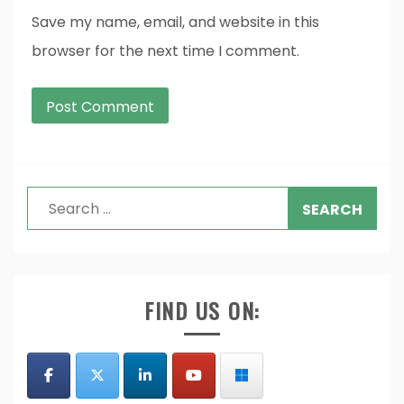
Save my name, email, and website in this
browser for the next time I comment.
Search
for:
FIND US ON: