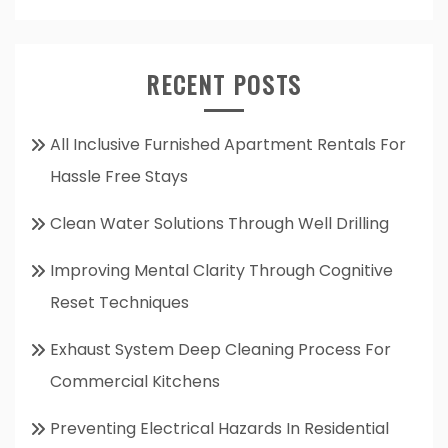
RECENT POSTS
All Inclusive Furnished Apartment Rentals For
Hassle Free Stays
Clean Water Solutions Through Well Drilling
Improving Mental Clarity Through Cognitive
Reset Techniques
Exhaust System Deep Cleaning Process For
Commercial Kitchens
Preventing Electrical Hazards In Residential