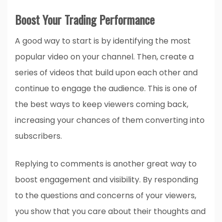
Boost Your Trading Performance
A good way to start is by identifying the most
popular video on your channel. Then, create a
series of videos that build upon each other and
continue to engage the audience. This is one of
the best ways to keep viewers coming back,
increasing your chances of them converting into
subscribers.
Replying to comments is another great way to
boost engagement and visibility. By responding
to the questions and concerns of your viewers,
you show that you care about their thoughts and