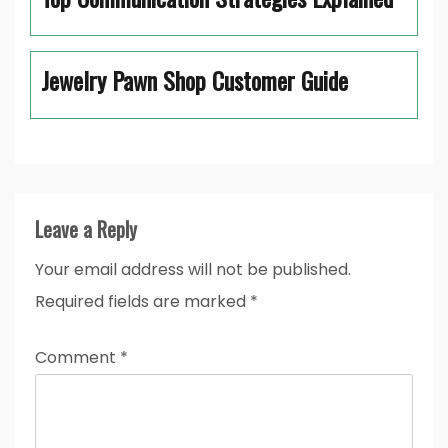
Jewelry Pawn Shop Customer Guide
Leave a Reply
Your email address will not be published.
Required fields are marked
*
Comment
*