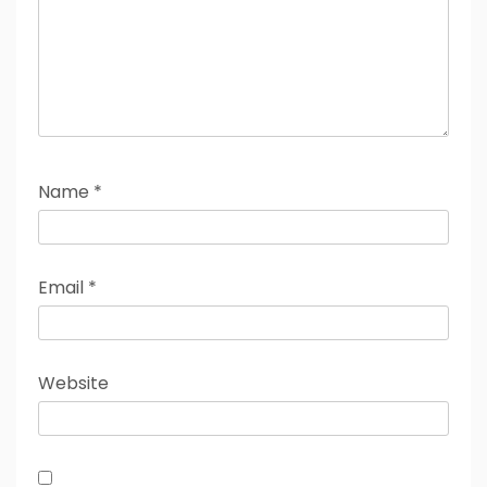
Name
*
Email
*
Website