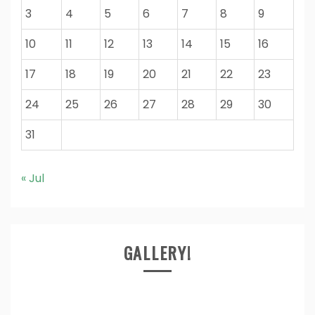
3
4
5
6
7
8
9
10
11
12
13
14
15
16
17
18
19
20
21
22
23
24
25
26
27
28
29
30
31
« Jul
GALLERY!