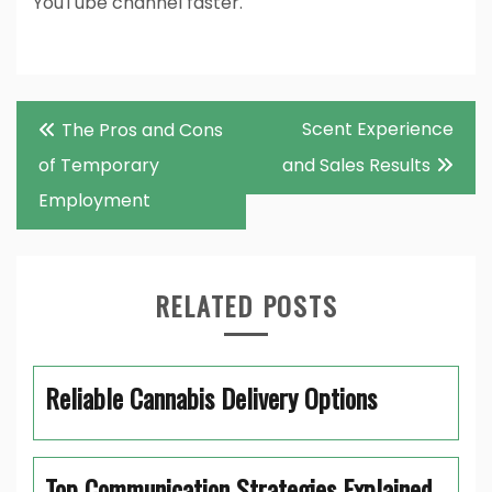
YouTube channel faster.
Post
Scent Experience
The Pros and Cons
navigation
of Temporary
and Sales Results
Employment
RELATED POSTS
Reliable Cannabis Delivery Options
Top Communication Strategies Explained