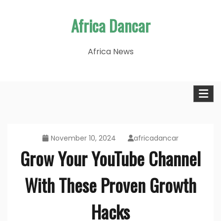
Skip
Africa Dancar
to
content
Africa News
November 10, 2024
africadancar
Grow Your YouTube Channel
With These Proven Growth
Hacks