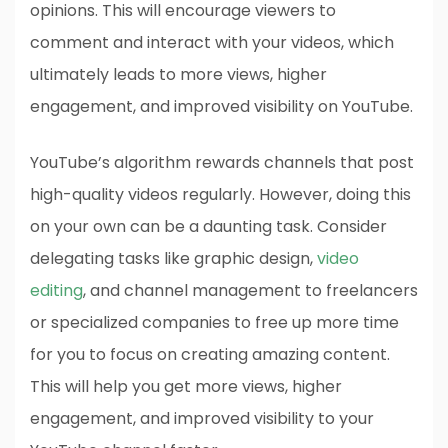
opinions. This will encourage viewers to
comment and interact with your videos, which
ultimately leads to more views, higher
engagement, and improved visibility on YouTube.
YouTube’s algorithm rewards channels that post
high-quality videos regularly. However, doing this
on your own can be a daunting task. Consider
delegating tasks like graphic design,
video
editing
, and channel management to freelancers
or specialized companies to free up more time
for you to focus on creating amazing content.
This will help you get more views, higher
engagement, and improved visibility to your