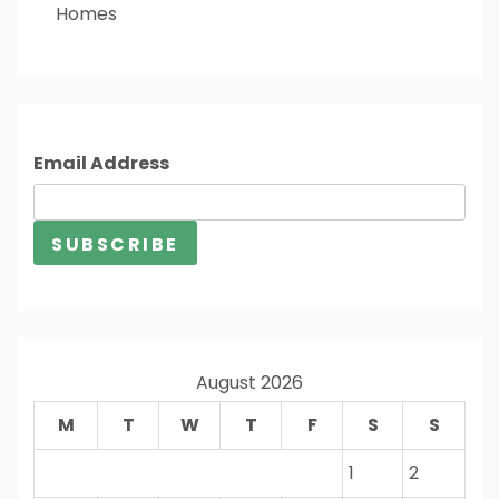
Homes
Email Address
August 2026
M
T
W
T
F
S
S
1
2