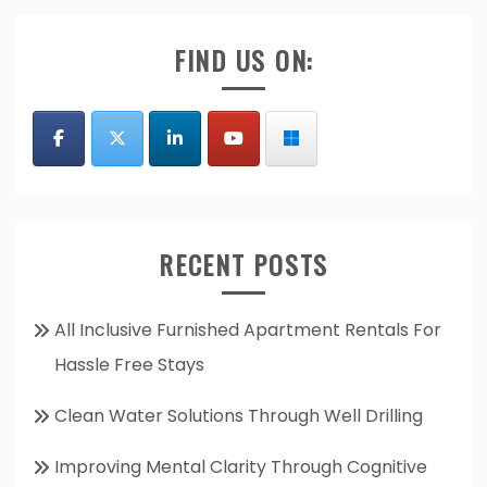
FIND US ON:
RECENT POSTS
All Inclusive Furnished Apartment Rentals For
Hassle Free Stays
Clean Water Solutions Through Well Drilling
Improving Mental Clarity Through Cognitive