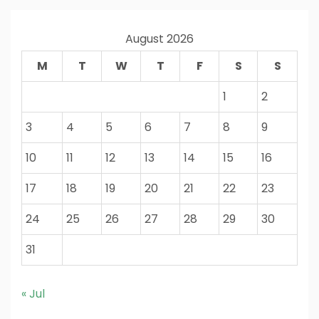
August 2026
M
T
W
T
F
S
S
1
2
3
4
5
6
7
8
9
10
11
12
13
14
15
16
17
18
19
20
21
22
23
24
25
26
27
28
29
30
31
« Jul