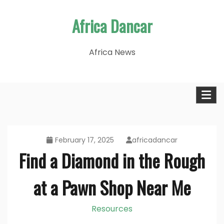
Skip
Africa Dancar
to
content
Africa News
February 17, 2025
africadancar
Find a Diamond in the Rough
at a Pawn Shop Near Me
Resources