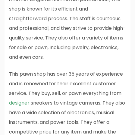
shop is known for its efficient and
straightforward process. The staff is courteous
and professional, and they strive to provide high-
quality service. They also offer a variety of items
for sale or pawn, including jewelry, electronics,
and even cars.
This pawn shop has over 35 years of experience
and is renowned for their excellent customer
service. They buy, sell, or pawn everything from
designer
sneakers to vintage cameras. They also
have a wide selection of electronics, musical
instruments, and power tools. They offer a
competitive price for any item and make the