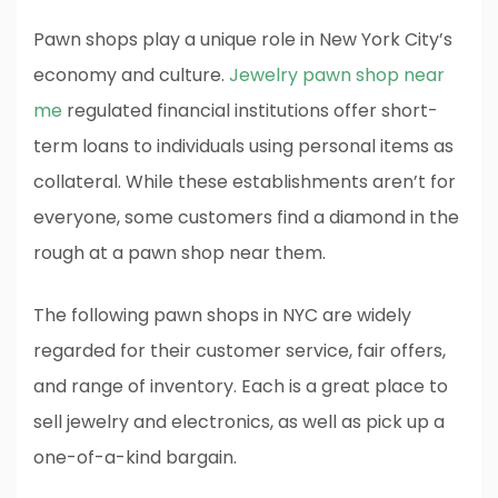
Pawn shops play a unique role in New York City’s
economy and culture.
Jewelry pawn shop near
me
regulated financial institutions offer short-
term loans to individuals using personal items as
collateral. While these establishments aren’t for
everyone, some customers find a diamond in the
rough at a pawn shop near them.
The following pawn shops in NYC are widely
regarded for their customer service, fair offers,
and range of inventory. Each is a great place to
sell jewelry and electronics, as well as pick up a
one-of-a-kind bargain.