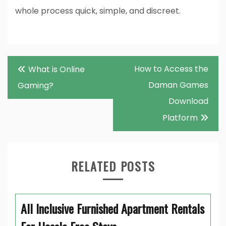
whole process quick, simple, and discreet.
Post
How to Access the
What is Online
navigation
Daman Games
Gaming?
Download
Platform
RELATED POSTS
All Inclusive Furnished Apartment Rentals