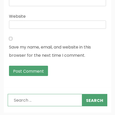
Website
Save my name, email, and website in this
browser for the next time I comment.
Search
for: