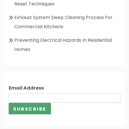
Reset Techniques
Exhaust System Deep Cleaning Process For
Commercial Kitchens
Preventing Electrical Hazards In Residential
Homes
Email Address