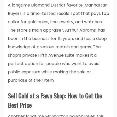
A longtime Diamond District favorite, Manhattan
Buyers is a time-tested resale spot that pays top
dollar for gold coins, fine jewelry, and watches.
The store’s main appraiser, Arthur Abrams, has
been in the business for 15 years and has a deep
knowledge of precious metals and gems. The
shop’s private Fifth Avenue suite makes it a
perfect option for people who want to avoid
public exposure while making the sale or
purchase of their item.
Sell Gold at a Pawn Shop: How to Get the
Best Price
Another longtime Manhattan pawnbroker, this