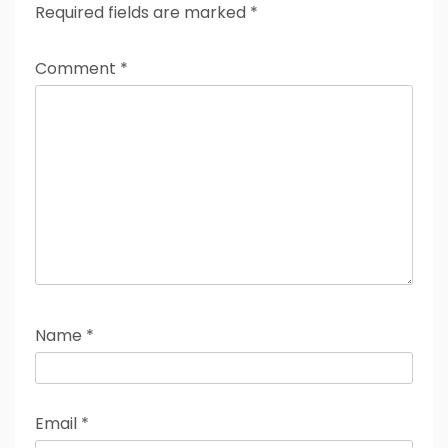
Required fields are marked
*
Comment
*
Name
*
Email
*