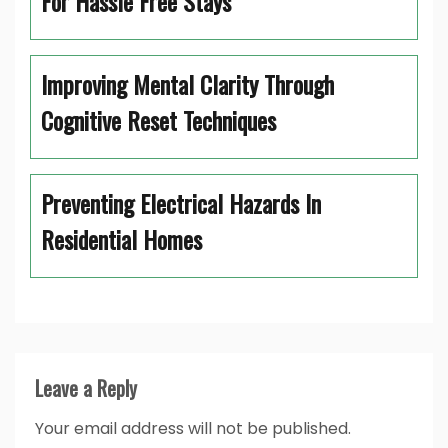
For Hassle Free Stays
Improving Mental Clarity Through
Cognitive Reset Techniques
Preventing Electrical Hazards In
Residential Homes
Leave a Reply
Your email address will not be published.