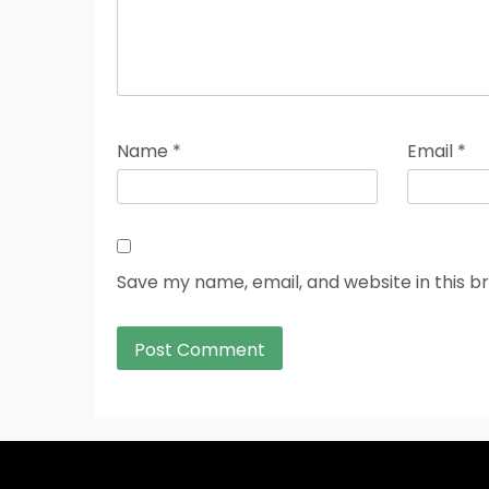
Name
*
Email
*
Save my name, email, and website in this b