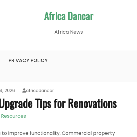
Africa Dancar
Africa News
PRIVACY POLICY
4, 2026
africadancar
Upgrade Tips for Renovations
Resources
g to improve functionality, Commercial property