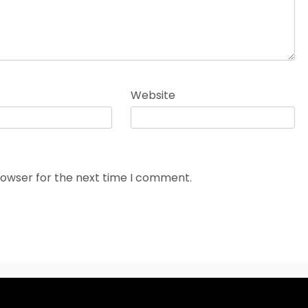
Website
rowser for the next time I comment.