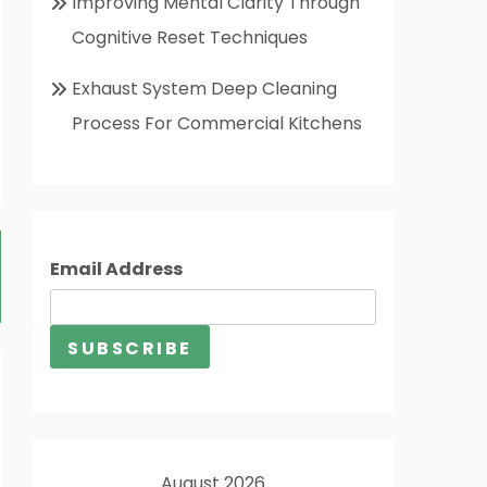
Improving Mental Clarity Through
Cognitive Reset Techniques
Exhaust System Deep Cleaning
Process For Commercial Kitchens
Email Address
August 2026