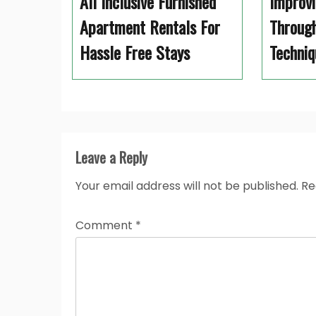
All Inclusive Furnished
Improvi
Apartment Rentals For
Through
Hassle Free Stays
Techniq
Leave a Reply
Your email address will not be published.
Re
Comment
*