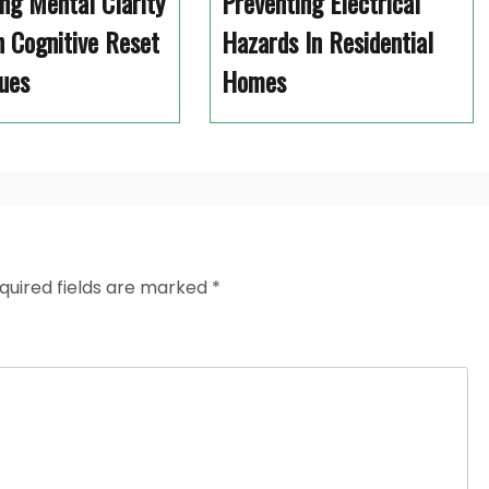
ng Mental Clarity
Preventing Electrical
 Cognitive Reset
Hazards In Residential
ues
Homes
quired fields are marked
*