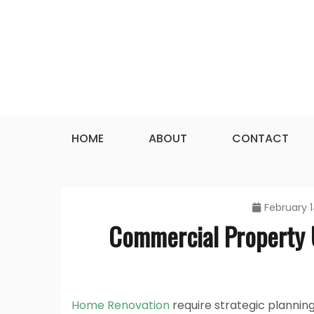
Skip
to
content
HOME
ABOUT
CONTACT
February 1
Commercial Property 
Home Renovation
require strategic plannin