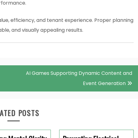
erformance.
e, efficiency, and tenant experience. Proper planning
ble, and visually appealing results.
AI Games Supporting Dynamic Content and
Event Generation
ATED POSTS