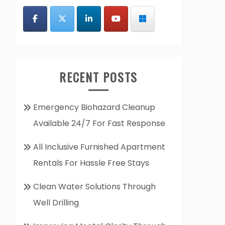
RECENT POSTS
Emergency Biohazard Cleanup
Available 24/7 For Fast Response
All Inclusive Furnished Apartment
Rentals For Hassle Free Stays
Clean Water Solutions Through
Well Drilling