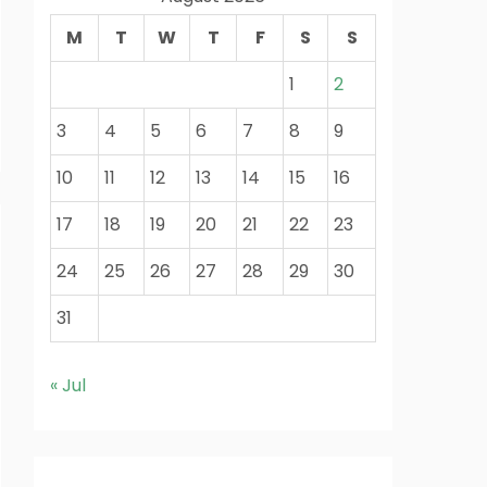
M
T
W
T
F
S
S
1
2
3
4
5
6
7
8
9
10
11
12
13
14
15
16
17
18
19
20
21
22
23
24
25
26
27
28
29
30
31
« Jul