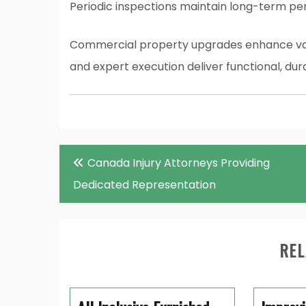
Periodic inspections maintain long-term p
Commercial property upgrades enhance valu
and expert execution deliver functional, dura
Post
Canada Injury Attorneys Providing
navigation
Dedicated Representation
REL