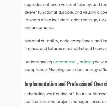
upgrades enhance value, efficiency, and te
deliver functional, durable, and visually appe
Projects often include interior redesign, HV
enhancements.
Material durability, code compliance, and l
finishes, and fixtures must withstand heavy 
Understanding
Commercial_building
design 
compliance. Planning considers energy effic
Implementation and Professional Overs
Scheduling work during off-hours or phased 
contractors and project managers ensure qu