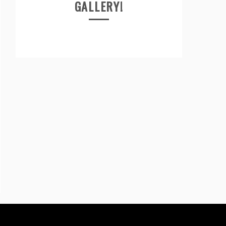
GALLERY!