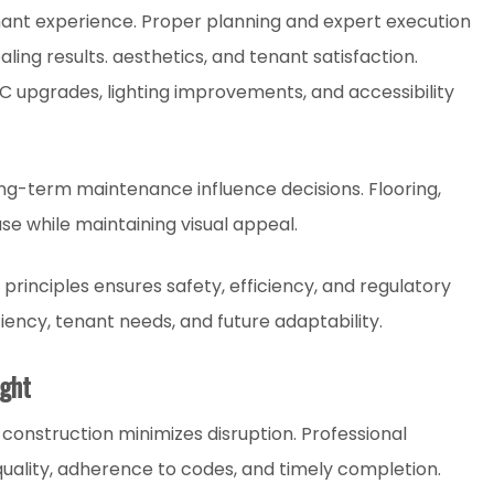
nant experience. Proper planning and expert execution
aling results. aesthetics, and tenant satisfaction.
AC upgrades, lighting improvements, and accessibility
ong-term maintenance influence decisions. Flooring,
use while maintaining visual appeal.
principles ensures safety, efficiency, and regulatory
iency, tenant needs, and future adaptability.
ight
construction minimizes disruption. Professional
ality, adherence to codes, and timely completion.