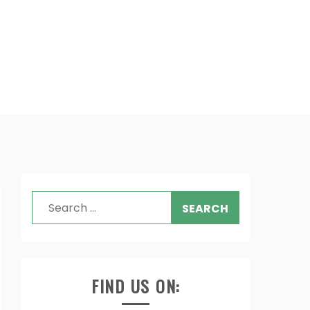
Search
for:
FIND US ON: