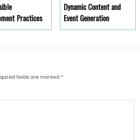
sible
Dynamic Content and
pment Practices
Event Generation
quired fields are marked
*