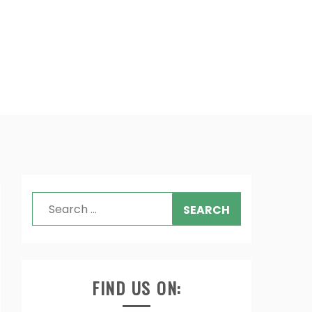
Search
for:
FIND US ON: