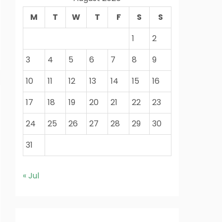
M
T
W
T
F
S
S
1
2
3
4
5
6
7
8
9
10
11
12
13
14
15
16
17
18
19
20
21
22
23
24
25
26
27
28
29
30
31
« Jul