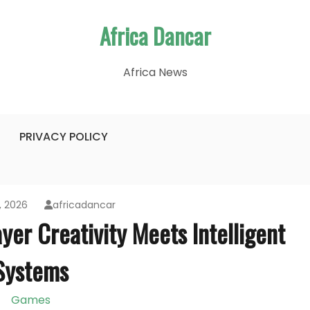
Africa Dancar
Africa News
PRIVACY POLICY
, 2026
africadancar
yer Creativity Meets Intelligent
Systems
Games