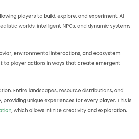
lowing players to build, explore, and experiment. AI
alistic worlds, intelligent NPCs, and dynamic systems
avior, environmental interactions, and ecosystem
act to player actions in ways that create emergent
tion. Entire landscapes, resource distributions, and
 providing unique experiences for every player. This is
ation
, which allows infinite creativity and exploration.