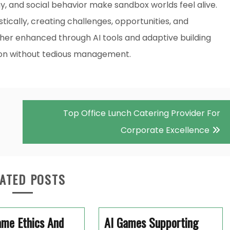
 and social behavior make sandbox worlds feel alive.
tically, creating challenges, opportunities, and
urther enhanced through AI tools and adaptive building
ion without tedious management.
Top Office Lunch Catering Provider For
Corporate Excellence
ATED POSTS
ame Ethics And
AI Games Supporting