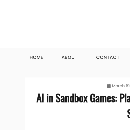
Skip
to
content
HOME
ABOUT
CONTACT
March 19
AI in Sandbox Games: Pla