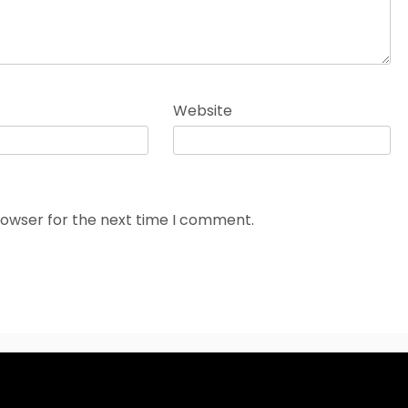
Website
rowser for the next time I comment.