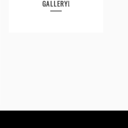
GALLERY!