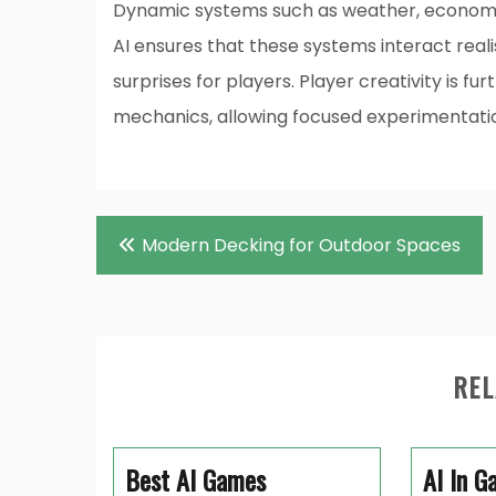
Dynamic systems such as weather, economy,
AI ensures that these systems interact realis
surprises for players. Player creativity is f
mechanics, allowing focused experimentat
Post
Modern Decking for Outdoor Spaces
navigation
REL
Best AI Games
AI In G