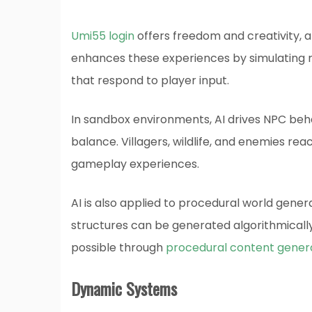
Umi55 login
offers freedom and creativity, al
enhances these experiences by simulating re
that respond to player input.
In sandbox environments, AI drives NPC beh
balance. Villagers, wildlife, and enemies re
gameplay experiences.
AI is also applied to procedural world genera
structures can be generated algorithmically,
possible through
procedural content gener
Dynamic Systems