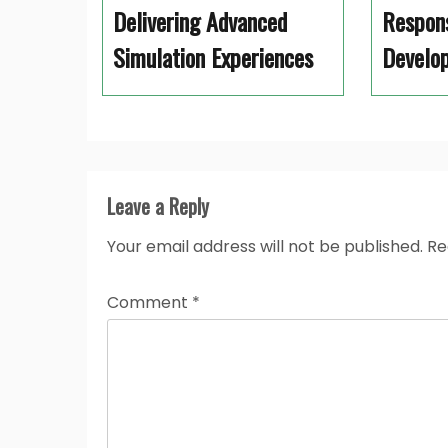
Delivering Advanced
Respon
Simulation Experiences
Develo
Leave a Reply
Your email address will not be published.
Re
Comment
*