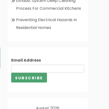
Exhaust System Deep Cleaning
Process For Commercial Kitchens
Preventing Electrical Hazards In
Residential Homes
Email Address
August 2026