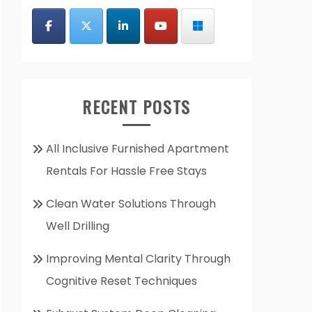
RECENT POSTS
All Inclusive Furnished Apartment
Rentals For Hassle Free Stays
Clean Water Solutions Through
Well Drilling
Improving Mental Clarity Through
Cognitive Reset Techniques