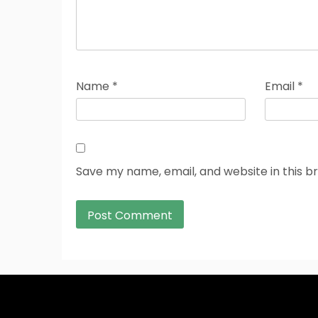
Name
*
Email
*
Save my name, email, and website in this b