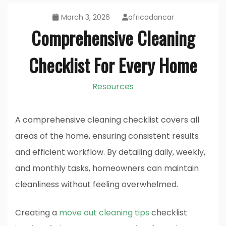
March 3, 2026
africadancar
Comprehensive Cleaning
Checklist For Every Home
Resources
A comprehensive cleaning checklist covers all
areas of the home, ensuring consistent results
and efficient workflow. By detailing daily, weekly,
and monthly tasks, homeowners can maintain
cleanliness without feeling overwhelmed.
Creating a
move out cleaning tips
checklist