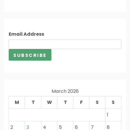
Email Address
March 2026
M
T
W
T
F
S
S
1
2
3
4
5
6
7
8