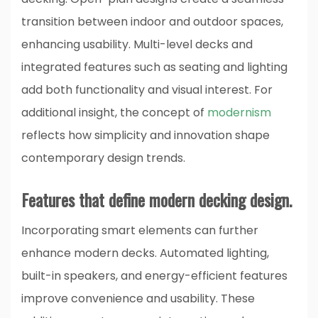
transition between indoor and outdoor spaces,
enhancing usability. Multi-level decks and
integrated features such as seating and lighting
add both functionality and visual interest. For
additional insight, the concept of
modernism
reflects how simplicity and innovation shape
contemporary design trends.
Features that define modern decking design.
Incorporating smart elements can further
enhance modern decks. Automated lighting,
built-in speakers, and energy-efficient features
improve convenience and usability. These