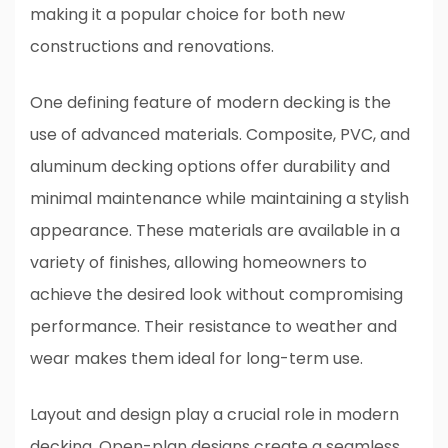
making it a popular choice for both new
constructions and renovations.
One defining feature of modern decking is the
use of advanced materials. Composite, PVC, and
aluminum decking options offer durability and
minimal maintenance while maintaining a stylish
appearance. These materials are available in a
variety of finishes, allowing homeowners to
achieve the desired look without compromising
performance. Their resistance to weather and
wear makes them ideal for long-term use.
Layout and design play a crucial role in modern
decking. Open-plan designs create a seamless