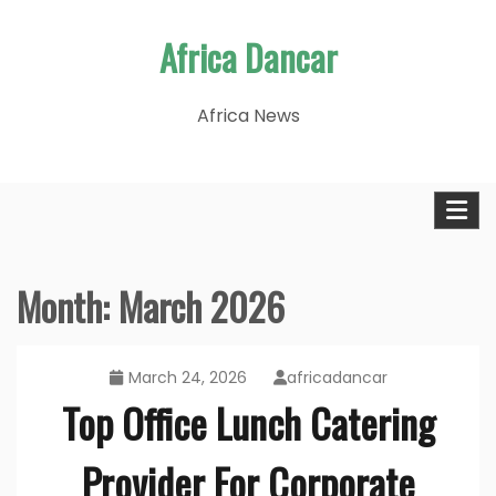
Skip
Africa Dancar
to
content
Africa News
Month:
March 2026
March 24, 2026
africadancar
Top Office Lunch Catering
Provider For Corporate