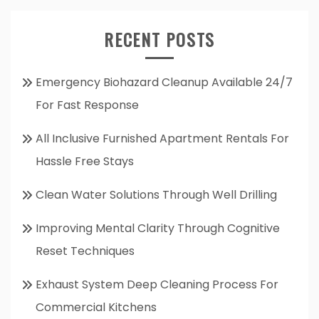
RECENT POSTS
Emergency Biohazard Cleanup Available 24/7
For Fast Response
All Inclusive Furnished Apartment Rentals For
Hassle Free Stays
Clean Water Solutions Through Well Drilling
Improving Mental Clarity Through Cognitive
Reset Techniques
Exhaust System Deep Cleaning Process For
Commercial Kitchens