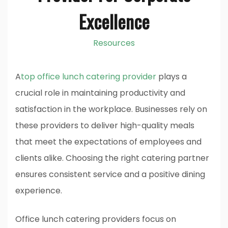
Excellence
Resources
A
top office lunch catering provider
plays a
crucial role in maintaining productivity and
satisfaction in the workplace. Businesses rely on
these providers to deliver high-quality meals
that meet the expectations of employees and
clients alike. Choosing the right catering partner
ensures consistent service and a positive dining
experience.
Office lunch catering providers focus on