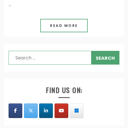
…
READ MORE
Search
for:
FIND US ON: