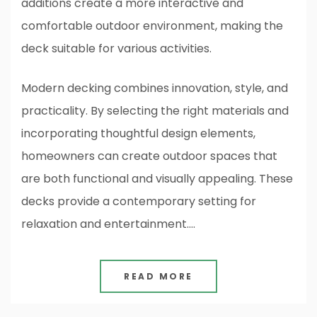
additions create a more interactive and
comfortable outdoor environment, making the
deck suitable for various activities.
Modern decking combines innovation, style, and
practicality. By selecting the right materials and
incorporating thoughtful design elements,
homeowners can create outdoor spaces that
are both functional and visually appealing. These
decks provide a contemporary setting for
relaxation and entertainment.…
READ MORE