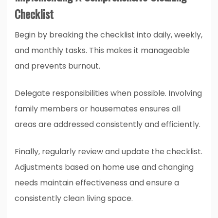
Checklist
Begin by breaking the checklist into daily, weekly,
and monthly tasks. This makes it manageable
and prevents burnout.
Delegate responsibilities when possible. Involving
family members or housemates ensures all
areas are addressed consistently and efficiently.
Finally, regularly review and update the checklist.
Adjustments based on home use and changing
needs maintain effectiveness and ensure a
consistently clean living space.