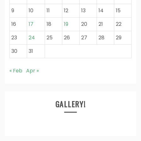
9
10
11
12
13
14
15
16
17
18
19
20
21
22
23
24
25
26
27
28
29
30
31
« Feb
Apr »
GALLERY!