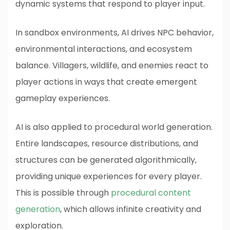
dynamic systems that respond to player input.
In sandbox environments, AI drives NPC behavior,
environmental interactions, and ecosystem
balance. Villagers, wildlife, and enemies react to
player actions in ways that create emergent
gameplay experiences.
AI is also applied to procedural world generation.
Entire landscapes, resource distributions, and
structures can be generated algorithmically,
providing unique experiences for every player.
This is possible through
procedural content
generation
, which allows infinite creativity and
exploration.