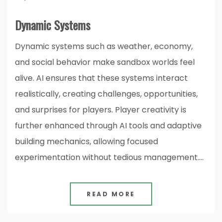
Dynamic Systems
Dynamic systems such as weather, economy,
and social behavior make sandbox worlds feel
alive. AI ensures that these systems interact
realistically, creating challenges, opportunities,
and surprises for players. Player creativity is
further enhanced through AI tools and adaptive
building mechanics, allowing focused
experimentation without tedious management.…
READ MORE