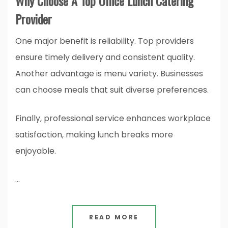
Why Choose A Top Office Lunch Catering
Provider
One major benefit is reliability. Top providers
ensure timely delivery and consistent quality.
Another advantage is menu variety. Businesses
can choose meals that suit diverse preferences.
Finally, professional service enhances workplace
satisfaction, making lunch breaks more
enjoyable.
…
READ MORE