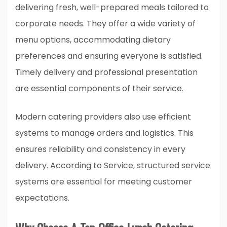
delivering fresh, well-prepared meals tailored to
corporate needs. They offer a wide variety of
menu options, accommodating dietary
preferences and ensuring everyone is satisfied.
Timely delivery and professional presentation
are essential components of their service.
Modern catering providers also use efficient
systems to manage orders and logistics. This
ensures reliability and consistency in every
delivery. According to
Service
, structured service
systems are essential for meeting customer
expectations.