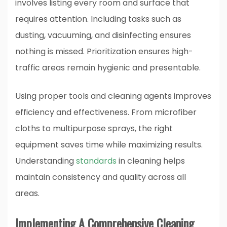
involves listing every room and surface that
requires attention. Including tasks such as
dusting, vacuuming, and disinfecting ensures
nothing is missed. Prioritization ensures high-
traffic areas remain hygienic and presentable.
Using proper tools and cleaning agents improves
efficiency and effectiveness. From microfiber
cloths to multipurpose sprays, the right
equipment saves time while maximizing results.
Understanding
standards
in cleaning helps
maintain consistency and quality across all
areas.
Implementing A Comprehensive Cleaning