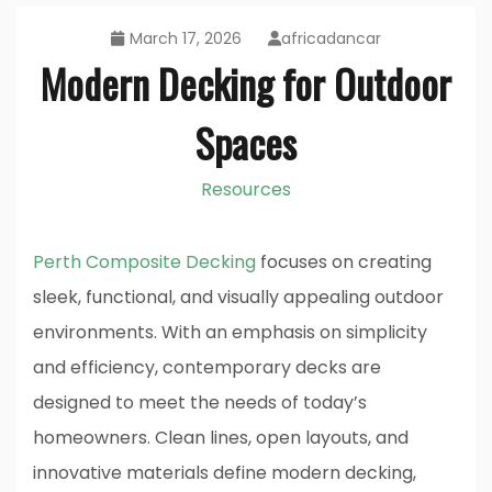
March 17, 2026
africadancar
Modern Decking for Outdoor
Spaces
Resources
Perth Composite Decking
focuses on creating
sleek, functional, and visually appealing outdoor
environments. With an emphasis on simplicity
and efficiency, contemporary decks are
designed to meet the needs of today’s
homeowners. Clean lines, open layouts, and
innovative materials define modern decking,