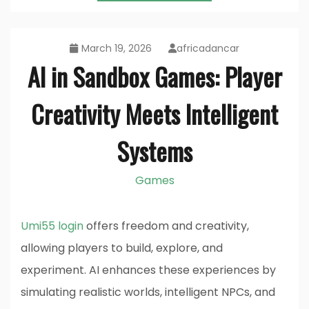
March 19, 2026
africadancar
AI in Sandbox Games: Player
Creativity Meets Intelligent
Systems
Games
Umi55 login
offers freedom and creativity,
allowing players to build, explore, and
experiment. AI enhances these experiences by
simulating realistic worlds, intelligent NPCs, and