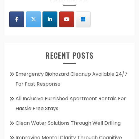
RECENT POSTS
Emergency Biohazard Cleanup Available 24/7
For Fast Response
All Inclusive Furnished Apartment Rentals For
Hassle Free Stays
Clean Water Solutions Through Well Drilling
Improving Mental Clarity Through Cognitive