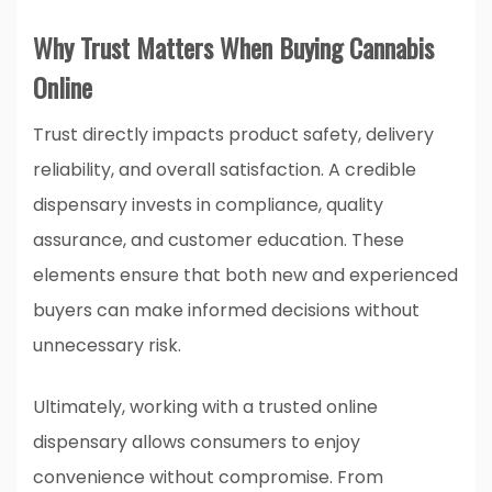
Why Trust Matters When Buying Cannabis
Online
Trust directly impacts product safety, delivery
reliability, and overall satisfaction. A credible
dispensary invests in compliance, quality
assurance, and customer education. These
elements ensure that both new and experienced
buyers can make informed decisions without
unnecessary risk.
Ultimately, working with a trusted online
dispensary allows consumers to enjoy
convenience without compromise. From