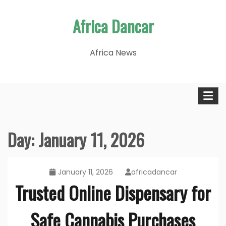
Skip
Africa Dancar
to
content
Africa News
Day:
January 11, 2026
January 11, 2026
africadancar
Trusted Online Dispensary for
Safe Cannabis Purchases