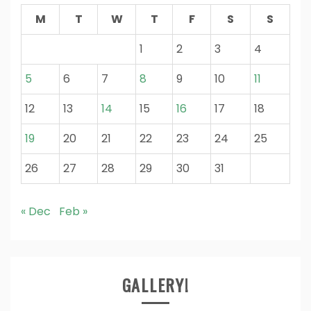
M
T
W
T
F
S
S
1
2
3
4
5
6
7
8
9
10
11
12
13
14
15
16
17
18
19
20
21
22
23
24
25
26
27
28
29
30
31
« Dec
Feb »
GALLERY!