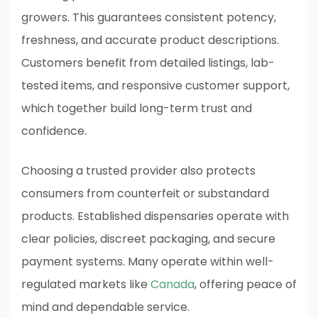
growers. This guarantees consistent potency,
freshness, and accurate product descriptions.
Customers benefit from detailed listings, lab-
tested items, and responsive customer support,
which together build long-term trust and
confidence.
Choosing a trusted provider also protects
consumers from counterfeit or substandard
products. Established dispensaries operate with
clear policies, discreet packaging, and secure
payment systems. Many operate within well-
regulated markets like
Canada
, offering peace of
mind and dependable service.