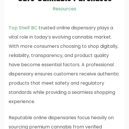
Resources
Top Shelf BC
trusted online dispensary plays a
vital role in today’s evolving cannabis market.
With more consumers choosing to shop digitally,
reliability, transparency, and product quality
have become essential factors. A professional
dispensary ensures customers receive authentic
products that meet safety and regulatory
standards while providing a seamless shopping
experience.
Reputable online dispensaries focus heavily on
sourcing premium cannabis from verified