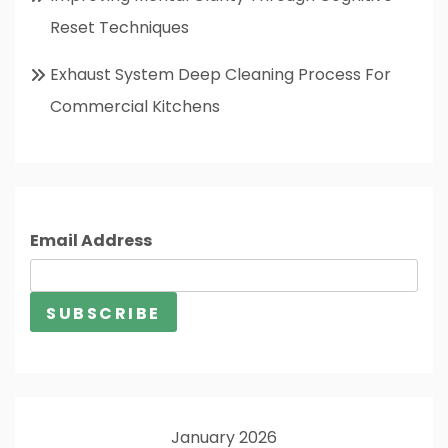
Reset Techniques
Exhaust System Deep Cleaning Process For
Commercial Kitchens
Email Address
January 2026