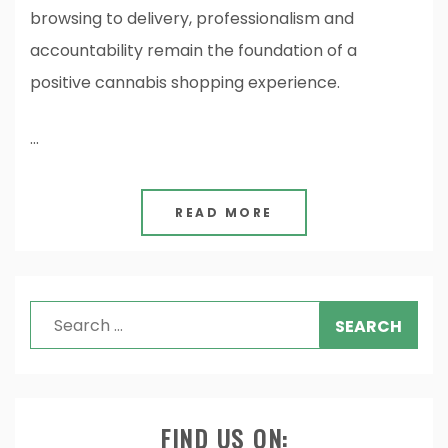
browsing to delivery, professionalism and
accountability remain the foundation of a
positive cannabis shopping experience.
…
READ MORE
Search
for:
FIND US ON: