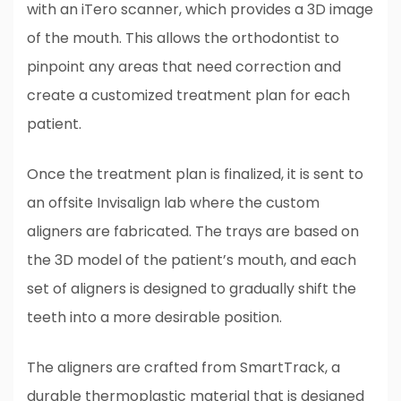
with an iTero scanner, which provides a 3D image
of the mouth. This allows the orthodontist to
pinpoint any areas that need correction and
create a customized treatment plan for each
patient.
Once the treatment plan is finalized, it is sent to
an offsite Invisalign lab where the custom
aligners are fabricated. The trays are based on
the 3D model of the patient’s mouth, and each
set of aligners is designed to gradually shift the
teeth into a more desirable position.
The aligners are crafted from SmartTrack, a
durable thermoplastic material that is designed