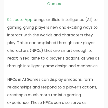
Games
92 Jeeto App
brings artificial intelligence (AI) to
gaming, giving players new and exciting ways to
interact with the worlds and characters they
play. This is accomplished through non-player
characters (NPCs) that are smart enough to
react in real time to a player’s actions, as well as
through intelligent game design and mechanics.
NPCs in AI Games can display emotions, form
relationships and respond to a player’s actions,
creating a much more realistic gaming
experience. These NPCs can also serve as