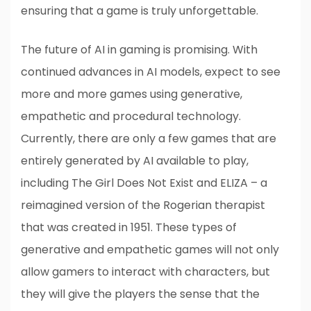
ensuring that a game is truly unforgettable.
The future of AI in gaming is promising. With
continued advances in AI models, expect to see
more and more games using generative,
empathetic and procedural technology.
Currently, there are only a few games that are
entirely generated by AI available to play,
including The Girl Does Not Exist and ELIZA – a
reimagined version of the Rogerian therapist
that was created in 1951. These types of
generative and empathetic games will not only
allow gamers to interact with characters, but
they will give the players the sense that the