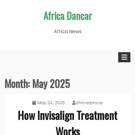
Skip
Africa Dancar
to
content
Africa News
Month:
May 2025
May 24, 2025
africadancar
How Invisalign Treatment
Works