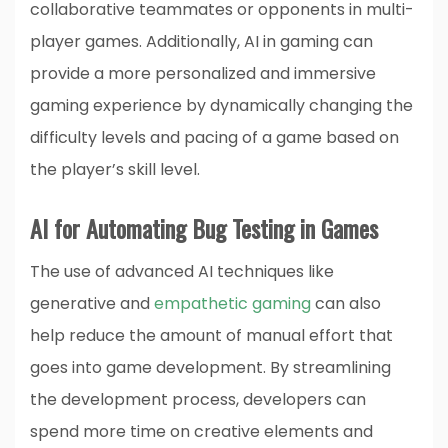
collaborative teammates or opponents in multi-
player games. Additionally, AI in gaming can
provide a more personalized and immersive
gaming experience by dynamically changing the
difficulty levels and pacing of a game based on
the player’s skill level.
AI for Automating Bug Testing in Games
The use of advanced AI techniques like
generative and
empathetic gaming
can also
help reduce the amount of manual effort that
goes into game development. By streamlining
the development process, developers can
spend more time on creative elements and