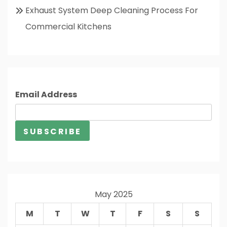
Exhaust System Deep Cleaning Process For
Commercial Kitchens
Email Address
May 2025
M
T
W
T
F
S
S