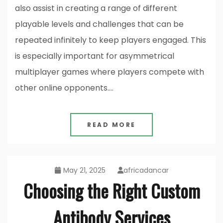
also assist in creating a range of different
playable levels and challenges that can be
repeated infinitely to keep players engaged. This
is especially important for asymmetrical
multiplayer games where players compete with
other online opponents.…
READ MORE
May 21, 2025
africadancar
Choosing the Right Custom
Antibody Services