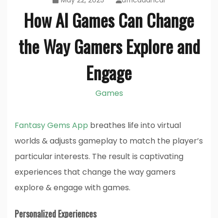
May 22, 2025
africadancar
How AI Games Can Change
the Way Gamers Explore and
Engage
Games
Fantasy Gems App
breathes life into virtual
worlds & adjusts gameplay to match the player’s
particular interests. The result is captivating
experiences that change the way gamers
explore & engage with games.
Personalized Experiences