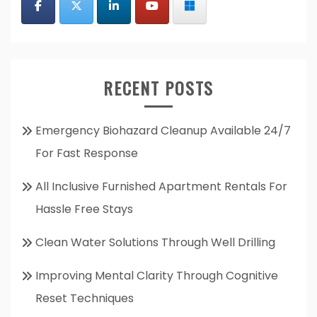
RECENT POSTS
Emergency Biohazard Cleanup Available 24/7
For Fast Response
All Inclusive Furnished Apartment Rentals For
Hassle Free Stays
Clean Water Solutions Through Well Drilling
Improving Mental Clarity Through Cognitive
Reset Techniques