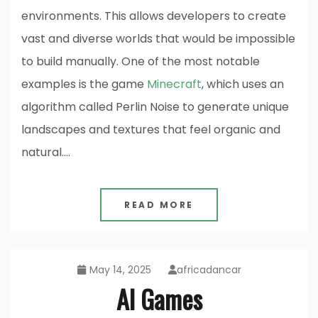
environments. This allows developers to create
vast and diverse worlds that would be impossible
to build manually. One of the most notable
examples is the game
Minecraft
, which uses an
algorithm called Perlin Noise to generate unique
landscapes and textures that feel organic and
natural.…
READ MORE
May 14, 2025
africadancar
AI Games