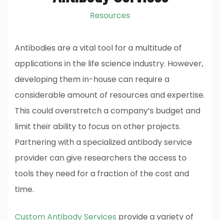
Resources
Antibodies are a vital tool for a multitude of
applications in the life science industry. However,
developing them in-house can require a
considerable amount of resources and expertise.
This could overstretch a company’s budget and
limit their ability to focus on other projects.
Partnering with a specialized antibody service
provider can give researchers the access to
tools they need for a fraction of the cost and
time.
Custom Antibody Services
provide a variety of