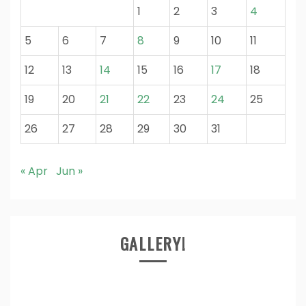
1
2
3
4
5
6
7
8
9
10
11
12
13
14
15
16
17
18
19
20
21
22
23
24
25
26
27
28
29
30
31
« Apr
Jun »
GALLERY!