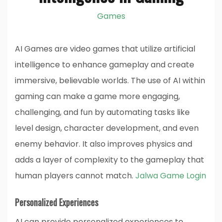
Games
AI Games are video games that utilize artificial
intelligence to enhance gameplay and create
immersive, believable worlds. The use of AI within
gaming can make a game more engaging,
challenging, and fun by automating tasks like
level design, character development, and even
enemy behavior. It also improves physics and
adds a layer of complexity to the gameplay that
human players cannot match.
Jalwa Game Login
Personalized Experiences
AI can provide personalized experiences to