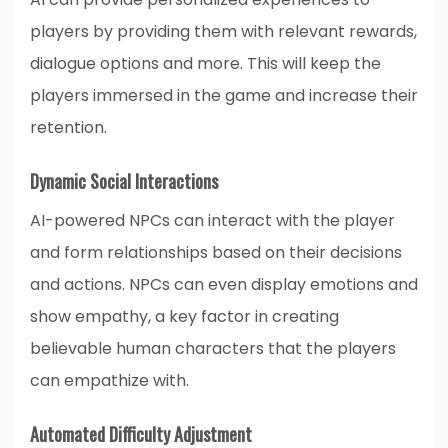
players by providing them with relevant rewards,
dialogue options and more. This will keep the
players immersed in the game and increase their
retention.
Dynamic Social Interactions
AI-powered NPCs can interact with the player
and form relationships based on their decisions
and actions. NPCs can even display emotions and
show empathy, a key factor in creating
believable human characters that the players
can empathize with.
Automated Difficulty Adjustment