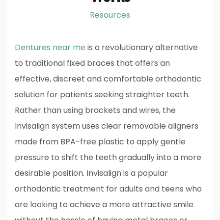
Resources
Dentures near me
is a revolutionary alternative
to traditional fixed braces that offers an
effective, discreet and comfortable orthodontic
solution for patients seeking straighter teeth.
Rather than using brackets and wires, the
Invisalign system uses clear removable aligners
made from BPA-free plastic to apply gentle
pressure to shift the teeth gradually into a more
desirable position. Invisalign is a popular
orthodontic treatment for adults and teens who
are looking to achieve a more attractive smile