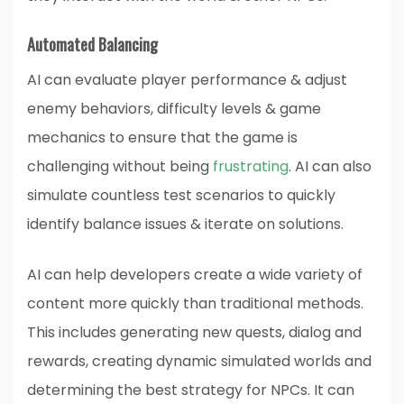
Automated Balancing
AI can evaluate player performance & adjust
enemy behaviors, difficulty levels & game
mechanics to ensure that the game is
challenging without being
frustrating
. AI can also
simulate countless test scenarios to quickly
identify balance issues & iterate on solutions.
AI can help developers create a wide variety of
content more quickly than traditional methods.
This includes generating new quests, dialog and
rewards, creating dynamic simulated worlds and
determining the best strategy for NPCs. It can