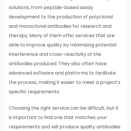
solutions, from peptide-based assay
development to the production of polyclonal
and monoclonal antibodies for research and
therapy. Many of them offer services that are
able to improve quality by minimizing potential
interference and cross-reactivity of the
antibodies produced. They also often have
advanced software and platforms to facilitate
the process, making it easier to meet a project’s
specific requirements.
Choosing the right service can be difficult, but it
is important to find one that matches your
requirements and will produce quality antibodies