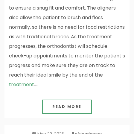
to ensure a snug fit and comfort. The aligners
also allow the patient to brush and floss
normally, so there is no need for food restrictions
as with traditional braces. As the treatment
progresses, the orthodontist will schedule
check-up appointments to monitor the patient’s
progress and make sure they are on track to
reach their ideal smile by the end of the
treatment
.…
READ MORE