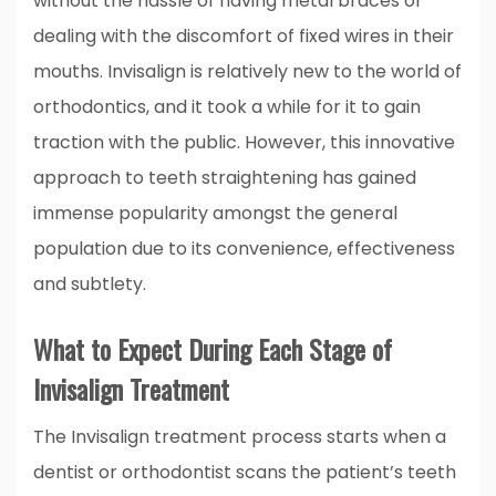
without the hassle of having metal braces or
dealing with the discomfort of fixed wires in their
mouths. Invisalign is relatively new to the world of
orthodontics, and it took a while for it to gain
traction with the public. However, this innovative
approach to teeth straightening has gained
immense popularity amongst the general
population due to its convenience, effectiveness
and subtlety.
What to Expect During Each Stage of
Invisalign Treatment
The Invisalign treatment process starts when a
dentist or orthodontist scans the patient’s teeth