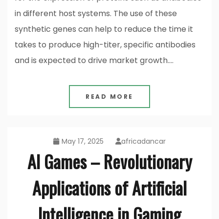
in different host systems. The use of these
synthetic genes can help to reduce the time it
takes to produce high-titer, specific antibodies
and is expected to drive market growth.…
READ MORE
May 17, 2025
africadancar
AI Games – Revolutionary
Applications of Artificial
Intelligence in Gaming