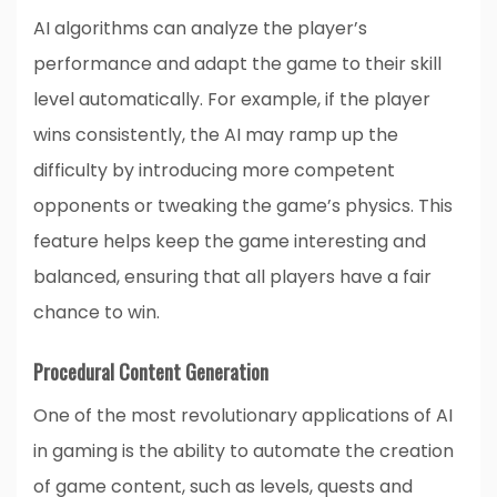
AI algorithms can analyze the player’s
performance and adapt the game to their skill
level automatically. For example, if the player
wins consistently, the AI may ramp up the
difficulty by introducing more competent
opponents or tweaking the game’s physics. This
feature helps keep the game interesting and
balanced, ensuring that all players have a fair
chance to win.
Procedural Content Generation
One of the most revolutionary applications of AI
in gaming is the ability to automate the creation
of game content, such as levels, quests and