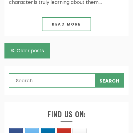
character is truly learning about them.…
READ MORE
Posts
Older posts
navigation
Search
for:
FIND US ON: