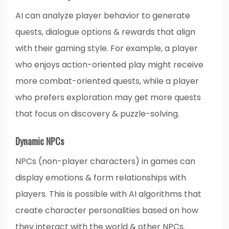
AI can analyze player behavior to generate
quests, dialogue options & rewards that align
with their gaming style. For example, a player
who enjoys action-oriented play might receive
more combat-oriented quests, while a player
who prefers exploration may get more quests
that focus on discovery & puzzle-solving.
Dynamic NPCs
NPCs (non-player characters) in games can
display emotions & form relationships with
players. This is possible with AI algorithms that
create character personalities based on how
they interact with the world & other NPCs.