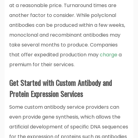
at a reasonable price. Turnaround times are
another factor to consider. While polyclonal
antibodies can be produced within a few weeks,
monoclonal and recombinant antibodies may
take several months to produce. Companies
that offer expedited production may
charge
a
premium for their services.
Get Started with Custom Antibody and
Protein Expression Services
Some custom antibody service providers can
even provide gene synthesis, which allows the
artificial development of specific DNA sequences
for the expression of proteins such as antibodies