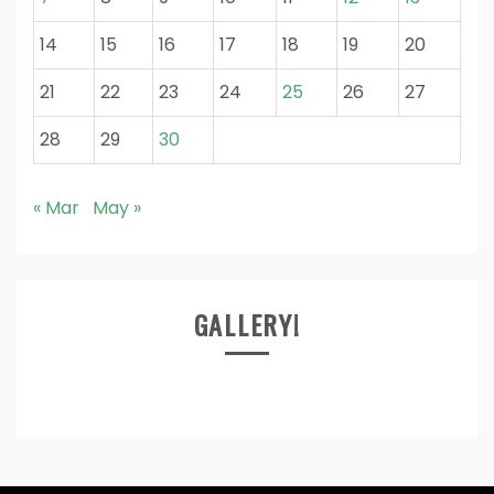
14
15
16
17
18
19
20
21
22
23
24
25
26
27
28
29
30
« Mar
May »
GALLERY!