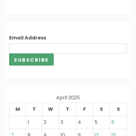
Email Address
April 2025
M
T
W
T
F
S
S
1
2
3
4
5
6
7
8
9
10
11
12
13