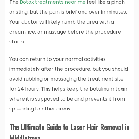
The
Botox treatments near me
feel like a pinch
or sting, but the pain is brief and over in minutes.
Your doctor will likely numb the area with a
cream, ice, or massage before the procedure
starts.
You can return to your normal activities
immediately after the procedure, but you should
avoid rubbing or massaging the treatment site
for 24 hours. This helps keep the botulinum toxin
where it is supposed to be and prevents it from
spreading to other areas.
The Ultimate Guide to Laser Hair Removal in
Middletown