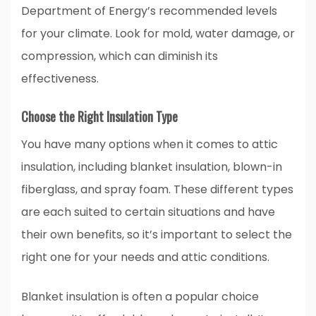
Department of Energy’s recommended levels
for your climate. Look for mold, water damage, or
compression, which can diminish its
effectiveness.
Choose the Right Insulation Type
You have many options when it comes to attic
insulation, including blanket insulation, blown-in
fiberglass, and spray foam. These different types
are each suited to certain situations and have
their own benefits, so it’s important to select the
right one for your needs and attic conditions.
Blanket insulation is often a popular choice