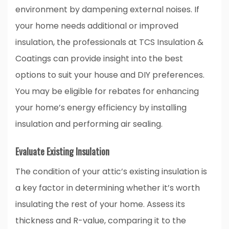
environment by dampening external noises. If
your home needs additional or improved
insulation, the professionals at TCS Insulation &
Coatings can provide insight into the best
options to suit your house and DIY preferences.
You may be eligible for rebates for enhancing
your home’s energy efficiency by installing
insulation and performing air sealing.
Evaluate Existing Insulation
The condition of your attic’s existing insulation is
a key factor in determining whether it’s worth
insulating the rest of your home. Assess its
thickness and R-value, comparing it to the