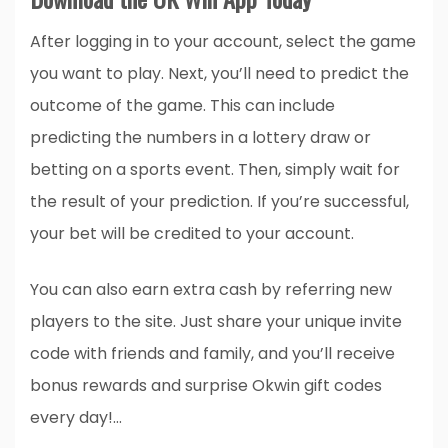
After logging in to your account, select the game
you want to play. Next, you’ll need to predict the
outcome of the game. This can include
predicting the numbers in a lottery draw or
betting on a sports event. Then, simply wait for
the result of your prediction. If you’re successful,
your bet will be credited to your account.
You can also earn extra cash by referring new
players to the site. Just share your unique invite
code with friends and family, and you’ll receive
bonus rewards and surprise Okwin gift codes
every day!…