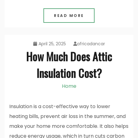
READ MORE
April 25, 2025
africadancar
How Much Does Attic
Insulation Cost?
Home
Insulation is a cost-effective way to lower
heating bills, prevent air loss in the summer, and
make your home more comfortable. It also helps
reduce energy usage, which in turn cuts carbon