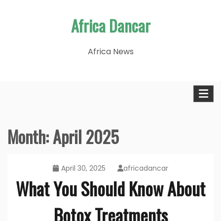
Skip
Africa Dancar
to
content
Africa News
Month:
April 2025
April 30, 2025
africadancar
What You Should Know About
Botox Treatments