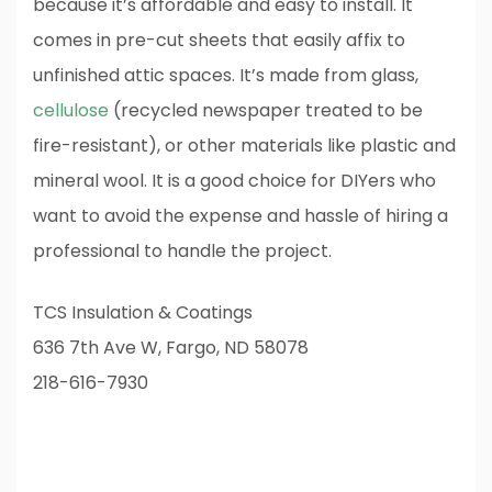
because it’s affordable and easy to install. It
comes in pre-cut sheets that easily affix to
unfinished attic spaces. It’s made from glass,
cellulose
(recycled newspaper treated to be
fire-resistant), or other materials like plastic and
mineral wool. It is a good choice for DIYers who
want to avoid the expense and hassle of hiring a
professional to handle the project.
TCS Insulation & Coatings
636 7th Ave W, Fargo, ND 58078
218-616-7930