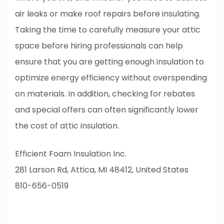
air leaks or make roof repairs before insulating.
Taking the time to carefully measure your attic
space before hiring professionals can help
ensure that you are getting enough insulation to
optimize energy efficiency without overspending
on materials. In addition, checking for rebates
and special offers can often significantly lower
the cost of attic insulation.
Efficient Foam Insulation Inc.
281 Larson Rd, Attica, MI 48412, United States
810-656-0519