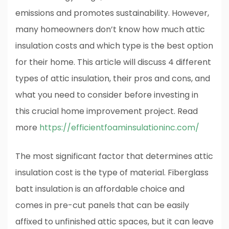
emissions and promotes sustainability. However,
many homeowners don’t know how much attic
insulation costs and which type is the best option
for their home. This article will discuss 4 different
types of attic insulation, their pros and cons, and
what you need to consider before investing in
this crucial home improvement project. Read
more
https://efficientfoaminsulationinc.com/
The most significant factor that determines attic
insulation cost is the type of material. Fiberglass
batt insulation is an affordable choice and
comes in pre-cut panels that can be easily
affixed to unfinished attic spaces, but it can leave