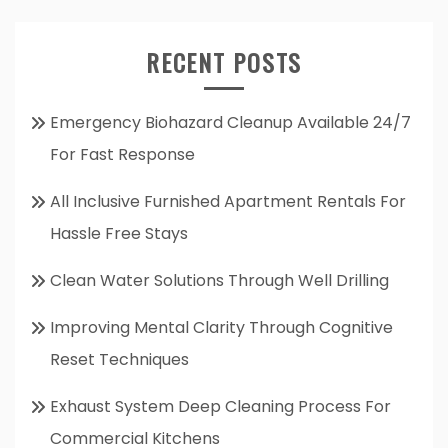
RECENT POSTS
Emergency Biohazard Cleanup Available 24/7
For Fast Response
All Inclusive Furnished Apartment Rentals For
Hassle Free Stays
Clean Water Solutions Through Well Drilling
Improving Mental Clarity Through Cognitive
Reset Techniques
Exhaust System Deep Cleaning Process For
Commercial Kitchens