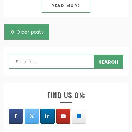
READ MORE
Posts
Older posts
navigation
Search
for:
FIND US ON: