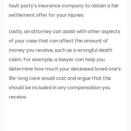
fault party’s insurance company to obtain a fair
settlement offer for your injuries.
Lastly, an attorney can assist with other aspects
of your case that can affect the amount of
money you receive, such as a wrongful death
claim. For example, a lawyer can help you
determine how much your deceased loved one’s
life-long care would cost and argue that this
should be included in any compensation you
receive.