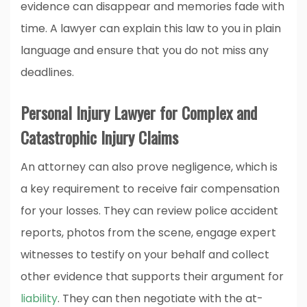
evidence can disappear and memories fade with
time. A lawyer can explain this law to you in plain
language and ensure that you do not miss any
deadlines.
Personal Injury Lawyer for Complex and
Catastrophic Injury Claims
An attorney can also prove negligence, which is
a key requirement to receive fair compensation
for your losses. They can review police accident
reports, photos from the scene, engage expert
witnesses to testify on your behalf and collect
other evidence that supports their argument for
liability
. They can then negotiate with the at-