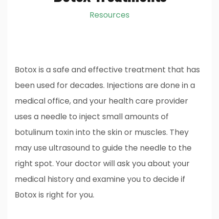
Resources
Botox is a safe and effective treatment that has
been used for decades. Injections are done in a
medical office, and your health care provider
uses a needle to inject small amounts of
botulinum toxin into the skin or muscles. They
may use ultrasound to guide the needle to the
right spot. Your doctor will ask you about your
medical history and examine you to decide if
Botox is right for you.