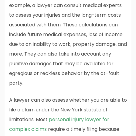
example, a lawyer can consult medical experts
to assess your injuries and the long-term costs
associated with them. These calculations can
include future medical expenses, loss of income
due to an inability to work, property damage, and
more. They can also take into account any
punitive damages that may be available for
egregious or reckless behavior by the at-fault
party.
A lawyer can also assess whether you are able to
file a claim under the New York statute of
limitations. Most
personal injury lawyer for
complex claims
require a timely filing because