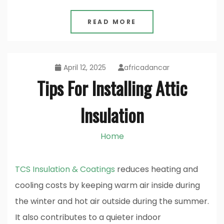
READ MORE
April 12, 2025
africadancar
Tips For Installing Attic
Insulation
Home
TCS Insulation & Coatings
reduces heating and
cooling costs by keeping warm air inside during
the winter and hot air outside during the summer.
It also contributes to a quieter indoor