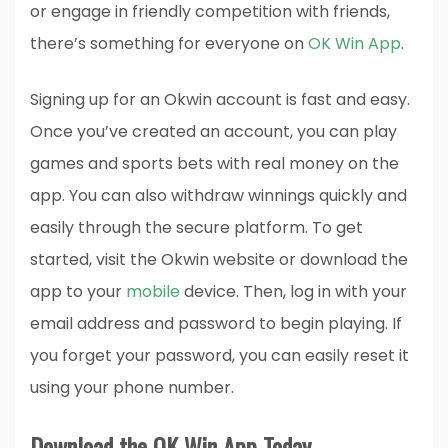
or engage in friendly competition with friends,
there’s something for everyone on
OK Win App
.
Signing up for an Okwin account is fast and easy.
Once you’ve created an account, you can play
games and sports bets with real money on the
app. You can also withdraw winnings quickly and
easily through the secure platform. To get
started, visit the Okwin website or download the
app to your
mobile
device. Then, log in with your
email address and password to begin playing. If
you forget your password, you can easily reset it
using your phone number.
Download the OK Win App Today