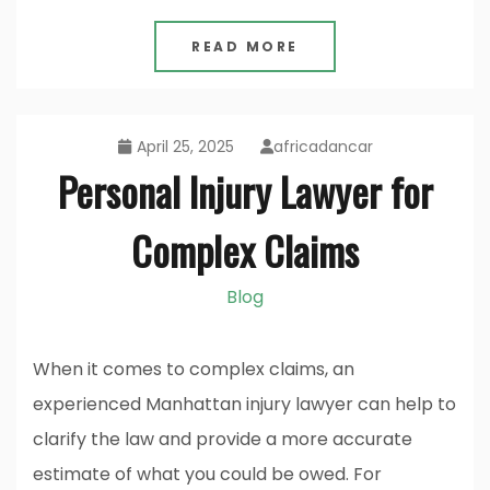
READ MORE
April 25, 2025
africadancar
Personal Injury Lawyer for
Complex Claims
Blog
When it comes to complex claims, an
experienced Manhattan injury lawyer can help to
clarify the law and provide a more accurate
estimate of what you could be owed. For