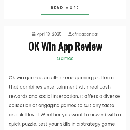
READ MORE
April 13, 2025
africadancar
OK Win App Review
Games
Ok win game is an all-in-one gaming platform
that combines entertainment with real cash
rewards and social interaction. It offers a diverse
collection of engaging games to suit any taste
and skill level. Whether you want to unwind with a
quick puzzle, test your skills in a strategy game,