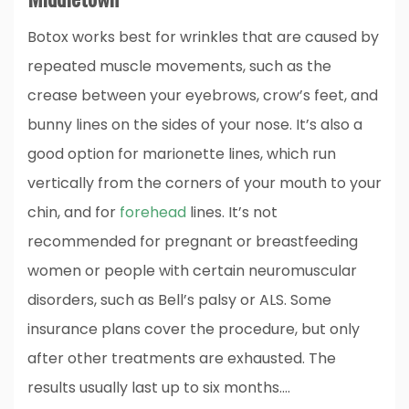
Botox works best for wrinkles that are caused by
repeated muscle movements, such as the
crease between your eyebrows, crow’s feet, and
bunny lines on the sides of your nose. It’s also a
good option for marionette lines, which run
vertically from the corners of your mouth to your
chin, and for
forehead
lines. It’s not
recommended for pregnant or breastfeeding
women or people with certain neuromuscular
disorders, such as Bell’s palsy or ALS. Some
insurance plans cover the procedure, but only
after other treatments are exhausted. The
results usually last up to six months.…