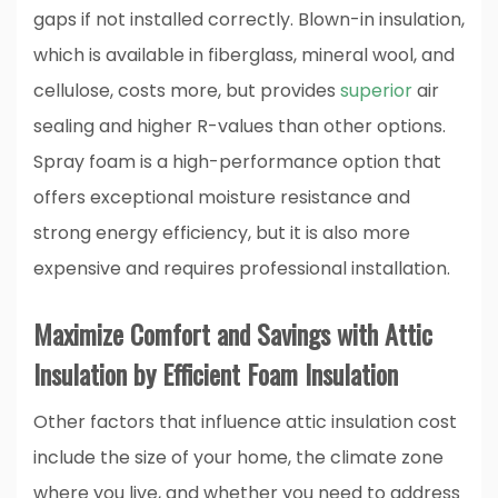
gaps if not installed correctly. Blown-in insulation,
which is available in fiberglass, mineral wool, and
cellulose, costs more, but provides
superior
air
sealing and higher R-values than other options.
Spray foam is a high-performance option that
offers exceptional moisture resistance and
strong energy efficiency, but it is also more
expensive and requires professional installation.
Maximize Comfort and Savings with Attic
Insulation by Efficient Foam Insulation
Other factors that influence attic insulation cost
include the size of your home, the climate zone
where you live, and whether you need to address