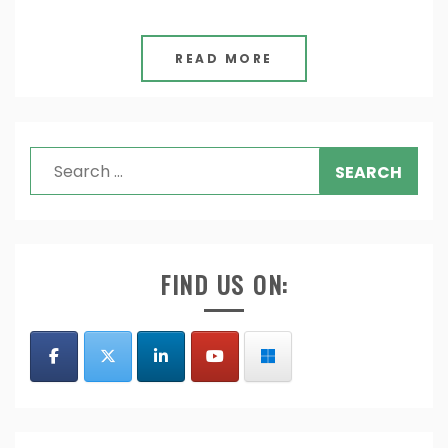
READ MORE
Search
for:
FIND US ON: