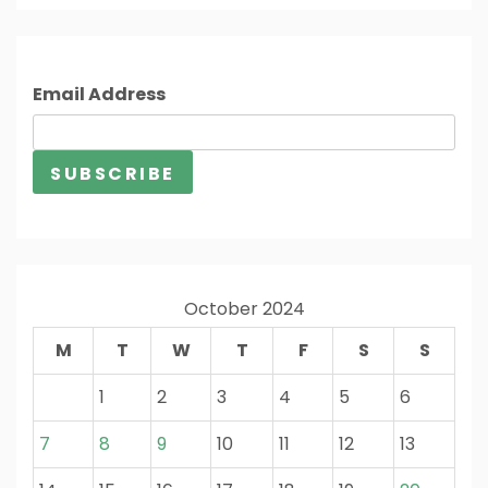
Email Address
October 2024
M
T
W
T
F
S
S
1
2
3
4
5
6
7
8
9
10
11
12
13