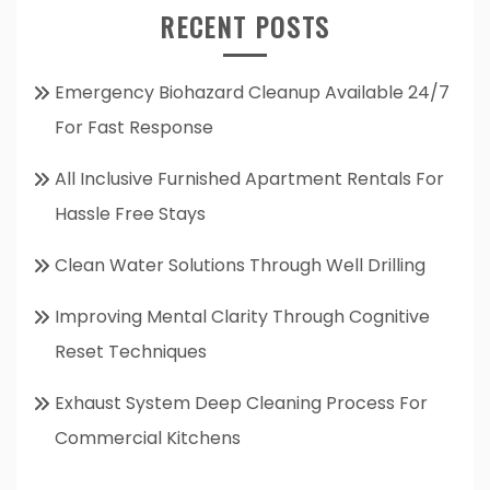
RECENT POSTS
Emergency Biohazard Cleanup Available 24/7
For Fast Response
All Inclusive Furnished Apartment Rentals For
Hassle Free Stays
Clean Water Solutions Through Well Drilling
Improving Mental Clarity Through Cognitive
Reset Techniques
Exhaust System Deep Cleaning Process For
Commercial Kitchens