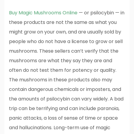
Buy Magic Mushrooms Online
— or psilocybin — in
these products are not the same as what you
might grow on your own, and are usually sold by
people who do not have a license to grow or sell
mushrooms. These sellers can’t verify that the
mushrooms are what they say they are and
often do not test them for potency or quality.
The mushrooms in these products also may
contain dangerous chemicals or imposters, and
the amounts of psilocybin can vary widely. A bad
trip can be terrifying and can include paranoia,
panic attacks, a loss of sense of time or space
and hallucinations. Long-term use of magic