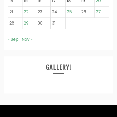
14
15
16
17
18
19
20
21
22
23
24
25
26
27
28
29
30
31
« Sep
Nov »
GALLERY!