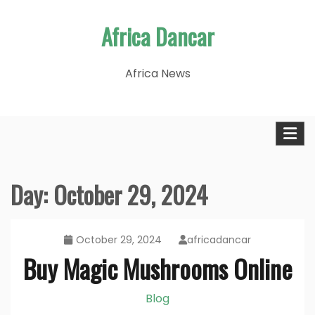
Skip
Africa Dancar
to
content
Africa News
Day:
October 29, 2024
October 29, 2024
africadancar
Buy Magic Mushrooms Online
Blog