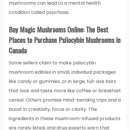
mushrooms can lead to a mental health
condition called psychosis.
Buy Magic Mushrooms Online: The Best
Places to Purchase Psilocybin Mushrooms in
Canada
Some sellers claim to make psilocybin
mushroom edibles in small, individual packages
like candy or gummies, or in large, full-size bars
that look and taste more like coffee or breakfast
cereal. Others promise mind-bending trips and a
boost in creativity, focus or clarity. The
ingredients in these mushroom-infused products
are rarely listed, and drug experts warn that