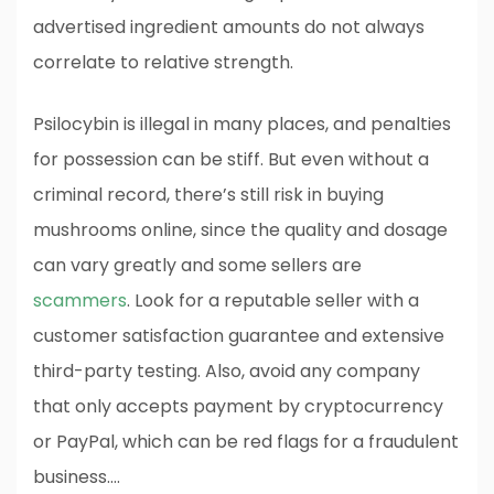
advertised ingredient amounts do not always
correlate to relative strength.
Psilocybin is illegal in many places, and penalties
for possession can be stiff. But even without a
criminal record, there’s still risk in buying
mushrooms online, since the quality and dosage
can vary greatly and some sellers are
scammers
. Look for a reputable seller with a
customer satisfaction guarantee and extensive
third-party testing. Also, avoid any company
that only accepts payment by cryptocurrency
or PayPal, which can be red flags for a fraudulent
business.…