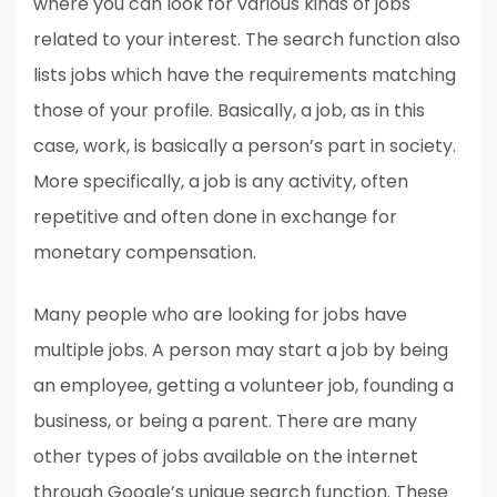
where you can look for various kinds of jobs
related to your interest. The search function also
lists jobs which have the requirements matching
those of your profile. Basically, a job, as in this
case, work, is basically a person’s part in society.
More specifically, a job is any activity, often
repetitive and often done in exchange for
monetary compensation.
Many people who are looking for jobs have
multiple jobs. A person may start a job by being
an employee, getting a volunteer job, founding a
business, or being a parent. There are many
other types of jobs available on the internet
through Google’s unique search function. These