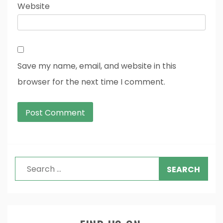
Website
Save my name, email, and website in this
browser for the next time I comment.
Search
for: