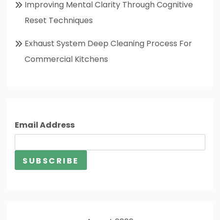
Improving Mental Clarity Through Cognitive
Reset Techniques
Exhaust System Deep Cleaning Process For
Commercial Kitchens
Email Address