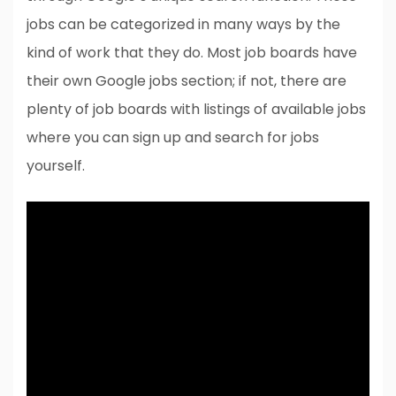
jobs can be categorized in many ways by the
kind of work that they do. Most job boards have
their own Google jobs section; if not, there are
plenty of job boards with listings of available jobs
where you can sign up and search for jobs
yourself.