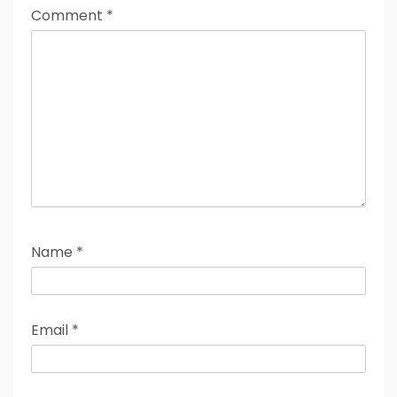
Comment
*
Name
*
Email
*