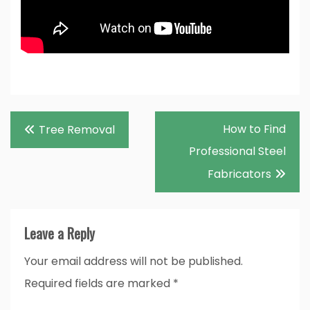
Post
How to Find
Tree Removal
navigation
Professional Steel
Fabricators
Leave a Reply
Your email address will not be published.
Required fields are marked
*