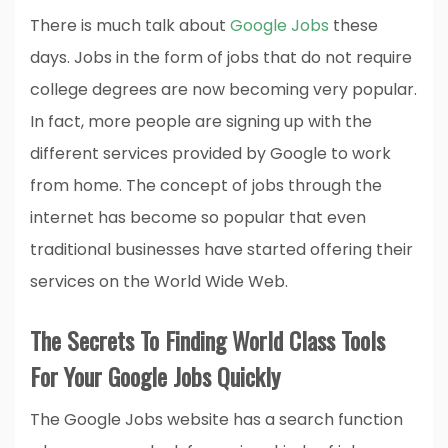
There is much talk about
Google Jobs
these
days. Jobs in the form of jobs that do not require
college degrees are now becoming very popular.
In fact, more people are signing up with the
different services provided by Google to work
from home. The concept of jobs through the
internet has become so popular that even
traditional businesses have started offering their
services on the World Wide Web.
The Secrets To Finding World Class Tools
For Your Google Jobs Quickly
The Google Jobs website has a search function