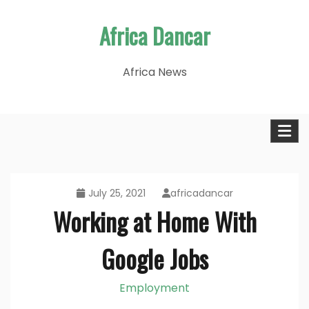
Skip
Africa Dancar
to
content
Africa News
July 25, 2021
africadancar
Working at Home With
Google Jobs
Employment