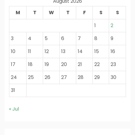
August 2026
M
T
W
T
F
S
S
1
2
3
4
5
6
7
8
9
10
11
12
13
14
15
16
17
18
19
20
21
22
23
24
25
26
27
28
29
30
31
« Jul