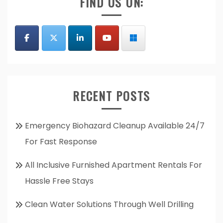
FIND US ON:
RECENT POSTS
Emergency Biohazard Cleanup Available 24/7
For Fast Response
All Inclusive Furnished Apartment Rentals For
Hassle Free Stays
Clean Water Solutions Through Well Drilling