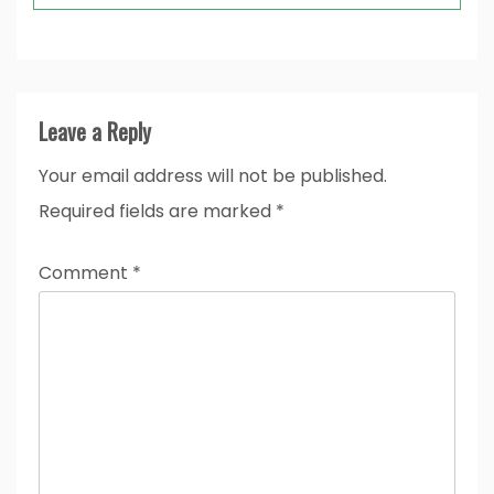
Leave a Reply
Your email address will not be published.
Required fields are marked
*
Comment
*