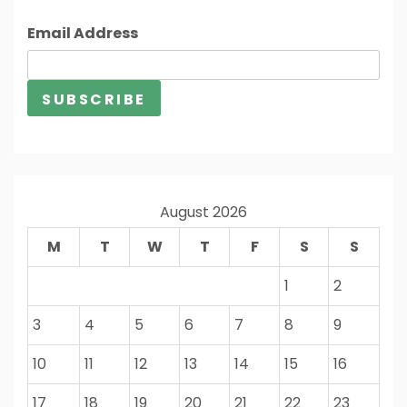
Email Address
August 2026
M
T
W
T
F
S
S
1
2
3
4
5
6
7
8
9
10
11
12
13
14
15
16
17
18
19
20
21
22
23