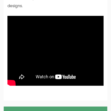
designs.
Post