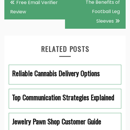
The Benefits of
Free Email Verifier
navigation
Football Leg
Review
Sleeves
RELATED POSTS
Reliable Cannabis Delivery Options
Top Communication Strategies Explained
Jewelry Pawn Shop Customer Guide