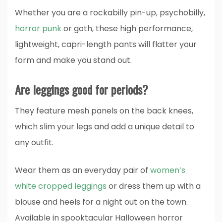
Whether you are a rockabilly pin-up, psychobilly,
horror punk
or goth, these high performance,
lightweight, capri-length pants will flatter your
form and make you stand out.
Are leggings good for periods?
They feature mesh panels on the back knees,
which slim your legs and add a unique detail to
any outfit.
Wear them as an everyday pair of
women’s
white cropped leggings
or dress them up with a
blouse and heels for a night out on the town.
Available in spooktacular Halloween horror