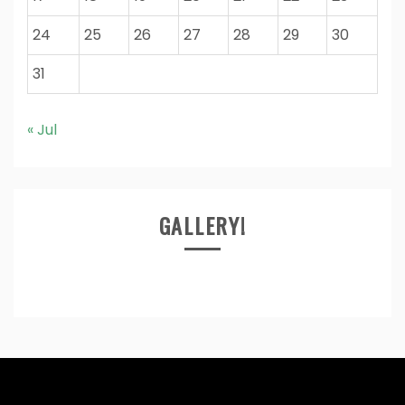
24
25
26
27
28
29
30
31
« Jul
GALLERY!