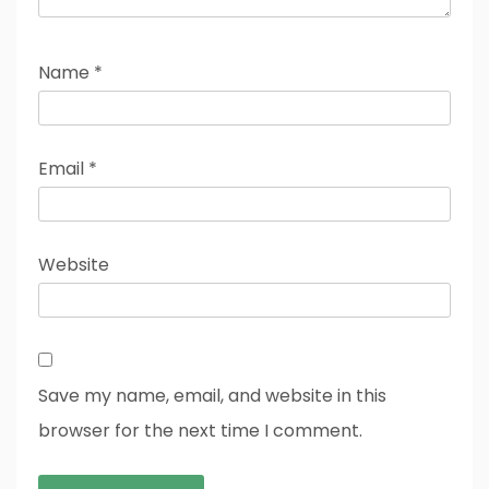
Name
*
Email
*
Website
Save my name, email, and website in this
browser for the next time I comment.