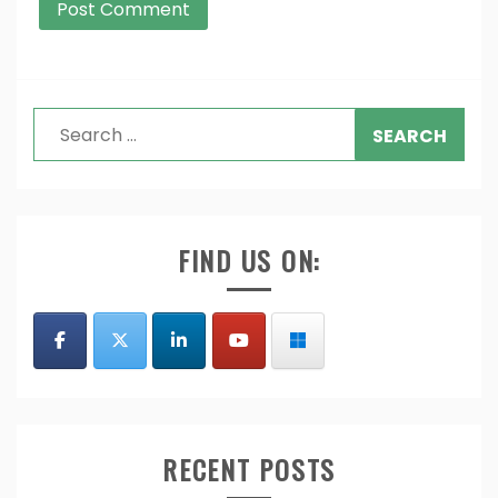
Search
for:
FIND US ON:
RECENT POSTS