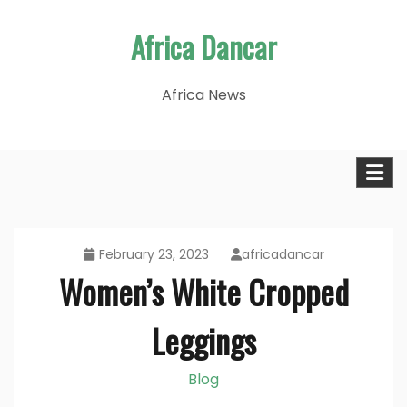
Skip
Africa Dancar
to
content
Africa News
February 23, 2023
africadancar
Women’s White Cropped
Leggings
Blog