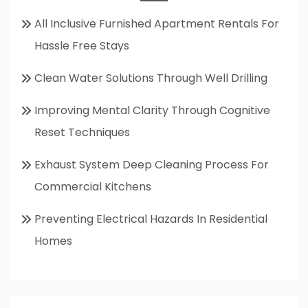
All Inclusive Furnished Apartment Rentals For
Hassle Free Stays
Clean Water Solutions Through Well Drilling
Improving Mental Clarity Through Cognitive
Reset Techniques
Exhaust System Deep Cleaning Process For
Commercial Kitchens
Preventing Electrical Hazards In Residential
Homes