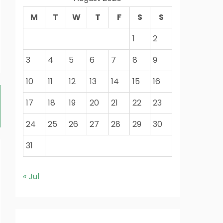
M
T
W
T
F
S
S
1
2
3
4
5
6
7
8
9
10
11
12
13
14
15
16
17
18
19
20
21
22
23
24
25
26
27
28
29
30
31
« Jul