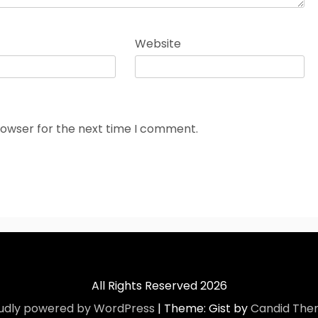
Website
rowser for the next time I comment.
All Rights Reserved 2026
udly powered by WordPress
|
Theme: Gist by
Candid The