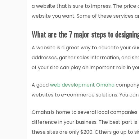
a website that is sure to impress. The price
website you want. Some of these services 
What are the 7 major steps to designin
A website is a great way to educate your cu
addresses, gather sales information, and sho
of your site can play an important role in y
A good
web development Omaha
company c
websites to e-commerce solutions. You can 
Omaha is home to several local companies 
difference in your business. The best part i
these sites are only $200. Others go up to si