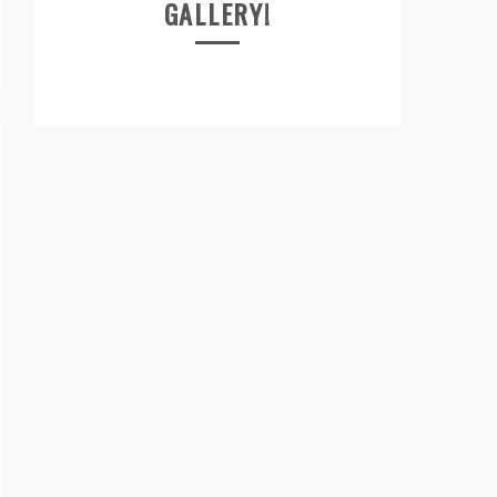
GALLERY!