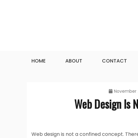
Skip
to
content
HOME
ABOUT
CONTACT
November 
Web Design Is 
Web design is not a confined concept. Ther