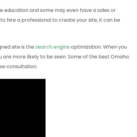
e education and some may even have a sales or
to hire a professional to create your site, it can be
ned site is the
search engine
optimization. When you
you are more likely to be seen. Some of the best Omaha
ee consultation.