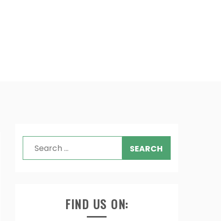
Search
for:
FIND US ON: