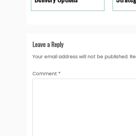
Leave a Reply
Your email address will not be published.
Re
Comment
*