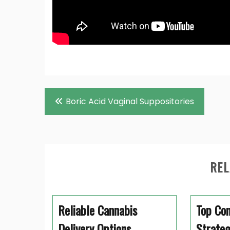
Post
Boric Acid Vaginal Suppositories
navigation
REL
Reliable Cannabis
Top Co
Delivery Options
Strateg