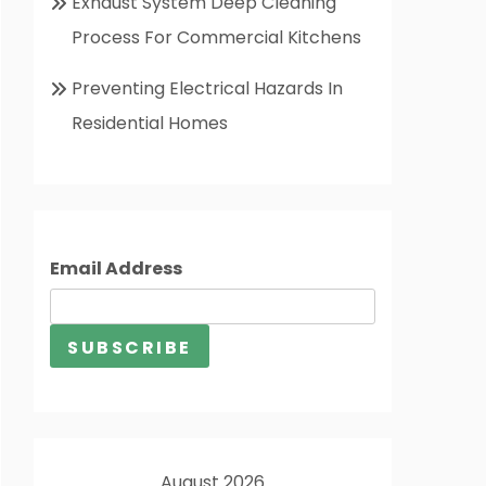
Exhaust System Deep Cleaning
Process For Commercial Kitchens
Preventing Electrical Hazards In
Residential Homes
Email Address
August 2026