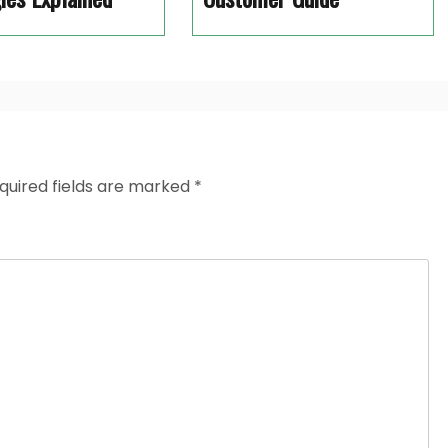
quired fields are marked
*