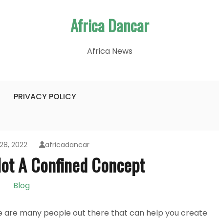
Africa Dancar
Africa News
PRIVACY POLICY
28, 2022
africadancar
Not A Confined Concept
Blog
e are many people out there that can help you create