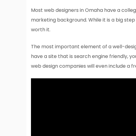
Most web designers in Omaha have a colleg
marketing background. While it is a big step 
worth it.
The most important element of a well-desig
have a site that is search engine friendly, 
web design companies will even include a fr