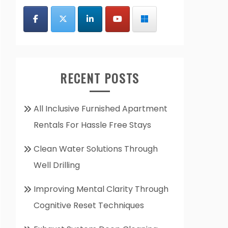
RECENT POSTS
All Inclusive Furnished Apartment
Rentals For Hassle Free Stays
Clean Water Solutions Through
Well Drilling
Improving Mental Clarity Through
Cognitive Reset Techniques