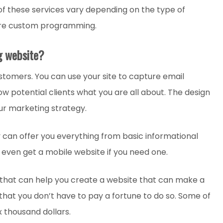
 of these services vary depending on the type of
are custom programming.
g website?
stomers. You can use your site to capture email
w potential clients what you are all about. The design
our marketing strategy.
an offer you everything from basic informational
even get a mobile website if you need one.
that can help you create a website that can make a
s that you don’t have to pay a fortune to do so. Some of
x thousand dollars.