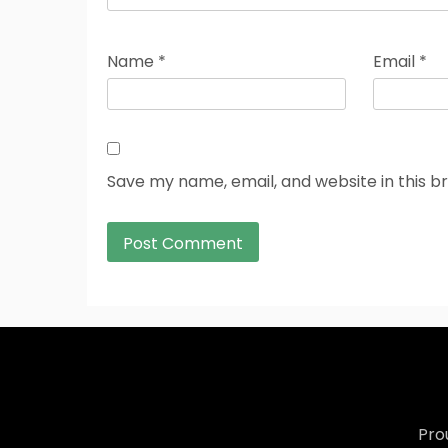
Name
*
Email
*
Save my name, email, and website in this b
Pro