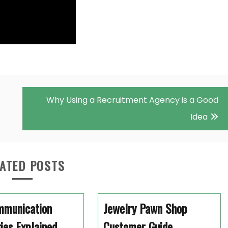
Why Using a Recruitment Agency is a Good
Idea
ATED POSTS
mmunication
Jewelry Pawn Shop
ies Explained
Customer Guide