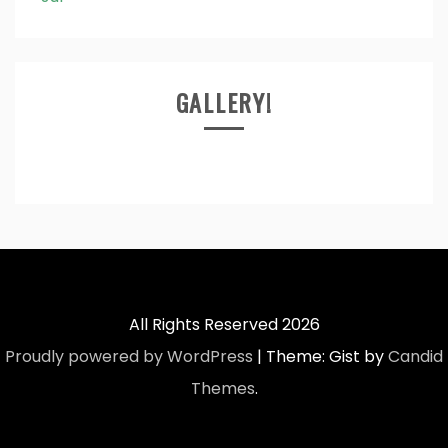
GALLERY!
All Rights Reserved 2026
Proudly powered by WordPress
|
Theme: Gist by
Candid
Themes
.