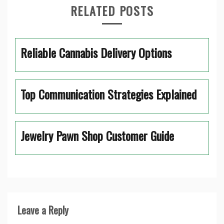
RELATED POSTS
Reliable Cannabis Delivery Options
Top Communication Strategies Explained
Jewelry Pawn Shop Customer Guide
Leave a Reply