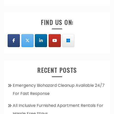
FIND US ON:
RECENT POSTS
Emergency Biohazard Cleanup Available 24/7
For Fast Response
All Inclusive Furnished Apartment Rentals For
Hassle Free Stays