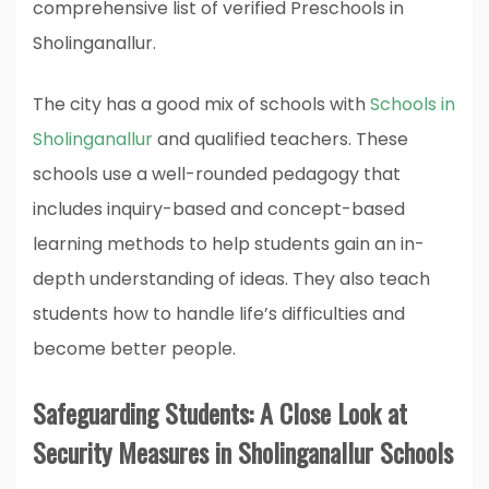
comprehensive list of verified Preschools in
Sholinganallur.
The city has a good mix of schools with
Schools in
Sholinganallur
and qualified teachers. These
schools use a well-rounded pedagogy that
includes inquiry-based and concept-based
learning methods to help students gain an in-
depth understanding of ideas. They also teach
students how to handle life’s difficulties and
become better people.
Safeguarding Students: A Close Look at
Security Measures in Sholinganallur Schools