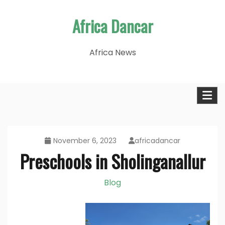
Skip
Africa Dancar
to
content
Africa News
November 6, 2023
africadancar
Preschools in Sholinganallur
Blog