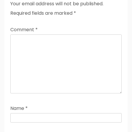
Your email address will not be published.
Required fields are marked
*
Comment
*
Name
*