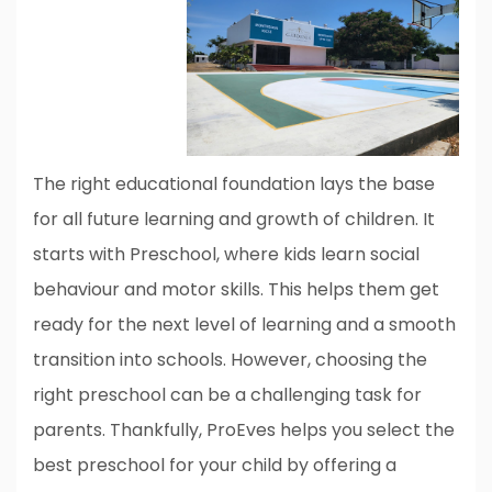
The right educational foundation lays the base
for all future learning and growth of children. It
starts with Preschool, where kids learn social
behaviour and motor skills. This helps them get
ready for the next level of learning and a smooth
transition into schools. However, choosing the
right preschool can be a challenging task for
parents. Thankfully, ProEves helps you select the
best preschool for your child by offering a