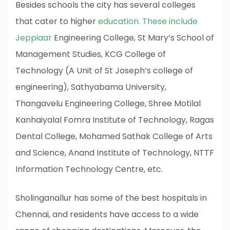
Besides schools the city has several colleges
that cater to higher
education. These include
Jeppiaar
Engineering College, St Mary’s School of
Management Studies, KCG College of
Technology (A Unit of St Joseph’s college of
engineering), Sathyabama University,
Thangavelu Engineering College, Shree Motilal
Kanhaiyalal Fomra Institute of Technology, Ragas
Dental College, Mohamed Sathak College of Arts
and Science, Anand Institute of Technology, NTTF
Information Technology Centre, etc.
Sholinganallur has some of the best hospitals in
Chennai, and residents have access to a wide