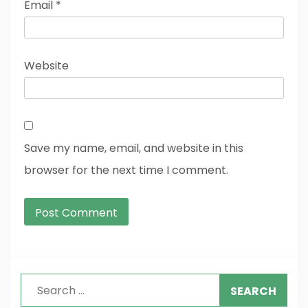
Email
*
Website
Save my name, email, and website in this
browser for the next time I comment.
Search
for: