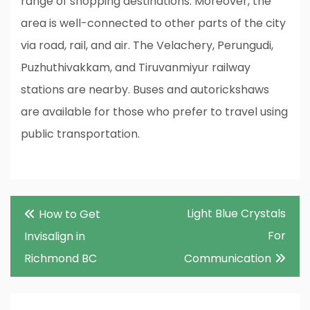
range of shopping destinations. Moreover, the
area is well-connected to other parts of the city
via road, rail, and air. The Velachery, Perungudi,
Puzhuthivakkam, and Tiruvanmiyur railway
stations are nearby. Buses and autorickshaws
are available for those who prefer to travel using
public transportation.
Post
Light Blue Crystals
How to Get
navigation
For
Invisalign in
Richmond BC
Communication