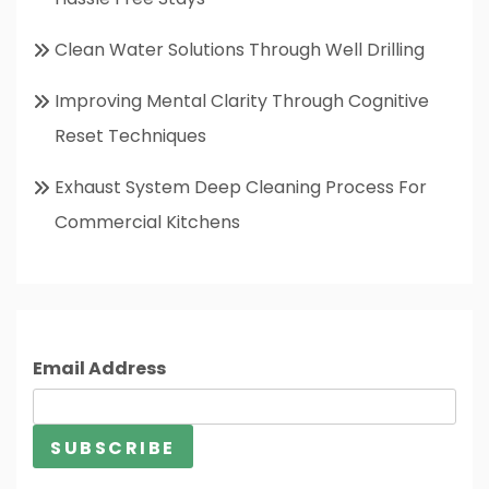
Clean Water Solutions Through Well Drilling
Improving Mental Clarity Through Cognitive
Reset Techniques
Exhaust System Deep Cleaning Process For
Commercial Kitchens
Email Address