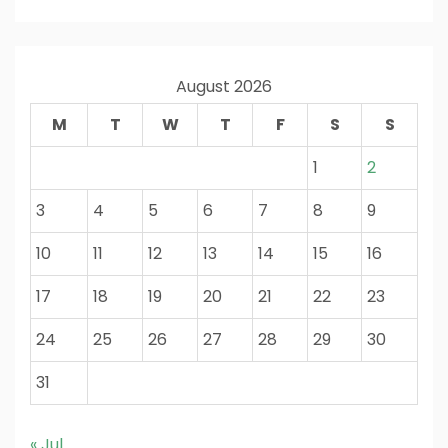
August 2026
M
T
W
T
F
S
S
1
2
3
4
5
6
7
8
9
10
11
12
13
14
15
16
17
18
19
20
21
22
23
24
25
26
27
28
29
30
31
« Jul