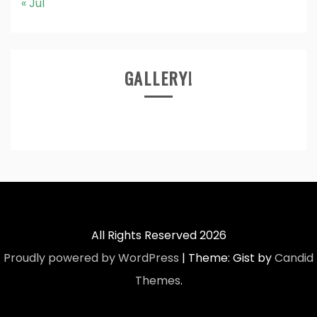
« Jul
GALLERY!
All Rights Reserved 2026
Proudly powered by WordPress
|
Theme: Gist by
Candid
Themes
.