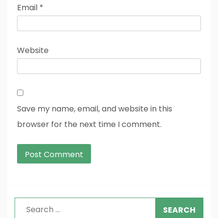
Email
*
Website
Save my name, email, and website in this
browser for the next time I comment.
Search