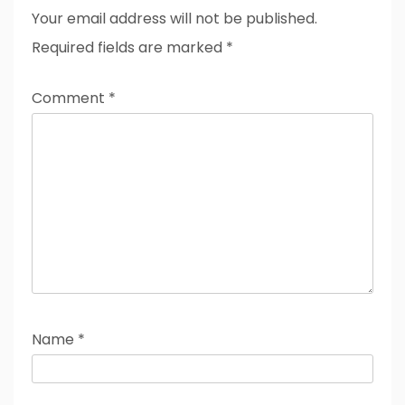
Your email address will not be published.
Required fields are marked
*
Comment
*
Name
*