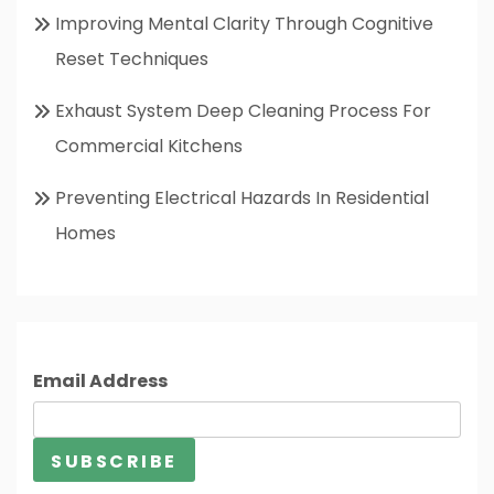
Improving Mental Clarity Through Cognitive
Reset Techniques
Exhaust System Deep Cleaning Process For
Commercial Kitchens
Preventing Electrical Hazards In Residential
Homes
Email Address