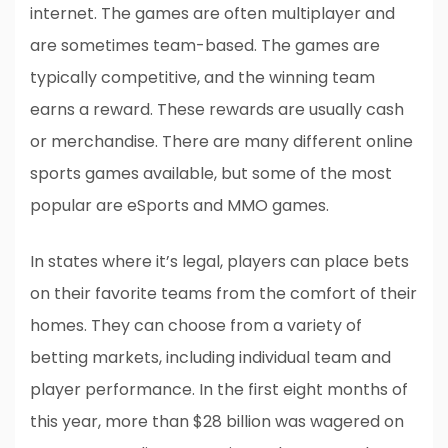
internet. The games are often multiplayer and
are sometimes team-based. The games are
typically competitive, and the winning team
earns a reward. These rewards are usually cash
or merchandise. There are many different online
sports games available, but some of the most
popular are eSports and MMO games.
In states where it’s legal, players can place bets
on their favorite teams from the comfort of their
homes. They can choose from a variety of
betting markets, including individual team and
player performance. In the first eight months of
this year, more than $28 billion was wagered on