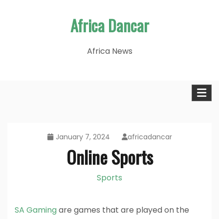
Skip
Africa Dancar
to
content
Africa News
January 7, 2024
africadancar
Online Sports
Sports
SA Gaming
are games that are played on the