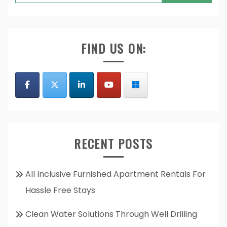
for:
FIND US ON:
RECENT POSTS
All Inclusive Furnished Apartment Rentals For
Hassle Free Stays
Clean Water Solutions Through Well Drilling