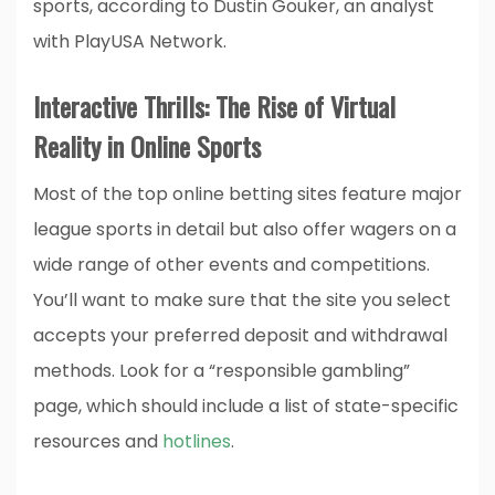
sports, according to Dustin Gouker, an analyst
with PlayUSA Network.
Interactive Thrills: The Rise of Virtual
Reality in Online Sports
Most of the top online betting sites feature major
league sports in detail but also offer wagers on a
wide range of other events and competitions.
You’ll want to make sure that the site you select
accepts your preferred deposit and withdrawal
methods. Look for a “responsible gambling”
page, which should include a list of state-specific
resources and
hotlines
.