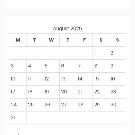
August 2026
M
T
W
T
F
S
S
1
2
3
4
5
6
7
8
9
10
11
12
13
14
15
16
17
18
19
20
21
22
23
24
25
26
27
28
29
30
31