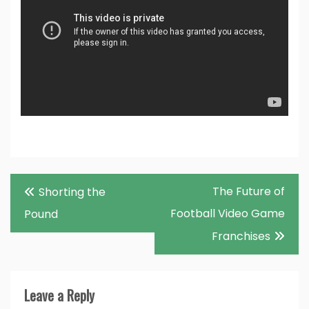
Post
The Future of
Shorting the
navigation
Football Video Game
Pound
Franchises
Leave a Reply