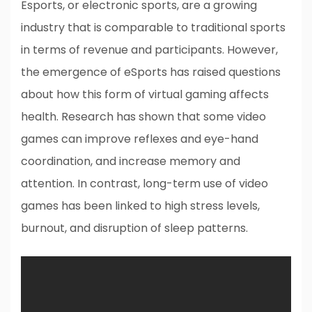
Esports, or electronic sports, are a growing
industry that is comparable to traditional sports
in terms of revenue and participants. However,
the emergence of eSports has raised questions
about how this form of virtual gaming affects
health. Research has shown that some video
games can improve reflexes and eye-hand
coordination, and increase memory and
attention. In contrast, long-term use of video
games has been linked to high stress levels,
burnout, and disruption of sleep patterns.