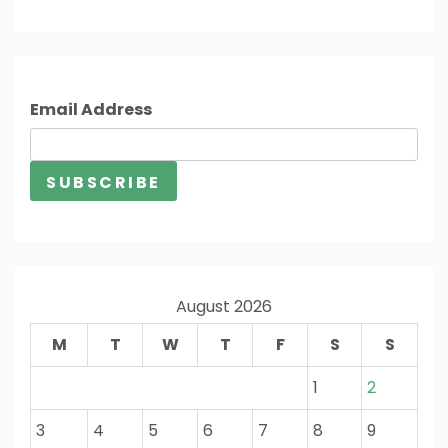
Email Address
August 2026
M
T
W
T
F
S
S
1
2
3
4
5
6
7
8
9