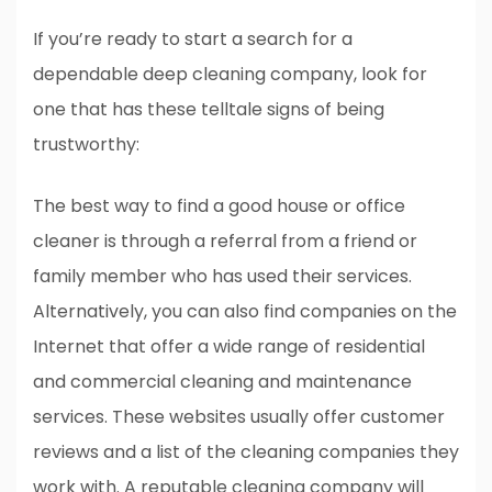
If you’re ready to start a search for a
dependable deep cleaning company, look for
one that has these telltale signs of being
trustworthy:
The best way to find a good house or office
cleaner is through a referral from a friend or
family member who has used their services.
Alternatively, you can also find companies on the
Internet that offer a wide range of residential
and commercial cleaning and maintenance
services. These websites usually offer customer
reviews and a list of the cleaning companies they
work with. A reputable cleaning company will