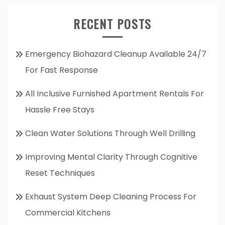
RECENT POSTS
Emergency Biohazard Cleanup Available 24/7
For Fast Response
All Inclusive Furnished Apartment Rentals For
Hassle Free Stays
Clean Water Solutions Through Well Drilling
Improving Mental Clarity Through Cognitive
Reset Techniques
Exhaust System Deep Cleaning Process For
Commercial Kitchens