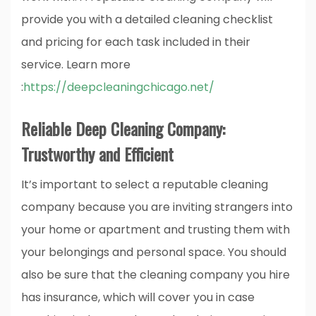
provide you with a detailed cleaning checklist
and pricing for each task included in their
service.
Learn more
:
https://deepcleaningchicago.net/
Reliable Deep Cleaning Company:
Trustworthy and Efficient
It’s important to select a reputable cleaning
company because you are inviting strangers into
your home or apartment and trusting them with
your belongings and personal space. You should
also be sure that the cleaning company you hire
has insurance, which will cover you in case