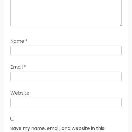
Name
*
Email
*
Website
Save my name, email, and website in this