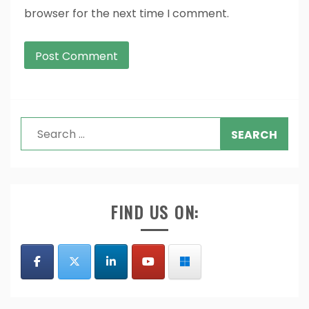
browser for the next time I comment.
Search
for:
FIND US ON: