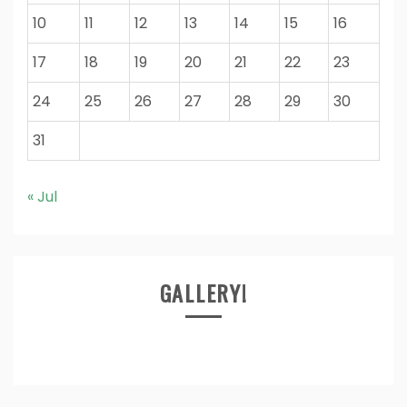
10
11
12
13
14
15
16
17
18
19
20
21
22
23
24
25
26
27
28
29
30
31
« Jul
GALLERY!