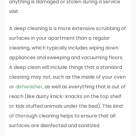
anything is damaged or stolen during a service
visit.
A deep cleaning is a more extensive scrubbing of
surfaces in your apartment than a regular
cleaning, which typically includes wiping down
appliances and sweeping and vacuuming floors.
A deep clean will include things that a standard
cleaning may not, such as the inside of your oven
or
dishwasher
, as well as everything that is out of
reach (like dusty knick-knacks on the top shelf
or kids stuffed animals under the bed). This kind
of thorough cleaning helps to ensure that all
surfaces are disinfected and sanitized.