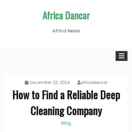
Skip
Africa Dancar
to
content
Africa News
December 22, 2024
africadancar
How to Find a Reliable Deep
Cleaning Company
Blog