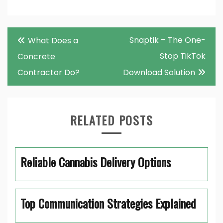
Post
Snaptik – The One-
What Does a
navigation
Stop TikTok
Concrete
Contractor Do?
Download Solution
RELATED POSTS
Reliable Cannabis Delivery Options
Top Communication Strategies Explained