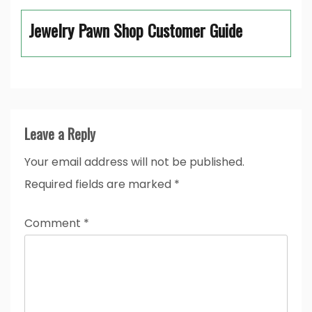
Jewelry Pawn Shop Customer Guide
Leave a Reply
Your email address will not be published.
Required fields are marked
*
Comment
*