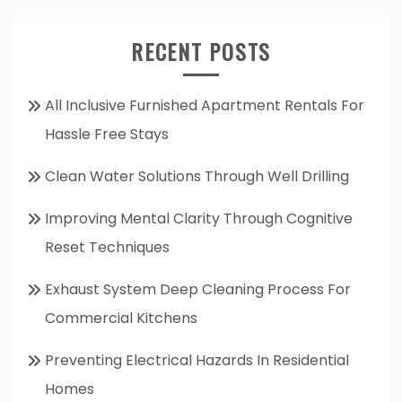
RECENT POSTS
All Inclusive Furnished Apartment Rentals For
Hassle Free Stays
Clean Water Solutions Through Well Drilling
Improving Mental Clarity Through Cognitive
Reset Techniques
Exhaust System Deep Cleaning Process For
Commercial Kitchens
Preventing Electrical Hazards In Residential
Homes