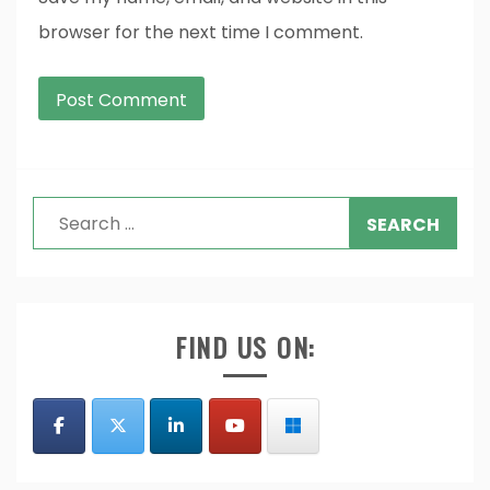
browser for the next time I comment.
Search
for:
FIND US ON: