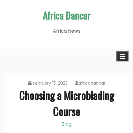
Skip
Africa Dancar
to
content
Africa News
February 15, 2023
africadancar
Choosing a Microblading
Course
Blog