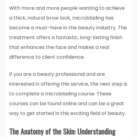
With more and more people wanting to achieve
a thick, natural brow look, microblading has
become a must-have in the beauty industry. The
treatment offers a fantastic, long-lasting finish
that enhances the face and makes a real
difference to client confidence.
If you are a beauty professional and are
interested in offering this service, the next step is
to complete a microblading course. These
courses can be found online and can be a great
way to get started in this exciting field of beauty.
The Anatomy of the Skin: Understanding