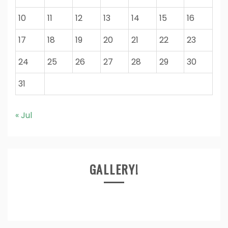
10
11
12
13
14
15
16
17
18
19
20
21
22
23
24
25
26
27
28
29
30
31
« Jul
GALLERY!