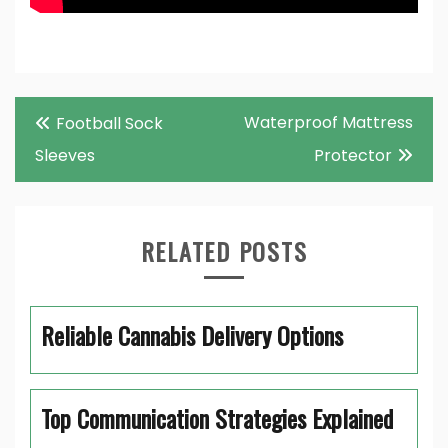
Post
Waterproof Mattress
Football Sock
navigation
Sleeves
Protector
RELATED POSTS
Reliable Cannabis Delivery Options
Top Communication Strategies Explained