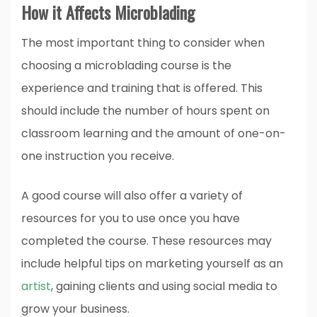
How it Affects Microblading
The most important thing to consider when
choosing a microblading course is the
experience and training that is offered. This
should include the number of hours spent on
classroom learning and the amount of one-on-
one instruction you receive.
A good course will also offer a variety of
resources for you to use once you have
completed the course. These resources may
include helpful tips on marketing yourself as an
artist
, gaining clients and using social media to
grow your business.