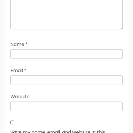
Name
*
Email
*
Website
Save my name, email, and website in this