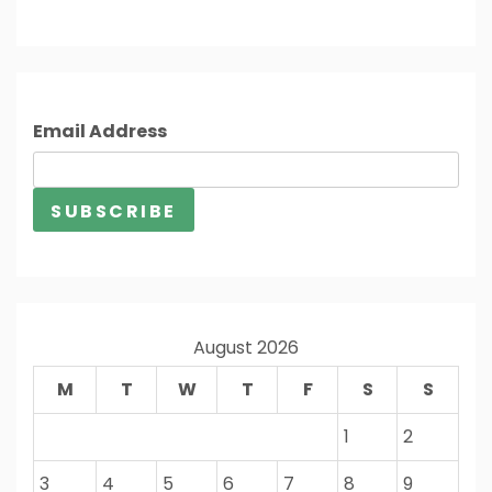
Email Address
August 2026
M
T
W
T
F
S
S
1
2
3
4
5
6
7
8
9