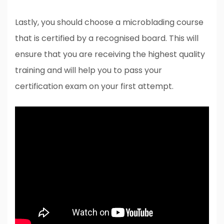
Lastly, you should choose a microblading course
that is certified by a recognised board. This will
ensure that you are receiving the highest quality
training and will help you to pass your
certification exam on your first attempt.