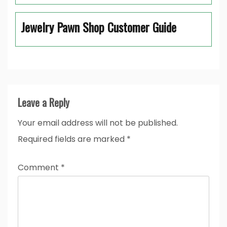
Jewelry Pawn Shop Customer Guide
Leave a Reply
Your email address will not be published.
Required fields are marked
*
Comment
*