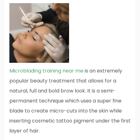
Microblading training near me
is an extremely
popular beauty treatment that allows for a
natural, full and bold brow look. It is a semi-
permanent technique which uses a super fine
blade to create micro-cuts into the skin while
inserting cosmetic tattoo pigment under the first
layer of hair.