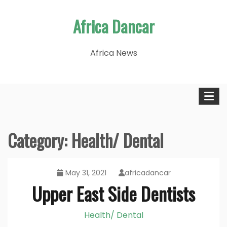
Skip
Africa Dancar
to
content
Africa News
Category:
Health/ Dental
May 31, 2021
africadancar
Upper East Side Dentists
Health/ Dental