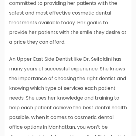
committed to providing her patients with the
safest and most effective cosmetic dental
treatments available today. Her goal is to
provide her patients with the smile they desire at
a price they can afford.
An Upper East Side Dentist like Dr. Seifoldini has
many years of successful experience. She knows
the importance of choosing the right dentist and
knowing which type of services each patient
needs. She uses her knowledge and training to
help each patient achieve the best dental health
possible. When it comes to cosmetic dental
office options in Manhattan, you won’t be