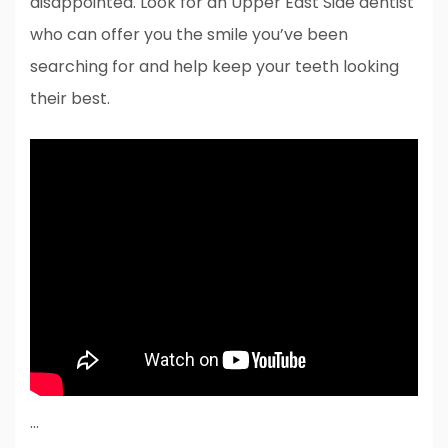
disappointed. Look for an Upper East Side dentist
who can offer you the smile you’ve been
searching for and help keep your teeth looking
their best.
…