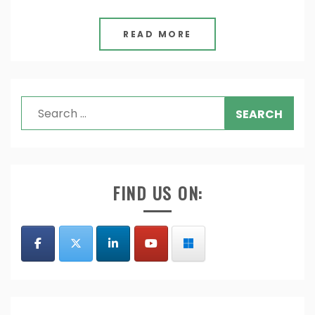
READ MORE
Search
for:
FIND US ON: