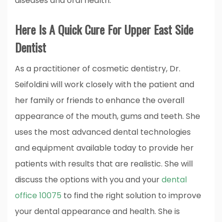
diseases and oral health.
Here Is A Quick Cure For Upper East Side
Dentist
As a practitioner of cosmetic dentistry, Dr.
Seifoldini will work closely with the patient and
her family or friends to enhance the overall
appearance of the mouth, gums and teeth. She
uses the most advanced dental technologies
and equipment available today to provide her
patients with results that are realistic. She will
discuss the options with you and your
dental
office 10075
to find the right solution to improve
your dental appearance and health. She is