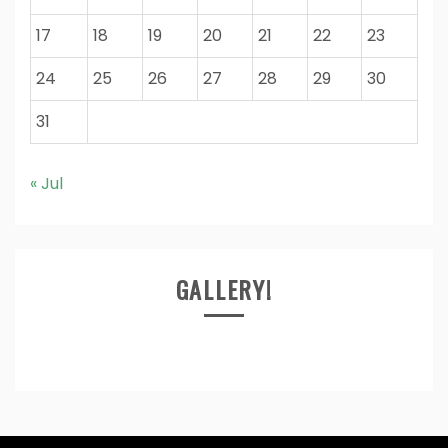
17
18
19
20
21
22
23
24
25
26
27
28
29
30
31
« Jul
GALLERY!