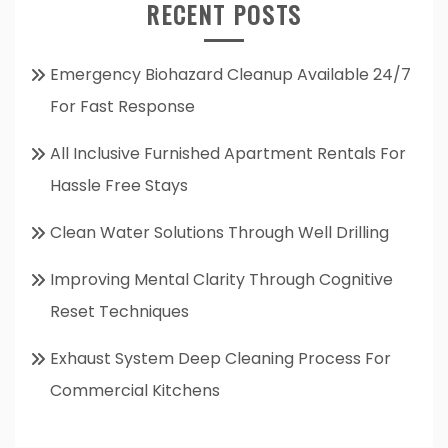
RECENT POSTS
Emergency Biohazard Cleanup Available 24/7
For Fast Response
All Inclusive Furnished Apartment Rentals For
Hassle Free Stays
Clean Water Solutions Through Well Drilling
Improving Mental Clarity Through Cognitive
Reset Techniques
Exhaust System Deep Cleaning Process For
Commercial Kitchens