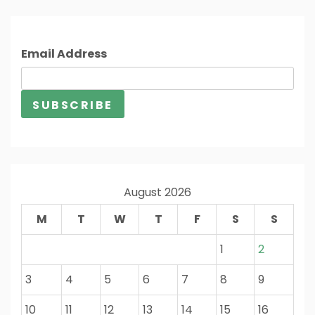
Email Address
August 2026
M
T
W
T
F
S
S
1
2
3
4
5
6
7
8
9
10
11
12
13
14
15
16