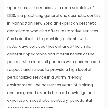
Upper East Side Dentist, Dr. Freda Seifoldini, of
DDS, is a practicing general and cosmetic dentist
in Manhattan, New York, an expert on aesthetic
dental care who also offers restorative services.
She is dedicated to providing patients with
restorative services that enhance the smile,
general appearance and overall health of the
patient. She treats all patients with patience and
respect and strives to provide a high level of
personalized service in a warm, friendly
environment. She possesses years of training
and has gained awards for her knowledge and
expertise on aesthetic dentistry, periodontal