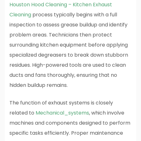
Houston Hood Cleaning – Kitchen Exhaust
Cleaning
process typically begins with a full
inspection to assess grease buildup and identify
problem areas. Technicians then protect
surrounding kitchen equipment before applying
specialized degreasers to break down stubborn
residues. High-powered tools are used to clean
ducts and fans thoroughly, ensuring that no
hidden buildup remains.
The function of exhaust systems is closely
related to
Mechanical_systems
, which involve
machines and components designed to perform
specific tasks efficiently. Proper maintenance