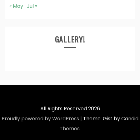
« May
Jul »
GALLERY!
All Rights Reserved 2026
Proudly powered by WordPress
|
Theme: Gist by
Candid
Themes
.