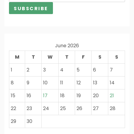
June 2026
M
T
W
T
F
S
S
1
2
3
4
5
6
7
8
9
10
11
12
13
14
15
16
17
18
19
20
21
22
23
24
25
26
27
28
29
30