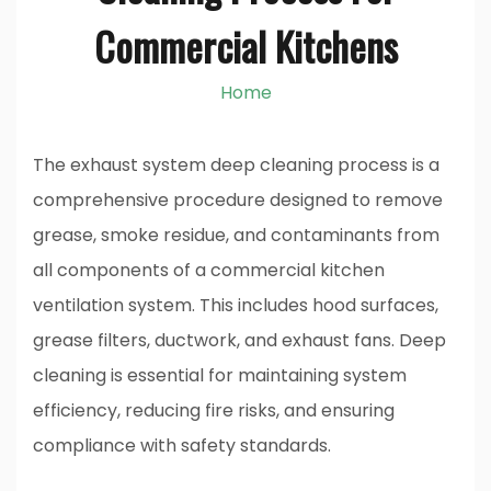
Commercial Kitchens
Home
The exhaust system deep cleaning process is a
comprehensive procedure designed to remove
grease, smoke residue, and contaminants from
all components of a commercial kitchen
ventilation system. This includes hood surfaces,
grease filters, ductwork, and exhaust fans. Deep
cleaning is essential for maintaining system
efficiency, reducing fire risks, and ensuring
compliance with safety standards.