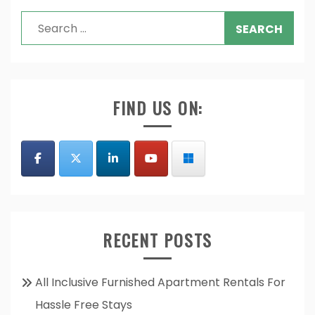
Search
for:
FIND US ON:
RECENT POSTS
All Inclusive Furnished Apartment Rentals For
Hassle Free Stays