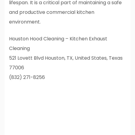
lifespan. It is a critical part of maintaining a safe
and productive commercial kitchen
environment.
Houston Hood Cleaning – Kitchen Exhaust
Cleaning
521 Lovett Blvd Houston, TX, United States, Texas
77006
(832) 271-8256