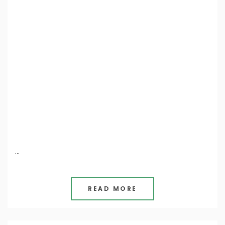
…
READ MORE