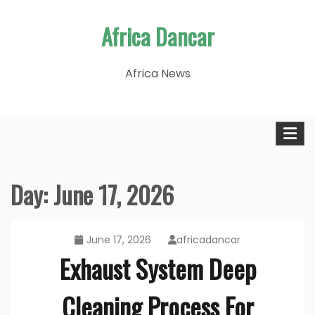
Skip
Africa Dancar
to
content
Africa News
Day:
June 17, 2026
June 17, 2026
africadancar
Exhaust System Deep
Cleaning Process For