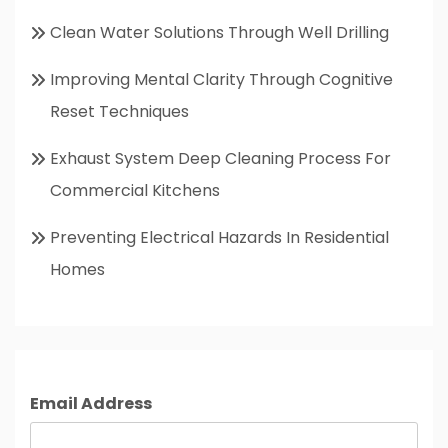
Clean Water Solutions Through Well Drilling
Improving Mental Clarity Through Cognitive
Reset Techniques
Exhaust System Deep Cleaning Process For
Commercial Kitchens
Preventing Electrical Hazards In Residential
Homes
Email Address