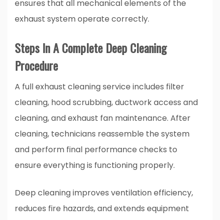
ensures that all mechanical elements of the
exhaust system operate correctly.
Steps In A Complete Deep Cleaning
Procedure
A full exhaust cleaning service includes filter
cleaning, hood scrubbing, ductwork access and
cleaning, and exhaust fan maintenance. After
cleaning, technicians reassemble the system
and perform final performance checks to
ensure everything is functioning properly.
Deep cleaning improves ventilation efficiency,
reduces fire hazards, and extends equipment