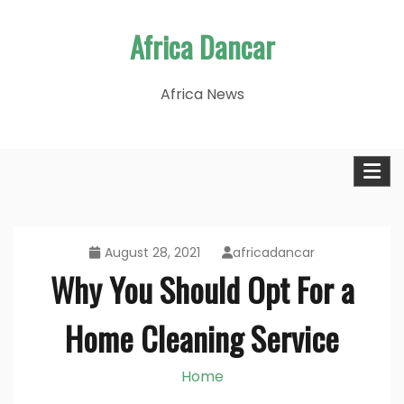
Skip
Africa Dancar
to
content
Africa News
August 28, 2021
africadancar
Why You Should Opt For a
Home Cleaning Service
Home