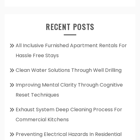
RECENT POSTS
All Inclusive Furnished Apartment Rentals For
Hassle Free Stays
Clean Water Solutions Through Well Drilling
Improving Mental Clarity Through Cognitive
Reset Techniques
Exhaust System Deep Cleaning Process For
Commercial Kitchens
Preventing Electrical Hazards In Residential