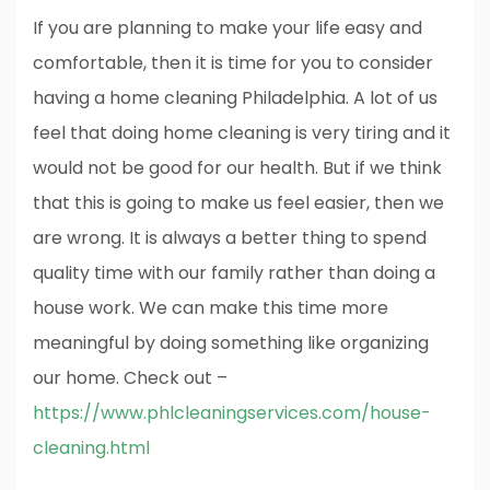
If you are planning to make your life easy and
comfortable, then it is time for you to consider
having a home cleaning Philadelphia. A lot of us
feel that doing home cleaning is very tiring and it
would not be good for our health. But if we think
that this is going to make us feel easier, then we
are wrong. It is always a better thing to spend
quality time with our family rather than doing a
house work. We can make this time more
meaningful by doing something like organizing
our home. Check out –
https://www.phlcleaningservices.com/house-
cleaning.html