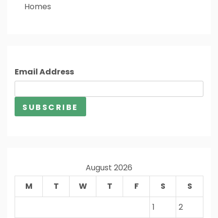
Homes
Email Address
August 2026
M
T
W
T
F
S
S
1
2