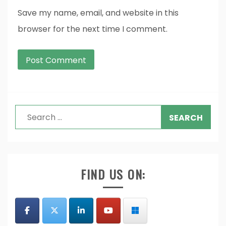
Save my name, email, and website in this
browser for the next time I comment.
Search
for:
FIND US ON: