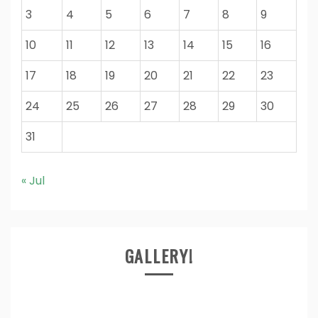
3
4
5
6
7
8
9
10
11
12
13
14
15
16
17
18
19
20
21
22
23
24
25
26
27
28
29
30
31
« Jul
GALLERY!