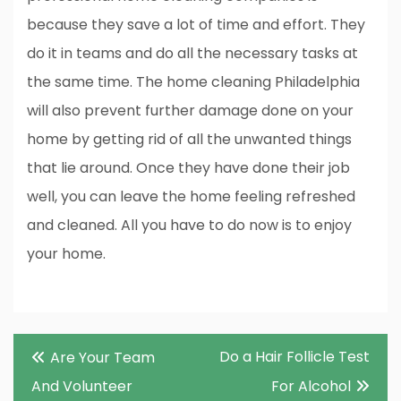
because they save a lot of time and effort. They
do it in teams and do all the necessary tasks at
the same time. The home cleaning Philadelphia
will also prevent further damage done on your
home by getting rid of all the unwanted things
that lie around. Once they have done their job
well, you can leave the home feeling refreshed
and cleaned. All you have to do now is to enjoy
your home.
Post
Do a Hair Follicle Test
Are Your Team
navigation
And Volunteer
For Alcohol