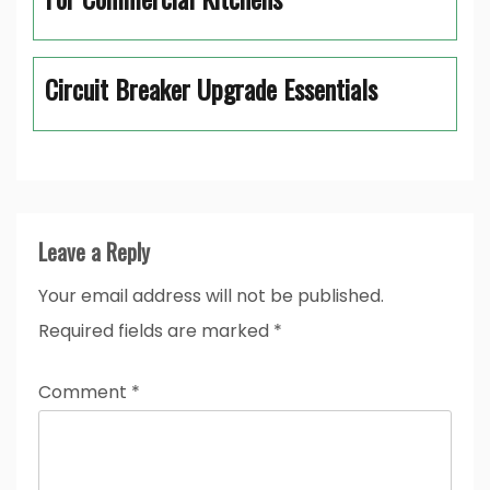
Circuit Breaker Upgrade Essentials
Leave a Reply
Your email address will not be published.
Required fields are marked
*
Comment
*