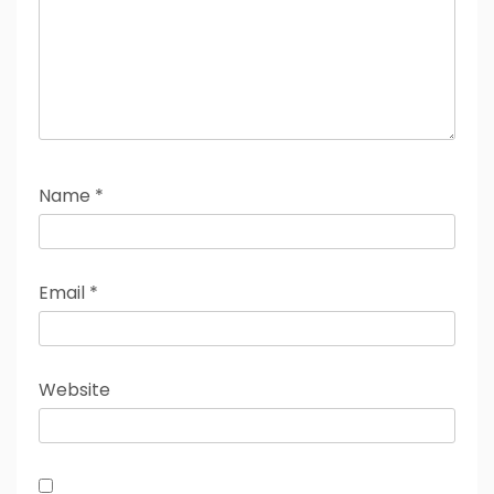
Name
*
Email
*
Website