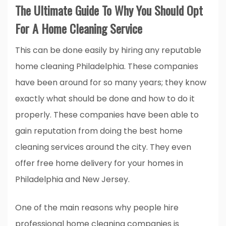
The Ultimate Guide To Why You Should Opt
For A Home Cleaning Service
This can be done easily by hiring any reputable
home cleaning Philadelphia. These companies
have been around for so many years; they know
exactly what should be done and how to do it
properly. These companies have been able to
gain reputation from doing the best home
cleaning services around the city. They even
offer free home delivery for your homes in
Philadelphia and New Jersey.
One of the main reasons why people hire
professional home cleaning companies is