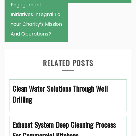
Engagement
Initiatives Integral To
Your Charity’s Mission
And Operations?
RELATED POSTS
Clean Water Solutions Through Well
Drilling
Exhaust System Deep Cleaning Process
For Commercial Kitchens