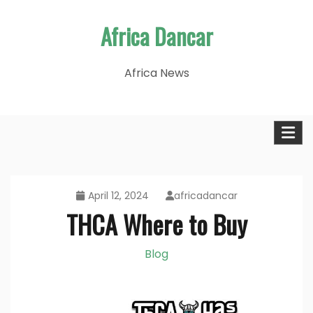
Skip
Africa Dancar
to
content
Africa News
April 12, 2024
africadancar
THCA Where to Buy
Blog