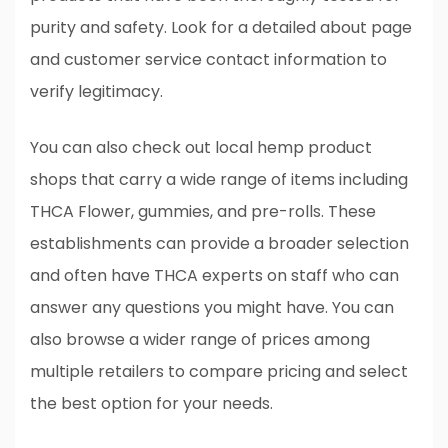
purity and safety. Look for a detailed about page
and customer service contact information to
verify legitimacy.
You can also check out local hemp product
shops that carry a wide range of items including
THCA Flower, gummies, and pre-rolls. These
establishments can provide a broader selection
and often have THCA experts on staff who can
answer any questions you might have. You can
also browse a wider range of prices among
multiple retailers to compare pricing and select
the best option for your needs.