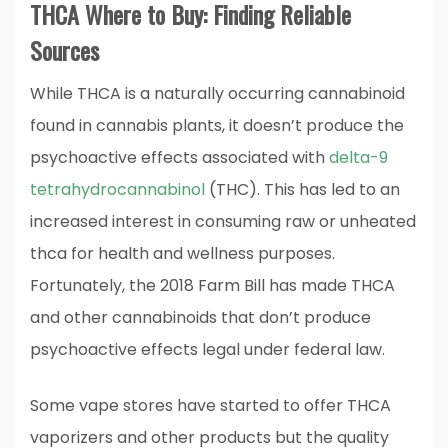
THCA Where to Buy: Finding Reliable
Sources
While THCA is a naturally occurring cannabinoid
found in cannabis plants, it doesn’t produce the
psychoactive effects associated with
delta-9
tetrahydrocannabinol
(THC). This has led to an
increased interest in consuming raw or unheated
thca for health and wellness purposes.
Fortunately, the 2018 Farm Bill has made THCA
and other cannabinoids that don’t produce
psychoactive effects legal under federal law.
Some vape stores have started to offer THCA
vaporizers and other products but the quality