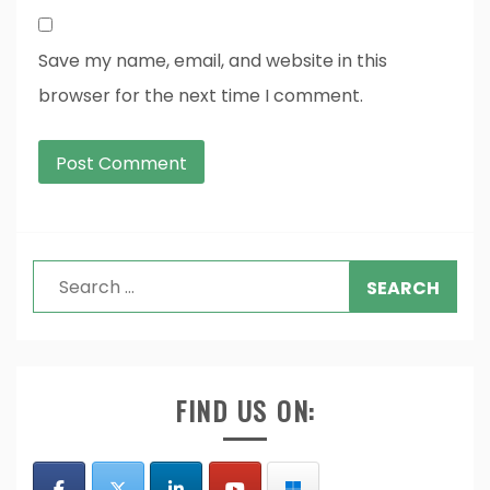
Save my name, email, and website in this
browser for the next time I comment.
Search
for:
FIND US ON: