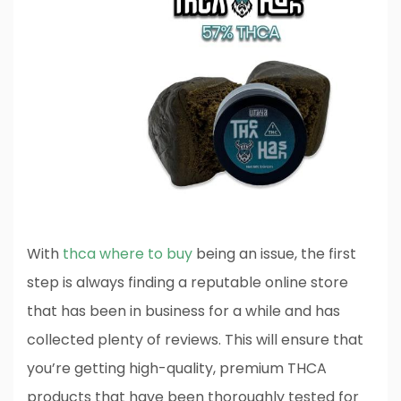
With
thca where to buy
being an issue, the first
step is always finding a reputable online store
that has been in business for a while and has
collected plenty of reviews. This will ensure that
you’re getting high-quality, premium THCA
products that have been thoroughly tested for