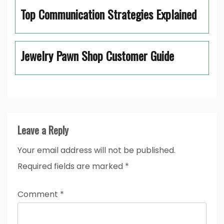
Top Communication Strategies Explained
Jewelry Pawn Shop Customer Guide
Leave a Reply
Your email address will not be published.
Required fields are marked
*
Comment
*