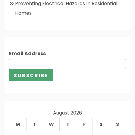
Preventing Electrical Hazards In Residential
Homes
Email Address
August 2026
M
T
W
T
F
S
S