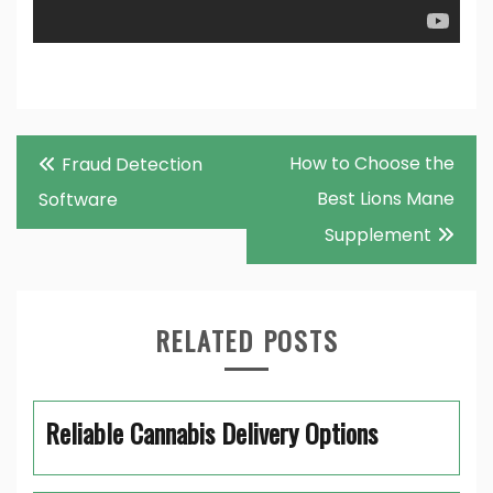
Post
How to Choose the
Fraud Detection
navigation
Best Lions Mane
Software
Supplement
RELATED POSTS
Reliable Cannabis Delivery Options