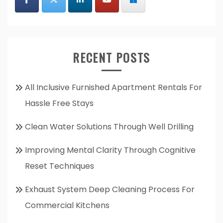
RECENT POSTS
All Inclusive Furnished Apartment Rentals For
Hassle Free Stays
Clean Water Solutions Through Well Drilling
Improving Mental Clarity Through Cognitive
Reset Techniques
Exhaust System Deep Cleaning Process For
Commercial Kitchens