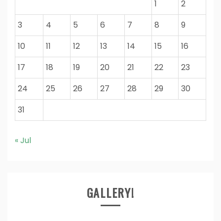
1
2
3
4
5
6
7
8
9
10
11
12
13
14
15
16
17
18
19
20
21
22
23
24
25
26
27
28
29
30
31
« Jul
GALLERY!