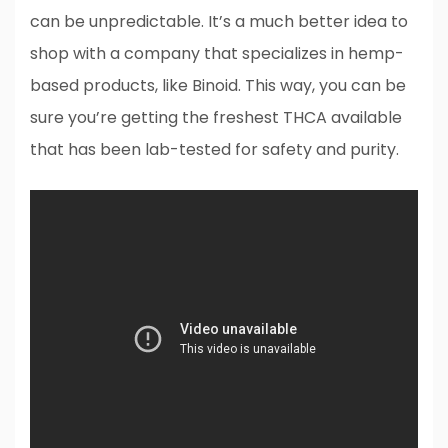
can be unpredictable. It’s a much better idea to
shop with a company that specializes in hemp-
based products, like Binoid. This way, you can be
sure you’re getting the freshest THCA available
that has been lab-tested for safety and purity.