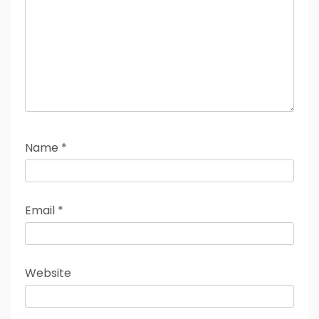
Name
*
Email
*
Website