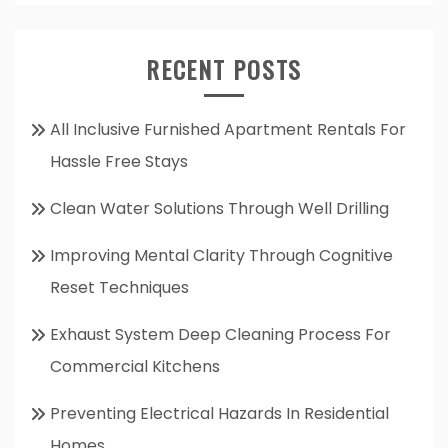
RECENT POSTS
All Inclusive Furnished Apartment Rentals For
Hassle Free Stays
Clean Water Solutions Through Well Drilling
Improving Mental Clarity Through Cognitive
Reset Techniques
Exhaust System Deep Cleaning Process For
Commercial Kitchens
Preventing Electrical Hazards In Residential
Homes