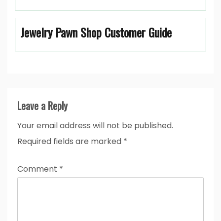
Jewelry Pawn Shop Customer Guide
Leave a Reply
Your email address will not be published.
Required fields are marked
*
Comment
*