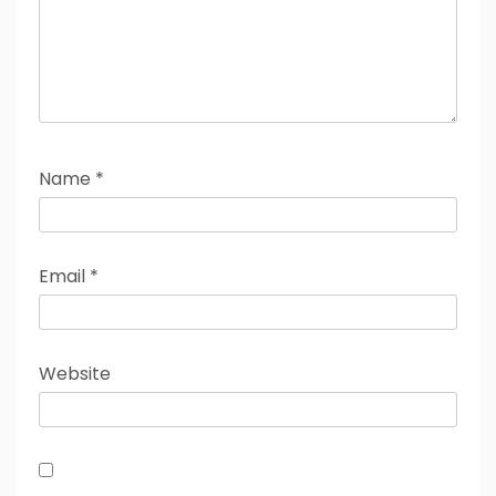
Name
*
Email
*
Website