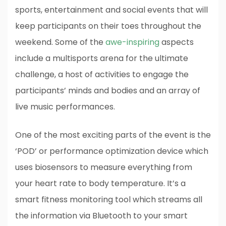
sports, entertainment and social events that will
keep participants on their toes throughout the
weekend. Some of the
awe-inspiring
aspects
include a multisports arena for the ultimate
challenge, a host of activities to engage the
participants’ minds and bodies and an array of
live music performances.
One of the most exciting parts of the event is the
‘POD’ or performance optimization device which
uses biosensors to measure everything from
your heart rate to body temperature. It’s a
smart fitness monitoring tool which streams all
the information via Bluetooth to your smart