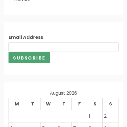
Email Address
August 2026
M
T
W
T
F
S
S
1
2