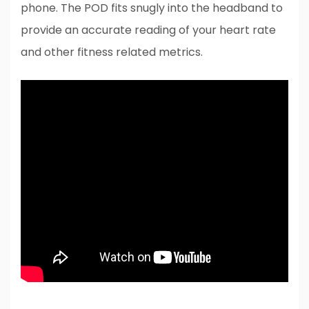
phone. The POD fits snugly into the headband to
provide an accurate reading of your heart rate
and other fitness related metrics.