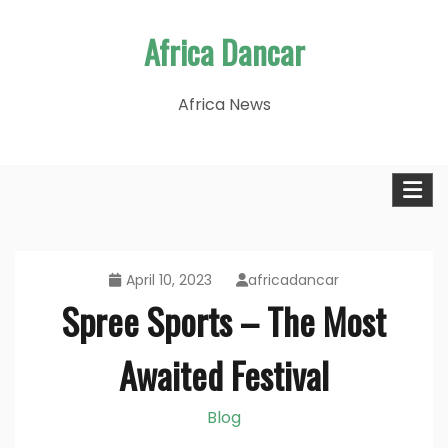
Skip
Africa Dancar
to
content
Africa News
April 10, 2023
africadancar
Spree Sports – The Most
Awaited Festival
Blog