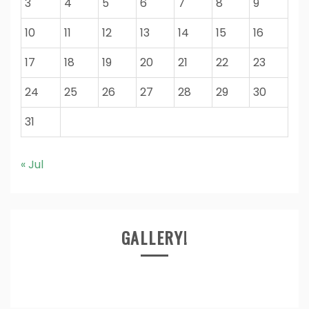
3
4
5
6
7
8
9
10
11
12
13
14
15
16
17
18
19
20
21
22
23
24
25
26
27
28
29
30
31
« Jul
GALLERY!