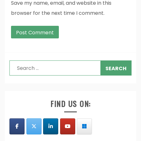
Save my name, email, and website in this
browser for the next time I comment.
Search
for:
FIND US ON: