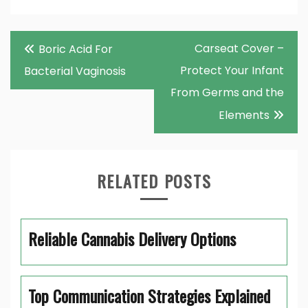
Post
Carseat Cover –
Boric Acid For
navigation
Protect Your Infant
Bacterial Vaginosis
From Germs and the
Elements
RELATED POSTS
Reliable Cannabis Delivery Options
Top Communication Strategies Explained