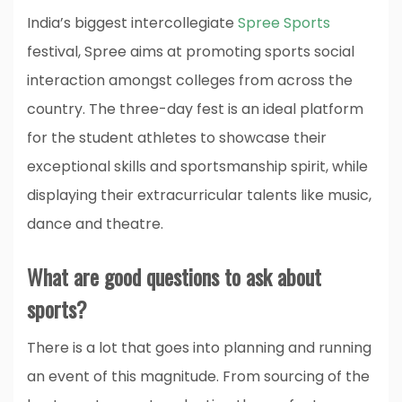
India’s biggest intercollegiate
Spree Sports
festival, Spree aims at promoting sports social
interaction amongst colleges from across the
country. The three-day fest is an ideal platform
for the student athletes to showcase their
exceptional skills and sportsmanship spirit, while
displaying their extracurricular talents like music,
dance and theatre.
What are good questions to ask about
sports?
There is a lot that goes into planning and running
an event of this magnitude. From sourcing of the