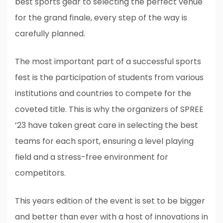
best sports gear to selecting the perfect venue
for the grand finale, every step of the way is
carefully planned.
The most important part of a successful sports
fest is the participation of students from various
institutions and countries to compete for the
coveted title. This is why the organizers of SPREE
’23 have taken great care in selecting the best
teams for each sport, ensuring a level playing
field and a stress-free environment for
competitors.
This years edition of the event is set to be bigger
and better than ever with a host of innovations in