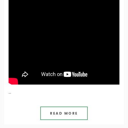
…
READ MORE