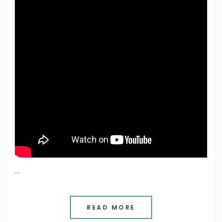
…
READ MORE