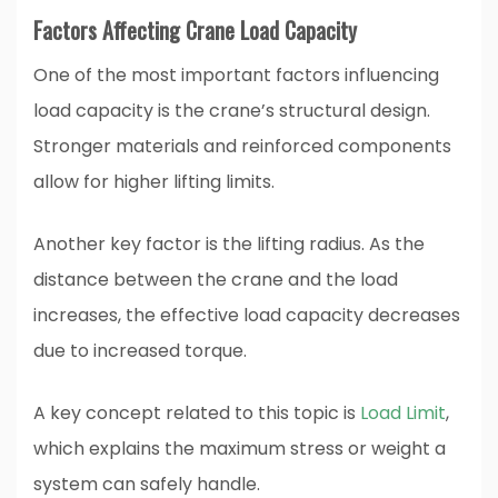
Factors Affecting Crane Load Capacity
One of the most important factors influencing
load capacity is the crane’s structural design.
Stronger materials and reinforced components
allow for higher lifting limits.
Another key factor is the lifting radius. As the
distance between the crane and the load
increases, the effective load capacity decreases
due to increased torque.
A key concept related to this topic is
Load Limit
,
which explains the maximum stress or weight a
system can safely handle.