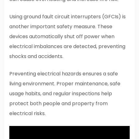
Using ground fault circuit interrupters (GFCIs) is
another important safety measure. These
devices automatically shut off power when
electrical imbalances are detected, preventing
shocks and accidents.
Preventing electrical hazards ensures a safe
living environment. Proper maintenance, safe
usage habits, and regular inspections help
protect both people and property from
electrical risks.