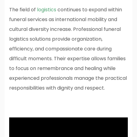
The field of
logistics
continues to expand within
funeral services as international mobility and
cultural diversity increase. Professional funeral
logistics solutions provide organization,
efficiency, and compassionate care during
difficult moments. Their expertise allows families
to focus on remembrance and healing while
experienced professionals manage the practical
responsibilities with dignity and respect.