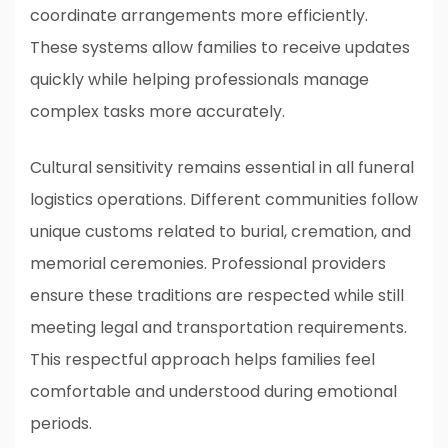
coordinate arrangements more efficiently.
These systems allow families to receive updates
quickly while helping professionals manage
complex tasks more accurately.
Cultural sensitivity remains essential in all funeral
logistics operations. Different communities follow
unique customs related to burial, cremation, and
memorial ceremonies. Professional providers
ensure these traditions are respected while still
meeting legal and transportation requirements.
This respectful approach helps families feel
comfortable and understood during emotional
periods.