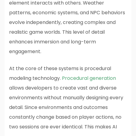
element interacts with others. Weather
patterns, economic systems, and NPC behaviors
evolve independently, creating complex and
realistic game worlds. This level of detail
enhances immersion and long-term
engagement.
At the core of these systems is procedural
modeling technology.
Procedural generation
allows developers to create vast and diverse
environments without manually designing every
detail. Since environments and outcomes
constantly change based on player actions, no
two sessions are ever identical. This makes AI