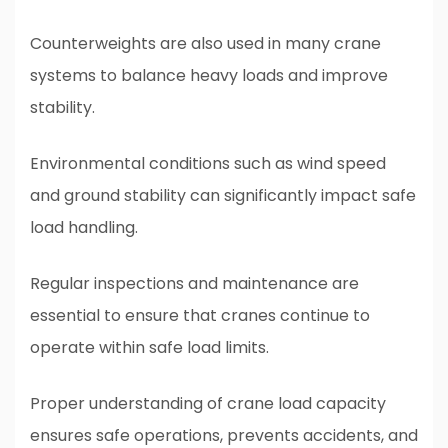
Counterweights are also used in many crane
systems to balance heavy loads and improve
stability.
Environmental conditions such as wind speed
and ground stability can significantly impact safe
load handling.
Regular inspections and maintenance are
essential to ensure that cranes continue to
operate within safe load limits.
Proper understanding of crane load capacity
ensures safe operations, prevents accidents, and