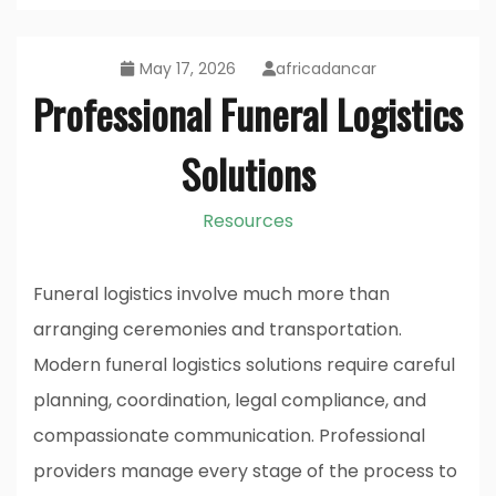
May 17, 2026
africadancar
Professional Funeral Logistics
Solutions
Resources
Funeral logistics involve much more than
arranging ceremonies and transportation.
Modern funeral logistics solutions require careful
planning, coordination, legal compliance, and
compassionate communication. Professional
providers manage every stage of the process to