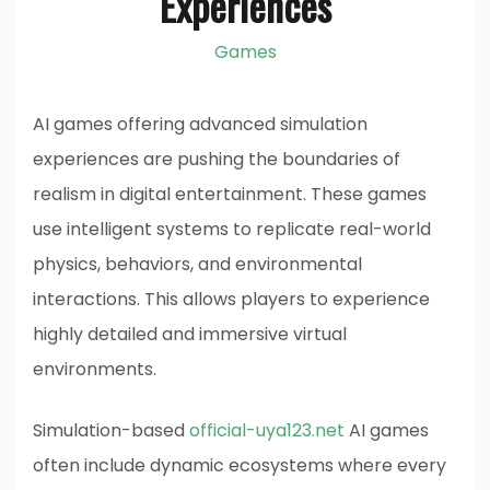
Experiences
Games
AI games offering advanced simulation
experiences are pushing the boundaries of
realism in digital entertainment. These games
use intelligent systems to replicate real-world
physics, behaviors, and environmental
interactions. This allows players to experience
highly detailed and immersive virtual
environments.
Simulation-based
official-uya123.net
AI games
often include dynamic ecosystems where every