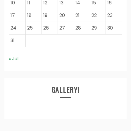
10
11
12
13
14
15
16
17
18
19
20
21
22
23
24
25
26
27
28
29
30
31
« Jul
GALLERY!