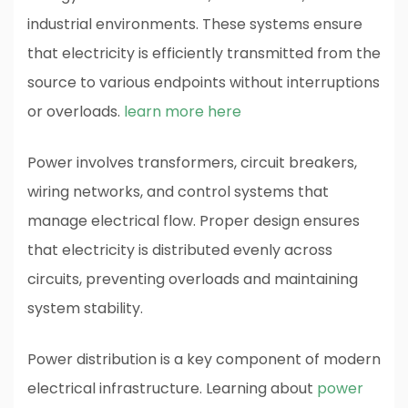
industrial environments. These systems ensure
that electricity is efficiently transmitted from the
source to various endpoints without interruptions
or overloads.
learn more here
Power involves transformers, circuit breakers,
wiring networks, and control systems that
manage electrical flow. Proper design ensures
that electricity is distributed evenly across
circuits, preventing overloads and maintaining
system stability.
Power distribution is a key component of modern
electrical infrastructure. Learning about
power