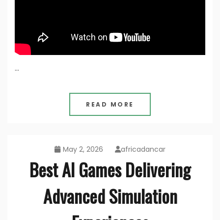
…
READ MORE
May 2, 2026
africadancar
Best AI Games Delivering
Advanced Simulation