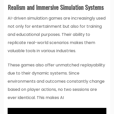
Realism and Immersive Simulation Systems
AI-driven simulation games are increasingly used
not only for entertainment but also for training
and educational purposes. Their ability to
replicate real-world scenarios makes them
valuable tools in various industries.
These games also offer unmatched replayability
due to their dynamic systems. Since
environments and outcomes constantly change
based on player actions, no two sessions are
ever identical. This makes AI