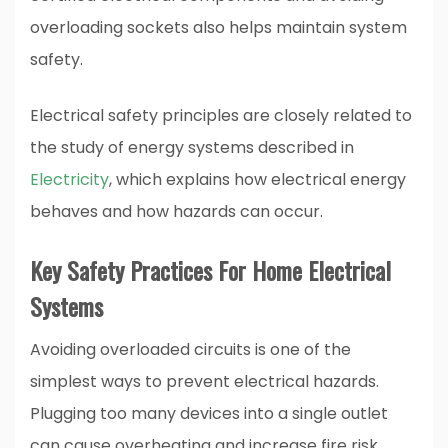
overloading sockets also helps maintain system
safety.
Electrical safety principles are closely related to
the study of energy systems described in
Electricity
, which explains how electrical energy
behaves and how hazards can occur.
Key Safety Practices For Home Electrical
Systems
Avoiding overloaded circuits is one of the
simplest ways to prevent electrical hazards.
Plugging too many devices into a single outlet
can cause overheating and increase fire risk.