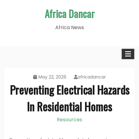
Skip
Africa Dancar
to
content
Africa News
May 22, 2026
africadancar
Preventing Electrical Hazards
In Residential Homes
Resources