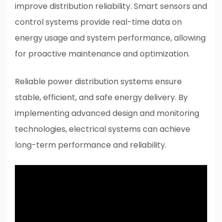
improve distribution reliability. Smart sensors and
control systems provide real-time data on
energy usage and system performance, allowing
for proactive maintenance and optimization.
Reliable power distribution systems ensure
stable, efficient, and safe energy delivery. By
implementing advanced design and monitoring
technologies, electrical systems can achieve
long-term performance and reliability.