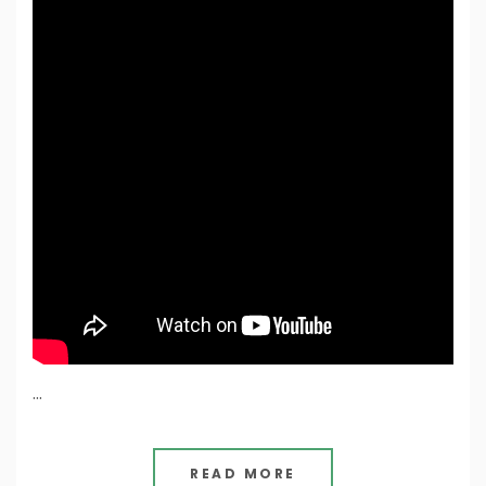
…
READ MORE