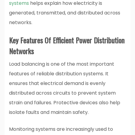
systems
helps explain how electricity is
generated, transmitted, and distributed across
networks.
Key Features Of Efficient Power Distribution
Networks
Load balancing is one of the most important
features of reliable distribution systems. It
ensures that electrical demand is evenly
distributed across circuits to prevent system
strain and failures. Protective devices also help
isolate faults and maintain safety.
Monitoring systems are increasingly used to