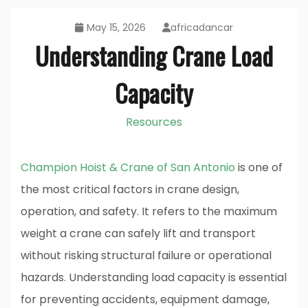
May 15, 2026
africadancar
Understanding Crane Load
Capacity
Resources
Champion Hoist & Crane of San Antonio
is one of
the most critical factors in crane design,
operation, and safety. It refers to the maximum
weight a crane can safely lift and transport
without risking structural failure or operational
hazards. Understanding load capacity is essential
for preventing accidents, equipment damage,