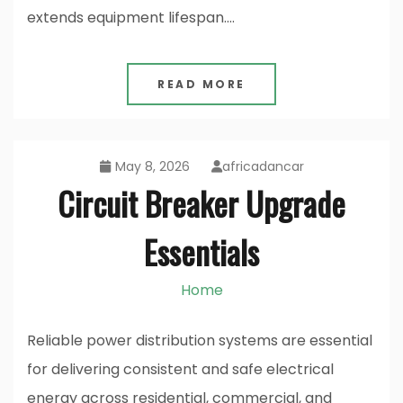
extends equipment lifespan.…
READ MORE
May 8, 2026
africadancar
Circuit Breaker Upgrade
Essentials
Home
Reliable power distribution systems are essential
for delivering consistent and safe electrical
energy across residential, commercial, and