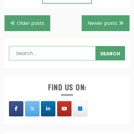
Posts
Older posts
Newer posts
navigation
Search
for:
FIND US ON: