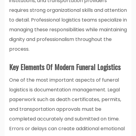
institutions, and transportation providers
requires strong organizational skills and attention
to detail. Professional logistics teams specialize in
managing these responsibilities while maintaining
dignity and professionalism throughout the
process.
Key Elements Of Modern Funeral Logistics
One of the most important aspects of funeral
logistics is documentation management. Legal
paperwork such as death certificates, permits,
and transportation approvals must be
completed accurately and submitted on time.
Errors or delays can create additional emotional