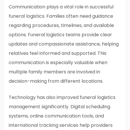
Communication plays a vital role in successful
funeral logistics. Families often need guidance
regarding procedures, timelines, and available
options. Funeral logistics teams provide clear
updates and compassionate assistance, helping
relatives feel informed and supported. This
communication is especially valuable when
multiple family members are involved in
decision-making from different locations.
Technology has also improved funeral logistics
management significantly. Digital scheduling
systems, online communication tools, and
international tracking services help providers