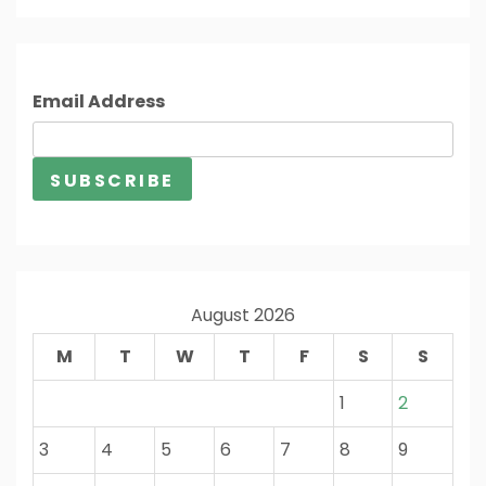
Email Address
August 2026
M
T
W
T
F
S
S
1
2
3
4
5
6
7
8
9