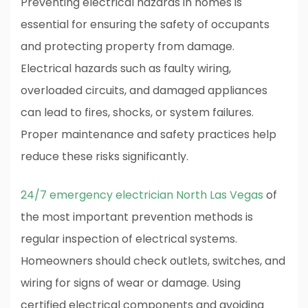
Preventing electrical hazards in homes is
essential for ensuring the safety of occupants
and protecting property from damage.
Electrical hazards such as faulty wiring,
overloaded circuits, and damaged appliances
can lead to fires, shocks, or system failures.
Proper maintenance and safety practices help
reduce these risks significantly.
24/7 emergency electrician North Las Vegas
of
the most important prevention methods is
regular inspection of electrical systems.
Homeowners should check outlets, switches, and
wiring for signs of wear or damage. Using
certified electrical components and avoiding