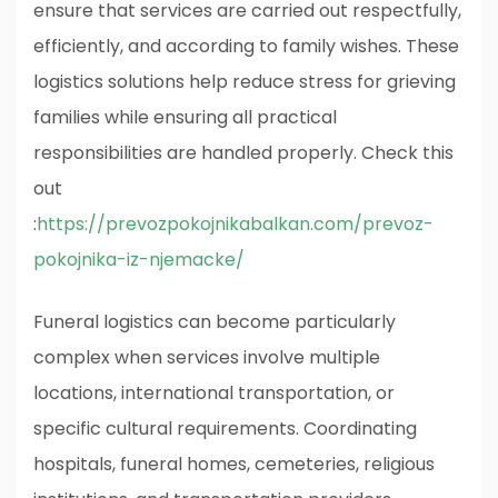
ensure that services are carried out respectfully,
efficiently, and according to family wishes. These
logistics solutions help reduce stress for grieving
families while ensuring all practical
responsibilities are handled properly.
Check this
out
:
https://prevozpokojnikabalkan.com/prevoz-
pokojnika-iz-njemacke/
Funeral logistics can become particularly
complex when services involve multiple
locations, international transportation, or
specific cultural requirements. Coordinating
hospitals, funeral homes, cemeteries, religious