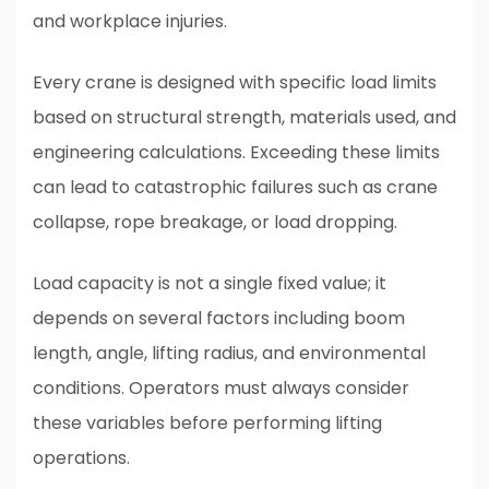
and workplace injuries.
Every crane is designed with specific load limits
based on structural strength, materials used, and
engineering calculations. Exceeding these limits
can lead to catastrophic failures such as crane
collapse, rope breakage, or load dropping.
Load capacity is not a single fixed value; it
depends on several factors including boom
length, angle, lifting radius, and environmental
conditions. Operators must always consider
these variables before performing lifting
operations.