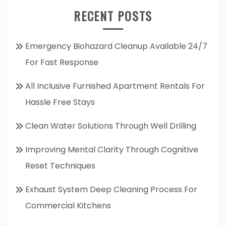
RECENT POSTS
Emergency Biohazard Cleanup Available 24/7
For Fast Response
All Inclusive Furnished Apartment Rentals For
Hassle Free Stays
Clean Water Solutions Through Well Drilling
Improving Mental Clarity Through Cognitive
Reset Techniques
Exhaust System Deep Cleaning Process For
Commercial Kitchens