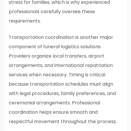
stress for families, which is why experienced
professionals carefully oversee these
requirements.
Transportation coordination is another major
component of funeral logistics solutions.
Providers organize local transfers, airport
arrangements, and international repatriation
services when necessary. Timing is critical
because transportation schedules must align
with legal procedures, family preferences, and
ceremonial arrangements. Professional
coordination helps ensure smooth and
respectful movement throughout the process.