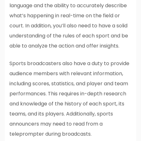
language and the ability to accurately describe
what’s happening in real-time on the field or
court. In addition, you’ll also need to have a solid
understanding of the rules of each sport and be
able to analyze the action and offer insights.
Sports broadcasters also have a duty to provide
audience members with relevant information,
including scores, statistics, and player and team
performances. This requires in-depth research
and knowledge of the history of each sport, its
teams, and its players. Additionally, sports
announcers may need to read from a
teleprompter during broadcasts.