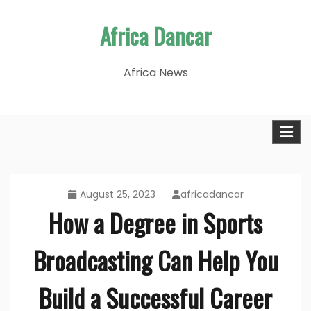
Skip
Africa Dancar
to
content
Africa News
August 25, 2023
africadancar
How a Degree in Sports
Broadcasting Can Help You
Build a Successful Career