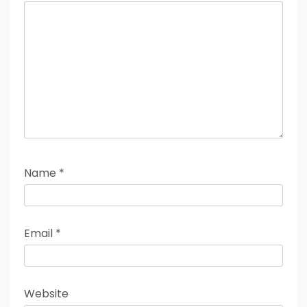
Name
*
Email
*
Website