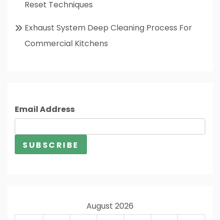
Reset Techniques
Exhaust System Deep Cleaning Process For
Commercial Kitchens
Email Address
August 2026