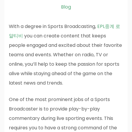
Blog
With a degree in Sports Broadcasting,
EPL중계 로
얄티비
you can create content that keeps
people engaged and excited about their favorite
teams and events. Whether on radio, TV or
online, you’ll help to keep the passion for sports
alive while staying ahead of the game on the
latest news and trends.
One of the most prominent jobs of a Sports
Broadcaster is to provide play-by-play
commentary during live sporting events. This
requires you to have a strong command of the