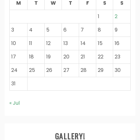
M
T
W
T
F
S
S
1
2
3
4
5
6
7
8
9
10
11
12
13
14
15
16
17
18
19
20
21
22
23
24
25
26
27
28
29
30
31
« Jul
GALLERY!