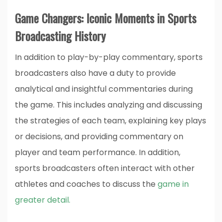
Game Changers: Iconic Moments in Sports
Broadcasting History
In addition to play-by-play commentary, sports
broadcasters also have a duty to provide
analytical and insightful commentaries during
the game. This includes analyzing and discussing
the strategies of each team, explaining key plays
or decisions, and providing commentary on
player and team performance. In addition,
sports broadcasters often interact with other
athletes and coaches to discuss the
game in
greater detail.