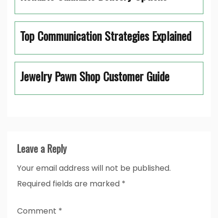
Top Communication Strategies Explained
Jewelry Pawn Shop Customer Guide
Leave a Reply
Your email address will not be published.
Required fields are marked
*
Comment
*