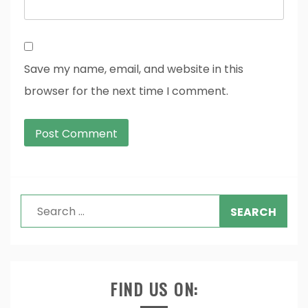
Save my name, email, and website in this
browser for the next time I comment.
Search
for:
FIND US ON: