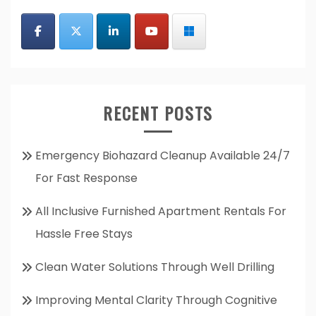
RECENT POSTS
Emergency Biohazard Cleanup Available 24/7
For Fast Response
All Inclusive Furnished Apartment Rentals For
Hassle Free Stays
Clean Water Solutions Through Well Drilling
Improving Mental Clarity Through Cognitive