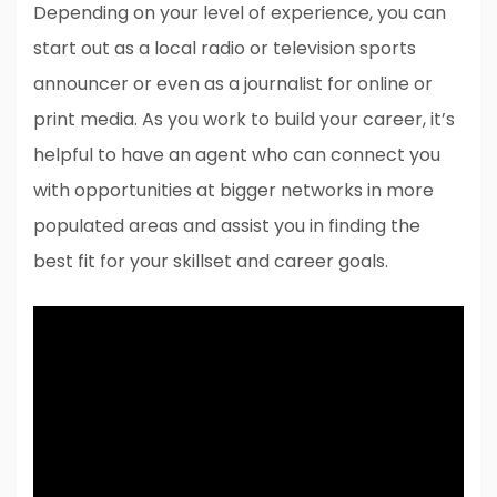
Depending on your level of experience, you can
start out as a local radio or television sports
announcer or even as a journalist for online or
print media. As you work to build your career, it’s
helpful to have an agent who can connect you
with opportunities at bigger networks in more
populated areas and assist you in finding the
best fit for your skillset and career goals.