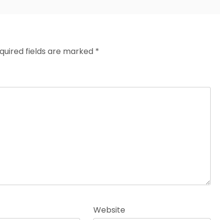
quired fields are marked
*
Website