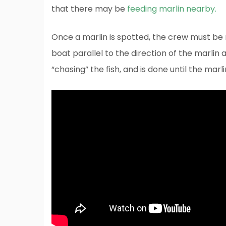
that there may be
feeding marlin nearby.
Once a marlin is spotted, the crew must be r
boat parallel to the direction of the marlin a
“chasing” the fish, and is done until the marli