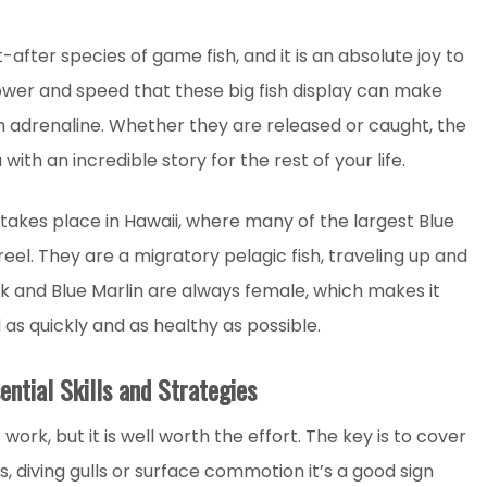
ter species of game fish, and it is an absolute joy to
power and speed that these big fish display can make
h adrenaline. Whether they are released or caught, the
with an incredible story for the rest of your life.
 takes place in Hawaii, where many of the largest Blue
el. They are a migratory pelagic fish, traveling up and
k and Blue Marlin are always female, which makes it
s quickly and as healthy as possible.
ential Skills and Strategies
work, but it is well worth the effort. The key is to cover
s, diving gulls or surface commotion it’s a good sign