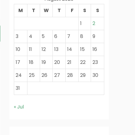
M
T
W
T
F
S
S
1
2
3
4
5
6
7
8
9
10
11
12
13
14
15
16
17
18
19
20
21
22
23
24
25
26
27
28
29
30
31
« Jul