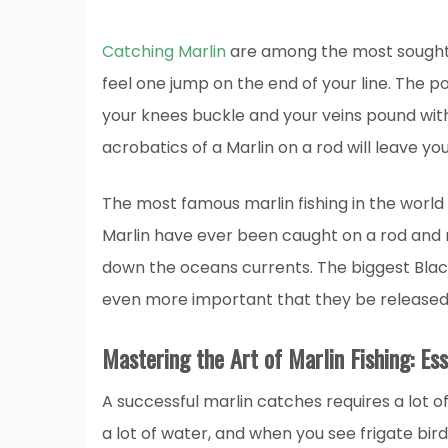
Catching Marlin
are among the most sought-af
feel one jump on the end of your line. The 
your knees buckle and your veins pound wit
acrobatics of a Marlin on a rod will leave you 
The most famous marlin fishing in the world
Marlin have ever been caught on a rod and re
down the oceans currents. The biggest Blac
even more important that they be released a
Mastering the Art of Marlin Fishing: Ess
A successful marlin catches requires a lot of 
a lot of water, and when you see frigate bird