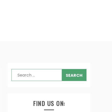
Search
for:
FIND US ON: