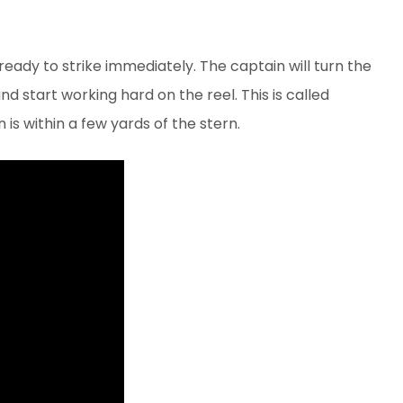
eady to strike immediately. The captain will turn the
nd start working hard on the reel. This is called
n is within a few yards of the stern.