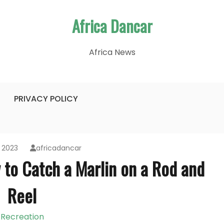
Africa Dancar
Africa News
PRIVACY POLICY
 2023
africadancar
 to Catch a Marlin on a Rod and
Reel
Recreation