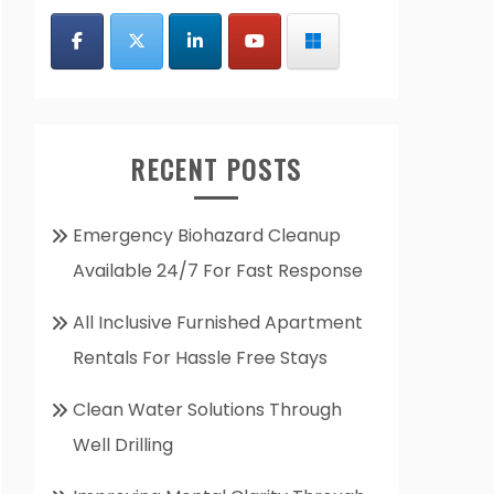
RECENT POSTS
Emergency Biohazard Cleanup
Available 24/7 For Fast Response
All Inclusive Furnished Apartment
Rentals For Hassle Free Stays
Clean Water Solutions Through
Well Drilling