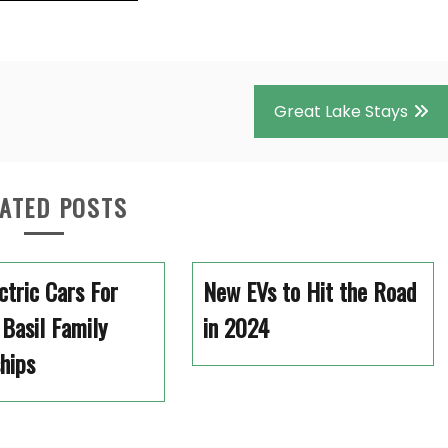
Great Lake Stays
ATED POSTS
ectric Cars For
New EVs to Hit the Road
 Basil Family
in 2024
hips