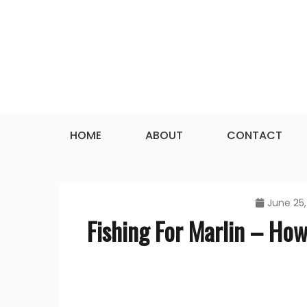
Skip
to
content
HOME
ABOUT
CONTACT
June 25,
Fishing For Marlin – How