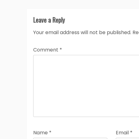
Leave a Reply
Your email address will not be published.
Re
Comment
*
Name
*
Email
*