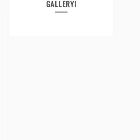
GALLERY!