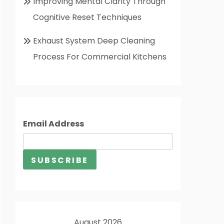
Improving Mental Clarity Through
Cognitive Reset Techniques
Exhaust System Deep Cleaning
Process For Commercial Kitchens
Email Address
August 2026