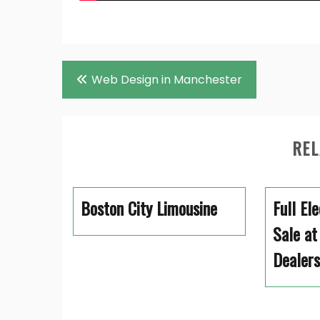
Post
Web Design in Manchester
navigation
REL
Boston City Limousine
Full El
Sale at
Dealers