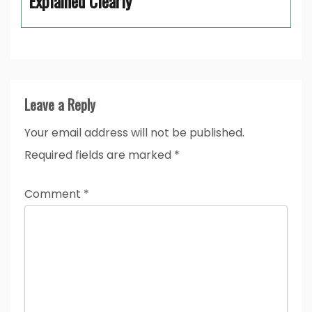
Explained Clearly
Leave a Reply
Your email address will not be published.
Required fields are marked
*
Comment
*