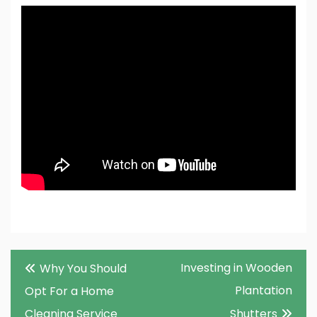
Post
Investing in Wooden
Why You Should
navigation
Plantation
Opt For a Home
Cleaning Service
Shutters