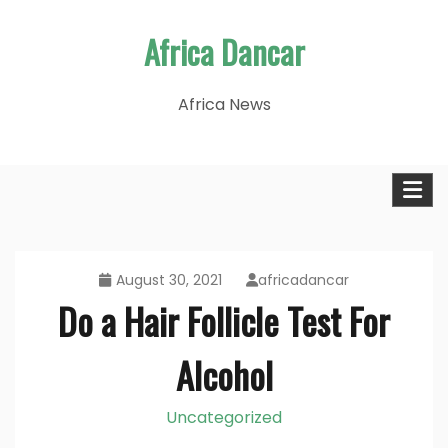
Skip
Africa Dancar
to
content
Africa News
August 30, 2021
africadancar
Do a Hair Follicle Test For
Alcohol
Uncategorized