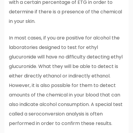
with a certain percentage of ETG in order to
determine if there is a presence of the chemical
in your skin.
In most cases, if you are positive for alcohol the
laboratories designed to test for ethyl
glucuronide will have no difficulty detecting ethyl
glucuronide. What they will be able to detect is
either directly ethanol or indirectly ethanol.
However, it is also possible for them to detect
amounts of the chemical in your blood that can
also indicate alcohol consumption. A special test
called a seroconversion analysis is often
performed in order to confirm these results.