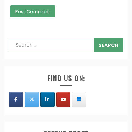
Search
for:
FIND US ON: