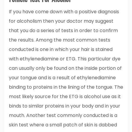
If you have come down with a positive diagnosis
for alcoholism then your doctor may suggest
that you do a series of tests in order to confirm
the results. Among the most common tests
conducted is one in which your hair is stained
with ethylenediamine or ETG. This particular dye
can usually only be found on the inside portion of
your tongue and is a result of ethylenediamine
binding to proteins in the lining of the tongue. The
most likely source for the ETG is alcohol use as it
binds to similar proteins in your body and in your
mouth. Another test commonly conducted is a
skin test where a small patch of skin is dabbed