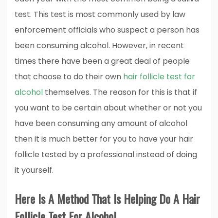
test. This test is most commonly used by law
enforcement officials who suspect a person has
been consuming alcohol. However, in recent
times there have been a great deal of people
that choose to do their own
hair follicle test for
alcohol
themselves. The reason for this is that if
you want to be certain about whether or not you
have been consuming any amount of alcohol
then it is much better for you to have your hair
follicle tested by a professional instead of doing
it yourself.
Here Is A Method That Is Helping Do A Hair
Follicle Test For Alcohol