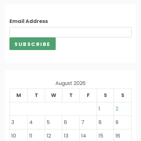
Email Address
August 2026
M
T
W
T
F
S
S
1
2
3
4
5
6
7
8
9
10
11
12
13
14
15
16