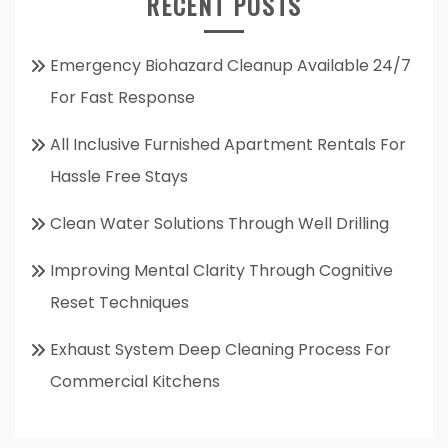
RECENT POSTS
Emergency Biohazard Cleanup Available 24/7
For Fast Response
All Inclusive Furnished Apartment Rentals For
Hassle Free Stays
Clean Water Solutions Through Well Drilling
Improving Mental Clarity Through Cognitive
Reset Techniques
Exhaust System Deep Cleaning Process For
Commercial Kitchens