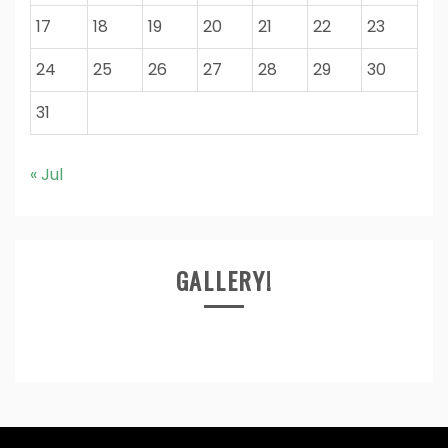
17
18
19
20
21
22
23
24
25
26
27
28
29
30
31
« Jul
GALLERY!