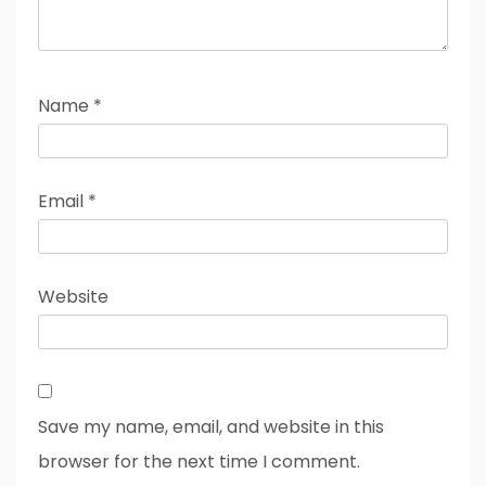
Name
*
Email
*
Website
Save my name, email, and website in this
browser for the next time I comment.