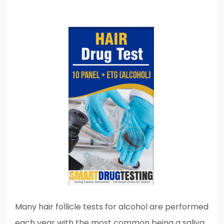
Many hair follicle tests for alcohol are performed
each year with the most common being a saliva