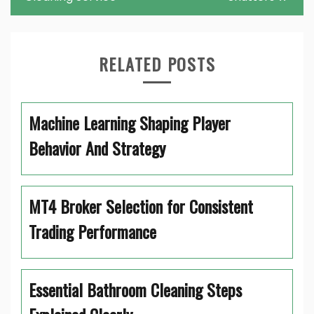
RELATED POSTS
Machine Learning Shaping Player
Behavior And Strategy
MT4 Broker Selection for Consistent
Trading Performance
Essential Bathroom Cleaning Steps