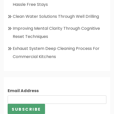
Hassle Free Stays
Clean Water Solutions Through Well Drilling
Improving Mental Clarity Through Cognitive
Reset Techniques
Exhaust System Deep Cleaning Process For
Commercial Kitchens
Email Address