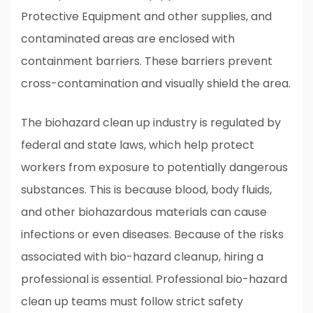
Protective Equipment and other supplies, and
contaminated areas are enclosed with
containment barriers. These barriers prevent
cross-contamination and visually shield the area.
The biohazard clean up industry is regulated by
federal and state laws, which help protect
workers from exposure to potentially dangerous
substances. This is because blood, body fluids,
and other biohazardous materials can cause
infections or even diseases. Because of the risks
associated with bio-hazard cleanup, hiring a
professional is essential. Professional bio-hazard
clean up teams must follow strict safety