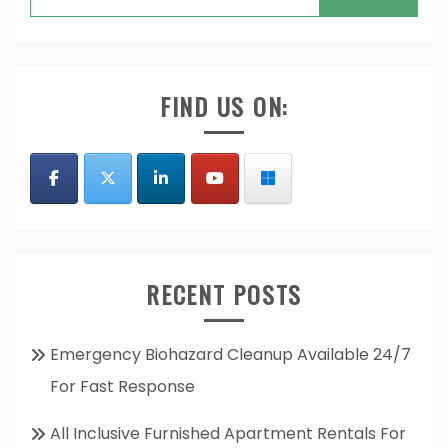
for:
FIND US ON:
RECENT POSTS
Emergency Biohazard Cleanup Available 24/7
For Fast Response
All Inclusive Furnished Apartment Rentals For