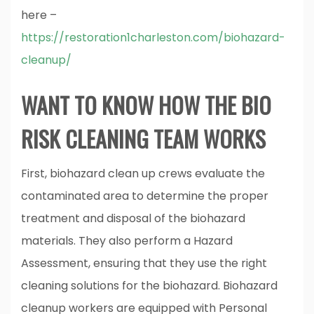
here –
https://restoration1charleston.com/biohazard-
cleanup/
WANT TO KNOW HOW THE BIO
RISK CLEANING TEAM WORKS
First, biohazard clean up crews evaluate the
contaminated area to determine the proper
treatment and disposal of the biohazard
materials. They also perform a Hazard
Assessment, ensuring that they use the right
cleaning solutions for the biohazard. Biohazard
cleanup workers are equipped with Personal