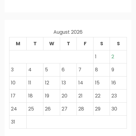
August 2026
M
T
W
T
F
S
S
1
2
3
4
5
6
7
8
9
10
11
12
13
14
15
16
17
18
19
20
21
22
23
24
25
26
27
28
29
30
31