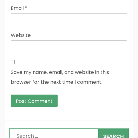
Email
*
Website
Save my name, email, and website in this
browser for the next time I comment.
Search