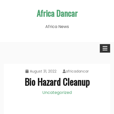
Skip
Africa Dancar
to
content
Africa News
August 31, 2022
africadancar
Bio Hazard Cleanup
Uncategorized