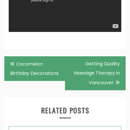
Post
Getting Quality
Cocomelon
navigation
Massage Therapy in
Birthday Decorations
Vancouver
RELATED POSTS