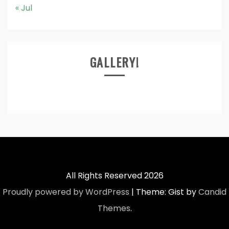
« Jul
GALLERY!
All Rights Reserved 2026
Proudly powered by WordPress
|
Theme: Gist by
Candid
Themes
.