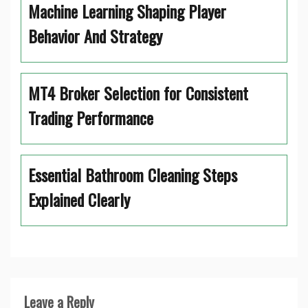
Machine Learning Shaping Player
Behavior And Strategy
MT4 Broker Selection for Consistent
Trading Performance
Essential Bathroom Cleaning Steps
Explained Clearly
Leave a Reply