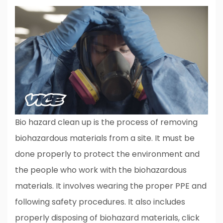
Bio hazard clean up is the process of removing
biohazardous materials from a site. It must be
done properly to protect the environment and
the people who work with the biohazardous
materials. It involves wearing the proper PPE and
following safety procedures. It also includes
properly disposing of biohazard materials, click