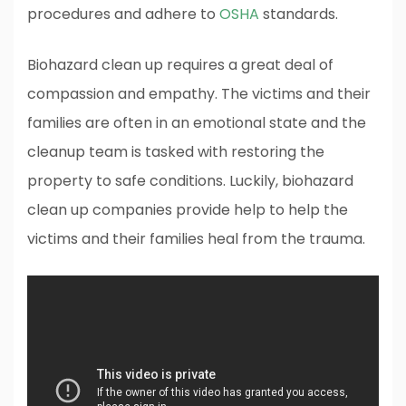
procedures and adhere to
OSHA
standards.
Biohazard clean up requires a great deal of
compassion and empathy. The victims and their
families are often in an emotional state and the
cleanup team is tasked with restoring the
property to safe conditions. Luckily, biohazard
clean up companies provide help to help the
victims and their families heal from the trauma.