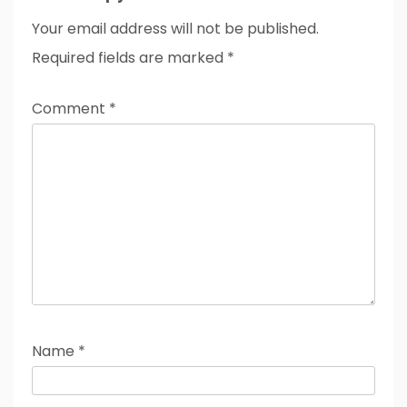
Your email address will not be published.
Required fields are marked
*
Comment
*
Name
*