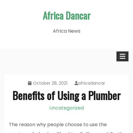
Skip
Africa Dancar
to
content
Africa News
October 28, 2021
africadancar
Benefits of Using a Plumber
Uncategorized
The reason why people choose to use the