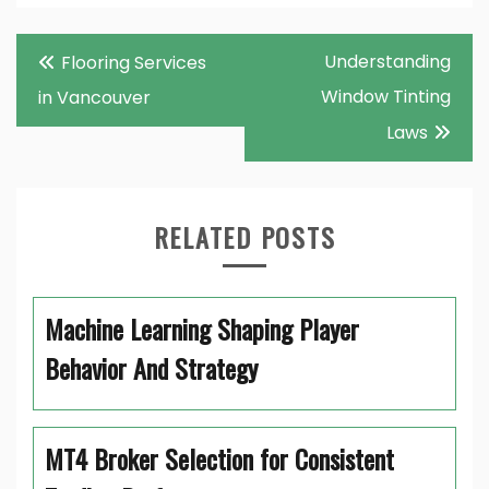
Post
Understanding
Flooring Services
navigation
Window Tinting
in Vancouver
Laws
RELATED POSTS
Machine Learning Shaping Player
Behavior And Strategy
MT4 Broker Selection for Consistent