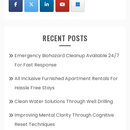
RECENT POSTS
Emergency Biohazard Cleanup Available 24/7
For Fast Response
All Inclusive Furnished Apartment Rentals For
Hassle Free Stays
Clean Water Solutions Through Well Drilling
Improving Mental Clarity Through Cognitive
Reset Techniques