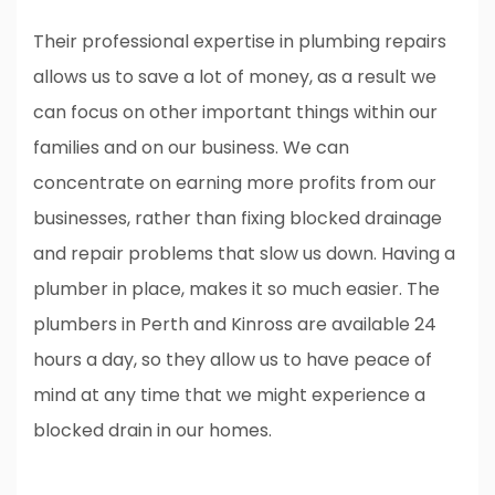
Their professional expertise in plumbing repairs
allows us to save a lot of money, as a result we
can focus on other important things within our
families and on our business. We can
concentrate on earning more profits from our
businesses, rather than fixing blocked drainage
and repair problems that slow us down. Having a
plumber in place, makes it so much easier. The
plumbers in Perth and Kinross are available 24
hours a day, so they allow us to have peace of
mind at any time that we might experience a
blocked drain in our homes.