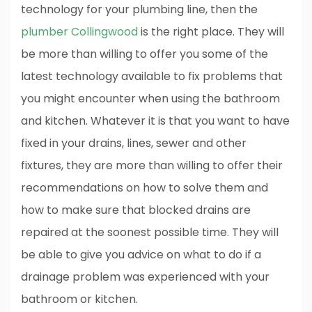
technology for your plumbing line, then the
plumber Collingwood
is the right place. They will
be more than willing to offer you some of the
latest technology available to fix problems that
you might encounter when using the bathroom
and kitchen. Whatever it is that you want to have
fixed in your drains, lines, sewer and other
fixtures, they are more than willing to offer their
recommendations on how to solve them and
how to make sure that blocked drains are
repaired at the soonest possible time. They will
be able to give you advice on what to do if a
drainage problem was experienced with your
bathroom or kitchen.