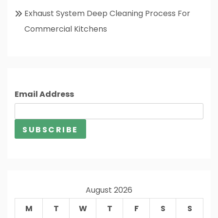
Exhaust System Deep Cleaning Process For
Commercial Kitchens
Email Address
August 2026
M
T
W
T
F
S
S