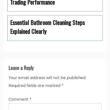
Trading Performance
Essential Bathroom Cleaning Steps
Explained Clearly
Leave a Reply
Your email address will not be published.
Required fields are marked
*
Comment
*