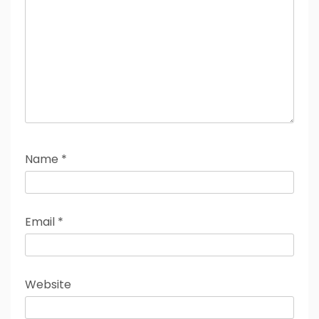
Name
*
Email
*
Website