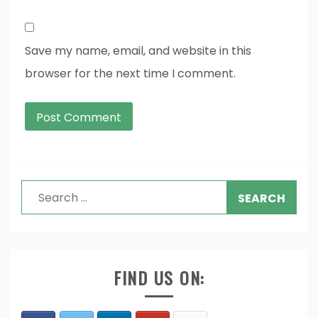
Save my name, email, and website in this
browser for the next time I comment.
Search
for:
FIND US ON: