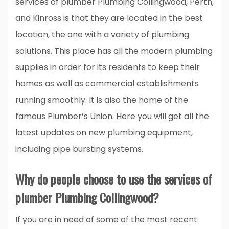
services of plumber Plumbing Collingwood, Perth,
and Kinross is that they are located in the best
location, the one with a variety of plumbing
solutions. This place has all the modern plumbing
supplies in order for its residents to keep their
homes as well as commercial establishments
running smoothly. It is also the home of the
famous Plumber’s Union. Here you will get all the
latest updates on new plumbing equipment,
including pipe bursting systems.
Why do people choose to use the services of
plumber Plumbing Collingwood?
If you are in need of some of the most recent