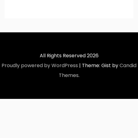
All Rights Reserved 2026
Proudly powered by WordPress
|
Theme: Gist by
Candid
Themes
.