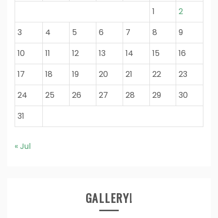
1
2
3
4
5
6
7
8
9
10
11
12
13
14
15
16
17
18
19
20
21
22
23
24
25
26
27
28
29
30
31
« Jul
GALLERY!